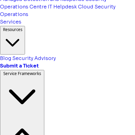
Operations Centre
IT Helpdesk
Cloud Security
Operations
Services
Resources
Blog
Security Advisory
Submit a Ticket
Service Frameworks