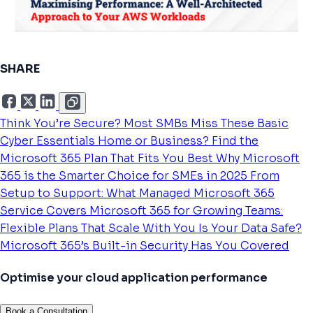
SHARE
Think You’re Secure? Most SMBs Miss These Basic
Cyber Essentials
Home or Business? Find the
Microsoft 365 Plan That Fits You Best
Why Microsoft
365 is the Smarter Choice for SMEs in 2025
From
Setup to Support: What Managed Microsoft 365
Service Covers
Microsoft 365 for Growing Teams:
Flexible Plans That Scale With You
Is Your Data Safe?
Microsoft 365’s Built-in Security Has You Covered
Optimise your cloud application performance
Book a Consultation