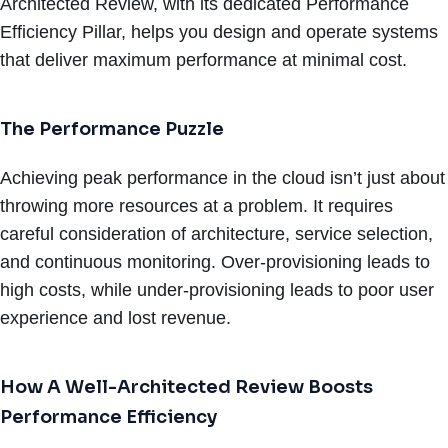
Architected Review, with its dedicated Performance
Efficiency Pillar, helps you design and operate systems
that deliver maximum performance at minimal cost.
The Performance Puzzle
Achieving peak performance in the cloud isn’t just about
throwing more resources at a problem. It requires
careful consideration of architecture, service selection,
and continuous monitoring. Over-provisioning leads to
high costs, while under-provisioning leads to poor user
experience and lost revenue.
How A Well-Architected Review Boosts
Performance Efficiency