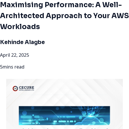
Maximising Performance: A Well-
Architected Approach to Your AWS
Workloads
Kehinde Alagbe
April 22, 2025
5mins read