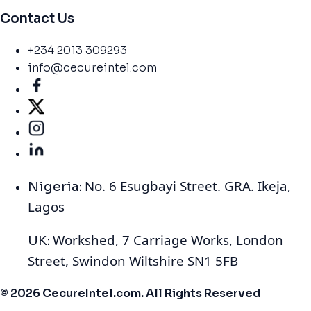
Contact Us
+234 2013 309293
info@cecureintel.com
No. 6 Esugbayi Street. GRA. Ikeja,
Nigeria:
Lagos
Workshed, 7 Carriage Works, London
UK:
Street, Swindon Wiltshire SN1 5FB
© 2026 CecureIntel.com. All Rights Reserved