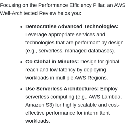
Focusing on the Performance Efficiency Pillar, an AWS
Well-Architected Review helps you:
Democratise Advanced Technologies:
Leverage appropriate services and
technologies that are performant by design
(e.g., serverless, managed databases).
Go Global in Minutes:
Design for global
reach and low latency by deploying
workloads in multiple AWS Regions.
Use Serverless Architectures:
Employ
serverless computing (e.g., AWS Lambda,
Amazon S3) for highly scalable and cost-
effective performance for intermittent
workloads.