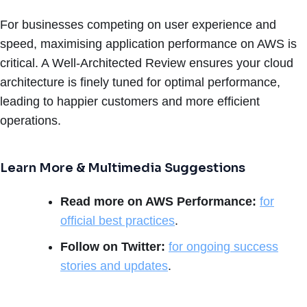
For businesses competing on user experience and
speed, maximising application performance on AWS is
critical. A Well-Architected Review ensures your cloud
architecture is finely tuned for optimal performance,
leading to happier customers and more efficient
operations.
Learn More & Multimedia Suggestions
Read more on AWS Performance:
for
official best practices
.
Follow on Twitter:
for ongoing success
stories and updates
.