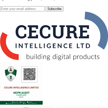
Subscribe