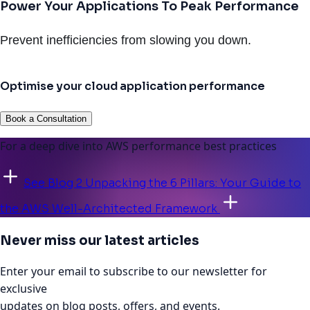
Power Your Applications To Peak Performance
Prevent inefficiencies from slowing you down.
Optimise your cloud application performance
Book a Consultation
For a deep dive into AWS performance best practices
See Blog 2 Unpacking the 6 Pillars: Your Guide to
the AWS Well-Architected Framework
Never miss our latest articles
Enter your email to subscribe to our newsletter for
exclusive
updates on blog posts, offers, and events.