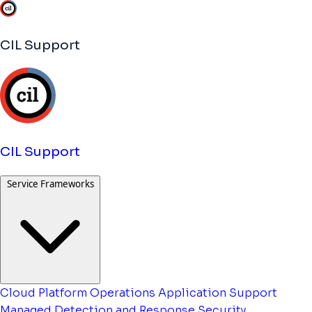
CIL Support
CIL Support
Service Frameworks
Cloud Platform Operations
Application Support
Managed Detection and Response
Security