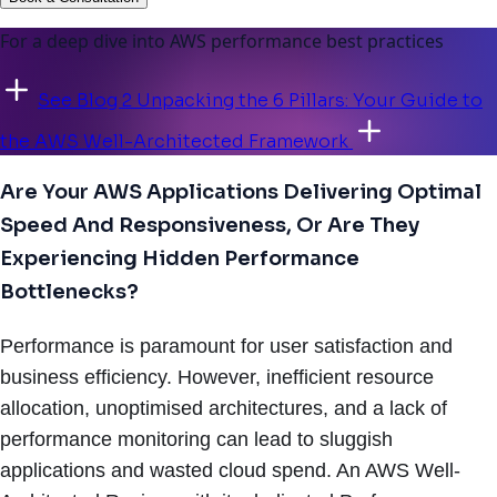
For a deep dive into AWS performance best practices
See Blog 2 Unpacking the 6 Pillars: Your Guide to
the AWS Well-Architected Framework
Are Your AWS Applications Delivering Optimal
Speed And Responsiveness, Or Are They
Experiencing Hidden Performance
Bottlenecks?
Performance is paramount for user satisfaction and
business efficiency. However, inefficient resource
allocation, unoptimised architectures, and a lack of
performance monitoring can lead to sluggish
applications and wasted cloud spend. An AWS Well-