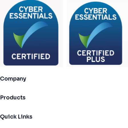
Company
Products
Quick Links