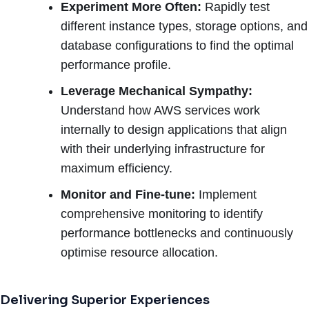
Experiment More Often:
Rapidly test
different instance types, storage options, and
database configurations to find the optimal
performance profile.
Leverage Mechanical Sympathy:
Understand how AWS services work
internally to design applications that align
with their underlying infrastructure for
maximum efficiency.
Monitor and Fine-tune:
Implement
comprehensive monitoring to identify
performance bottlenecks and continuously
optimise resource allocation.
Delivering Superior Experiences