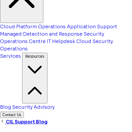
Cloud Platform Operations
Application Support
Managed Detection and Response
Security
Operations Centre
IT Helpdesk
Cloud Security
Operations
Services
Resources
Blog
Security Advisory
Contact Us
CIL Support Blog