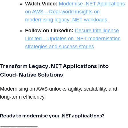
Watch Video:
Modernise .NET Applications
on AWS – Real-world insights on
modernising legacy .NET workloads
.
Follow on LinkedIn:
Cecure Intelligence
Limited – Updates on .NET modernisation
strategies and success stories
.
Transform Legacy .NET Applications Into
Cloud-Native Solutions
Modernising on AWS unlocks agility, scalability, and
long-term efficiency.
Ready to modernise your .NET applications?