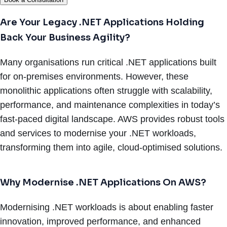
Are Your Legacy .NET Applications Holding
Back Your Business Agility?
Many organisations run critical .NET applications built
for on-premises environments. However, these
monolithic applications often struggle with scalability,
performance, and maintenance complexities in today’s
fast-paced digital landscape. AWS provides robust tools
and services to modernise your .NET workloads,
transforming them into agile, cloud-optimised solutions.
Why Modernise .NET Applications On AWS?
Modernising .NET workloads is about enabling faster
innovation, improved performance, and enhanced