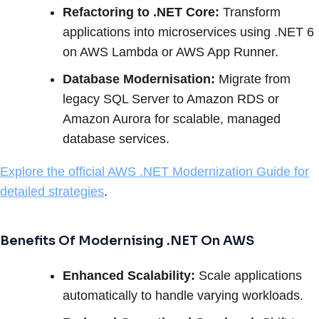
Refactoring to .NET Core:
Transform
applications into microservices using .NET 6
on AWS Lambda or AWS App Runner.
Database Modernisation:
Migrate from
legacy SQL Server to Amazon RDS or
Amazon Aurora for scalable, managed
database services.
Explore the official AWS .NET Modernization Guide for
detailed strategies
.
Benefits Of Modernising .NET On AWS
Enhanced Scalability:
Scale applications
automatically to handle varying workloads.