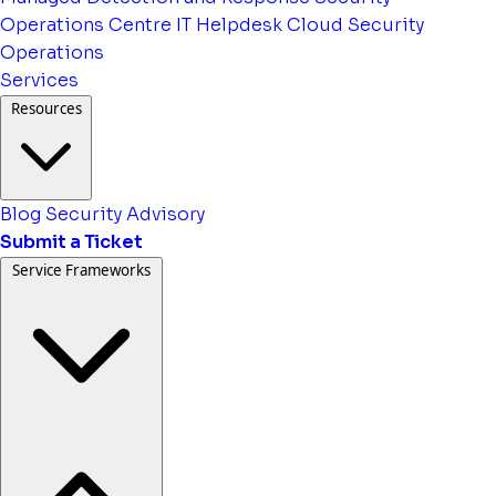
Operations Centre
IT Helpdesk
Cloud Security
Operations
Services
Resources
Blog
Security Advisory
Submit a Ticket
Service Frameworks