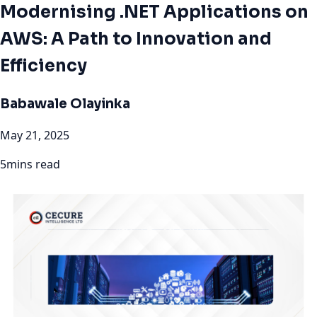
Modernising .NET Applications on
AWS: A Path to Innovation and
Efficiency
Babawale Olayinka
May 21, 2025
5mins read