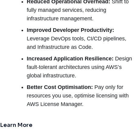
Reduced Operational Overhead:
Shift to
fully managed services, reducing
infrastructure management.
Improved Developer Productivity:
Leverage DevOps tools, CI/CD pipelines,
and Infrastructure as Code.
Increased Application Resilience:
Design
fault-tolerant architectures using AWS’s
global infrastructure.
Better Cost Optimisation:
Pay only for
resources you use, optimise licensing with
AWS License Manager.
Learn More