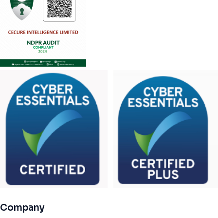
Company