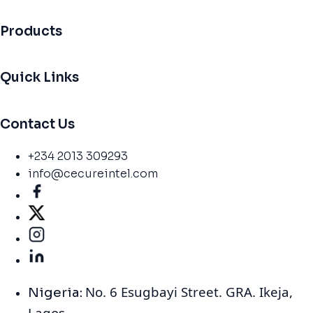
Products
Quick Links
Contact Us
+234 2013 309293
info@cecureintel.com
No. 6 Esugbayi Street. GRA. Ikeja,
Nigeria:
Lagos