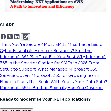
SHARE
Think You’re Secure? Most SMBs Miss These Basic
Cyber Essentials
Home or Business? Find the
Microsoft 365 Plan That Fits You Best
Why Microsoft
365 is the Smarter Choice for SMEs in 2025
From
Setup to Support: What Managed Microsoft 365
Service Covers
Microsoft 365 for Growing Teams:
Flexible Plans That Scale With You
Is Your Data Safe?
Microsoft 365’s Built-in Security Has You Covered
Ready to modernise your .NET applications?
Book a Consultation