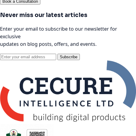
Book a Consultation
Never miss our latest articles
Enter your email to subscribe to our newsletter for
exclusive
updates on blog posts, offers, and events.
Subscribe