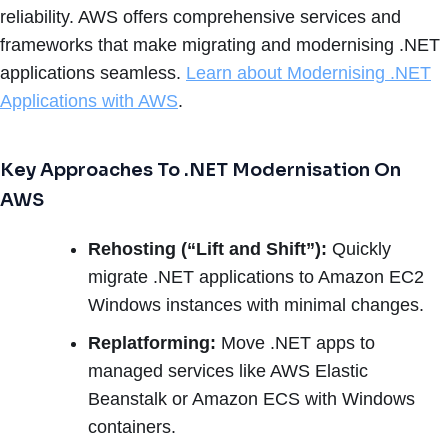
reliability. AWS offers comprehensive services and
frameworks that make migrating and modernising .NET
applications seamless.
Learn about Modernising .NET
Applications with AWS
.
Key Approaches To .NET Modernisation On
AWS
Rehosting (“Lift and Shift”):
Quickly
migrate .NET applications to Amazon EC2
Windows instances with minimal changes.
Replatforming:
Move .NET apps to
managed services like AWS Elastic
Beanstalk or Amazon ECS with Windows
containers.