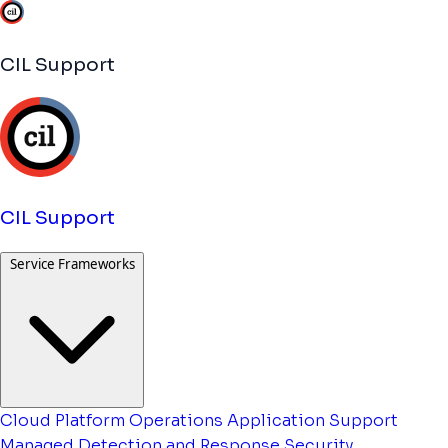
CIL Support
CIL Support
Service Frameworks
Cloud Platform Operations
Application Support
Managed Detection and Response
Security