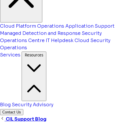
Cloud Platform Operations
Application Support
Managed Detection and Response
Security
Operations Centre
IT Helpdesk
Cloud Security
Operations
Services
Resources
Blog
Security Advisory
Contact Us
CIL Support Blog