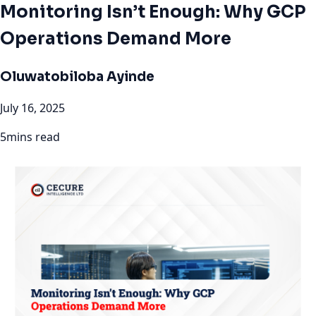
Monitoring Isn’t Enough: Why GCP
Operations Demand More
Oluwatobiloba Ayinde
July 16, 2025
5mins read