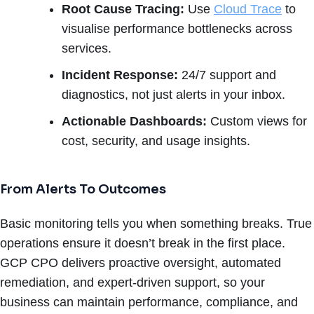
Root Cause Tracing:
Use
Cloud Trace
to
visualise performance bottlenecks across
services.
Incident Response:
24/7 support and
diagnostics, not just alerts in your inbox.
Actionable Dashboards:
Custom views for
cost, security, and usage insights.
From Alerts To Outcomes
Basic monitoring tells you when something breaks. True
operations ensure it doesn’t break in the first place.
GCP CPO delivers proactive oversight, automated
remediation, and expert-driven support, so your
business can maintain performance, compliance, and