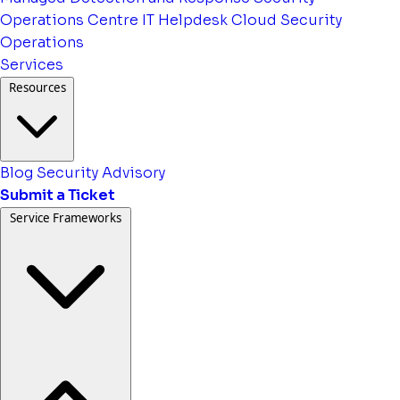
Operations Centre
IT Helpdesk
Cloud Security
Operations
Services
Resources
Blog
Security Advisory
Submit a Ticket
Service Frameworks