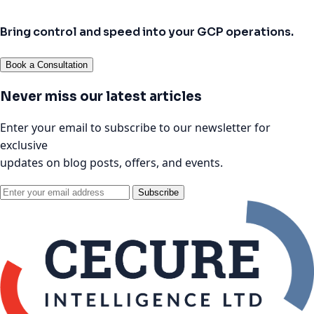
Bring control and speed into your GCP operations.
Book a Consultation
Never miss our latest articles
Enter your email to subscribe to our newsletter for
exclusive
updates on blog posts, offers, and events.
Subscribe