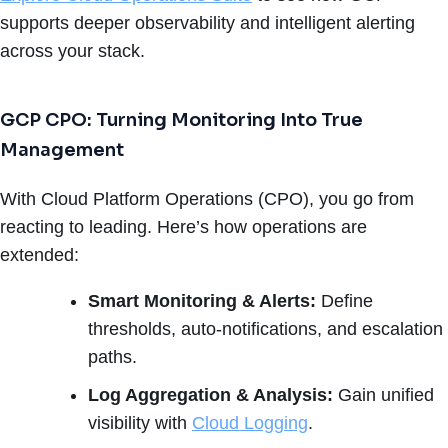
supports deeper observability and intelligent alerting
across your stack.
GCP CPO: Turning Monitoring Into True
Management
With Cloud Platform Operations (CPO), you go from
reacting to leading. Here’s how operations are
extended:
Smart Monitoring & Alerts:
Define
thresholds, auto-notifications, and escalation
paths.
Log Aggregation & Analysis:
Gain unified
visibility with
Cloud Logging
.