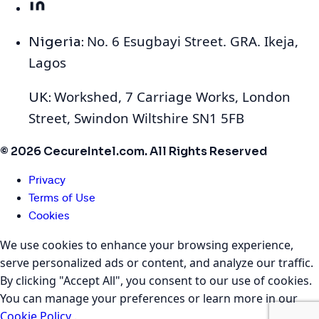
No. 6 Esugbayi Street. GRA. Ikeja,
Nigeria:
Lagos
Workshed, 7 Carriage Works, London
UK:
Street, Swindon Wiltshire SN1 5FB
© 2026 CecureIntel.com. All Rights Reserved
Privacy
Terms of Use
Cookies
We use cookies to enhance your browsing experience,
serve personalized ads or content, and analyze our traffic.
By clicking "Accept All", you consent to our use of cookies.
You can manage your preferences or learn more in our
Cookie Policy
.