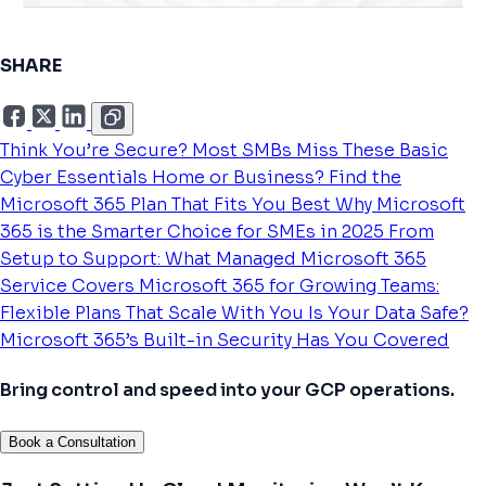
SHARE
Think You’re Secure? Most SMBs Miss These Basic
Cyber Essentials
Home or Business? Find the
Microsoft 365 Plan That Fits You Best
Why Microsoft
365 is the Smarter Choice for SMEs in 2025
From
Setup to Support: What Managed Microsoft 365
Service Covers
Microsoft 365 for Growing Teams:
Flexible Plans That Scale With You
Is Your Data Safe?
Microsoft 365’s Built-in Security Has You Covered
Bring control and speed into your GCP operations.
Book a Consultation