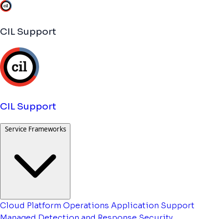
CIL Support
CIL Support
Service Frameworks
Cloud Platform Operations
Application Support
Managed Detection and Response
Security