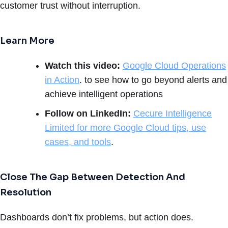
customer trust without interruption.
Learn More
Watch this video:
Google Cloud Operations
in Action
. to see how to go beyond alerts and
achieve intelligent operations
Follow on LinkedIn:
Cecure Intelligence
Limited for more Google Cloud tips, use
cases, and tools
.
Close The Gap Between Detection And
Resolution
Dashboards don’t fix problems, but action does.