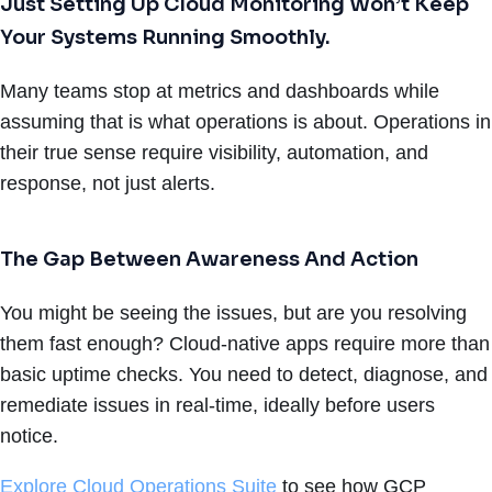
Just Setting Up Cloud Monitoring Won’t Keep
Your Systems Running Smoothly.
Many teams stop at metrics and dashboards while
assuming that is what operations is about. Operations in
their true sense require visibility, automation, and
response, not just alerts.
The Gap Between Awareness And Action
You might be seeing the issues, but are you resolving
them fast enough? Cloud-native apps require more than
basic uptime checks. You need to detect, diagnose, and
remediate issues in real-time, ideally before users
notice.
Explore Cloud Operations Suite
to see how GCP