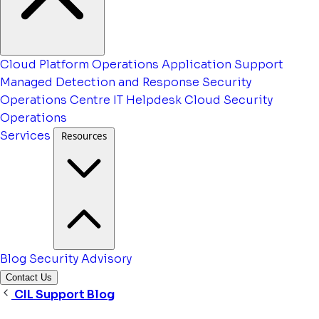
Cloud Platform Operations
Application Support
Managed Detection and Response
Security
Operations Centre
IT Helpdesk
Cloud Security
Operations
Services
Resources
Blog
Security Advisory
Contact Us
CIL Support Blog