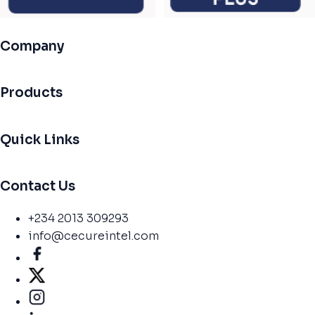
Company
Products
Quick Links
Contact Us
+234 2013 309293
info@cecureintel.com