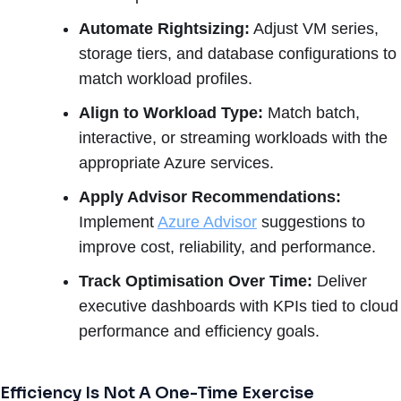
Automate Rightsizing:
Adjust VM series,
storage tiers, and database configurations to
match workload profiles.
Align to Workload Type:
Match batch,
interactive, or streaming workloads with the
appropriate Azure services.
Apply Advisor Recommendations:
Implement
Azure Advisor
suggestions to
improve cost, reliability, and performance.
Track Optimisation Over Time:
Deliver
executive dashboards with KPIs tied to cloud
performance and efficiency goals.
Efficiency Is Not A One-Time Exercise