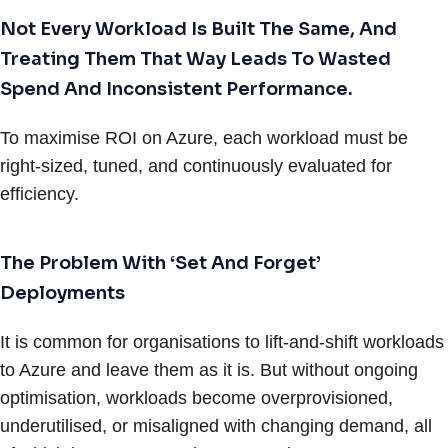
Not Every Workload Is Built The Same, And
Treating Them That Way Leads To Wasted
Spend And Inconsistent Performance.
To maximise ROI on Azure, each workload must be
right-sized, tuned, and continuously evaluated for
efficiency.
The Problem With ‘Set And Forget’
Deployments
It is common for organisations to lift-and-shift workloads
to Azure and leave them as it is. But without ongoing
optimisation, workloads become overprovisioned,
underutilised, or misaligned with changing demand, all