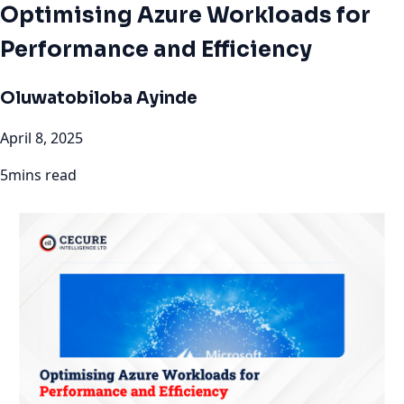
Optimising Azure Workloads for
Performance and Efficiency
Oluwatobiloba Ayinde
April 8, 2025
5mins read