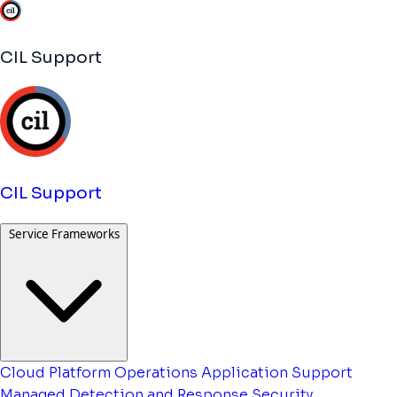
CIL Support
CIL Support
Service Frameworks
Cloud Platform Operations
Application Support
Managed Detection and Response
Security