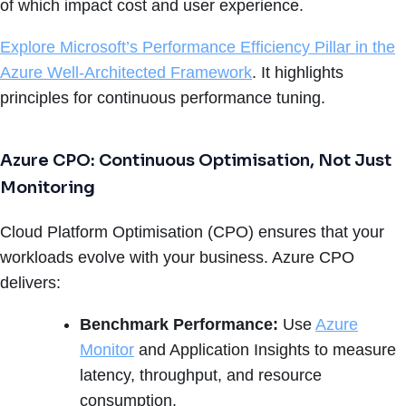
of which impact cost and user experience.
Explore Microsoft’s Performance Efficiency Pillar in the
Azure Well-Architected Framework
. It highlights
principles for continuous performance tuning.
Azure CPO: Continuous Optimisation, Not Just
Monitoring
Cloud Platform Optimisation (CPO) ensures that your
workloads evolve with your business. Azure CPO
delivers:
Benchmark Performance:
Use
Azure
Monitor
and Application Insights to measure
latency, throughput, and resource
consumption.