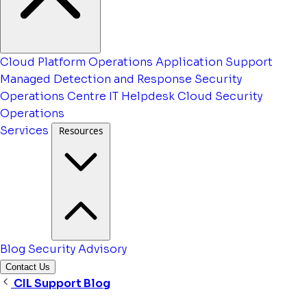
Cloud Platform Operations
Application Support
Managed Detection and Response
Security
Operations Centre
IT Helpdesk
Cloud Security
Operations
Services
Resources
Blog
Security Advisory
Contact Us
CIL Support Blog