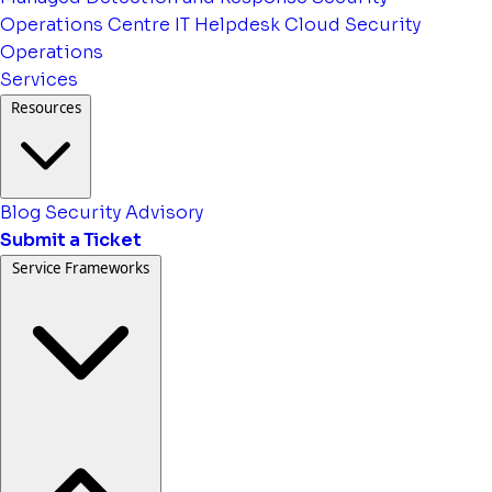
Operations Centre
IT Helpdesk
Cloud Security
Operations
Services
Resources
Blog
Security Advisory
Submit a Ticket
Service Frameworks