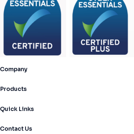
Company
Products
Quick Links
Contact Us