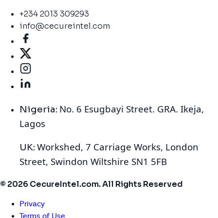
+234 2013 309293
info@cecureintel.com
No. 6 Esugbayi Street. GRA. Ikeja,
Nigeria:
Lagos
Workshed, 7 Carriage Works, London
UK:
Street, Swindon Wiltshire SN1 5FB
© 2026 CecureIntel.com. All Rights Reserved
Privacy
Terms of Use