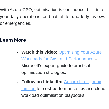
With Azure CPO, optimisation is continuous, built into
your daily operations, and not left for quarterly reviews
or emergencies.
Learn More
Watch this video:
Optimising Your Azure
Workloads for Cost and Performance
–
Microsoft’s expert guide to practical
optimisation strategies.
Follow on LinkedIn:
Cecure Intelligence
Limited
for cost-performance tips and cloud
workload optimisation playbooks.