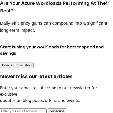
Are Your Azure Workloads Performing At Their
Best?
Daily efficiency gains can compound into a significant
long-term impact.
Start tuning your workloads for better speed and
savings
Book a Consultation
Never miss our latest articles
Enter your email to subscribe to our newsletter for
exclusive
updates on blog posts, offers, and events.
Subscribe