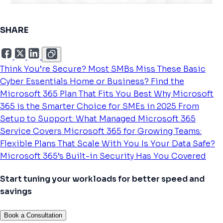
SHARE
Think You’re Secure? Most SMBs Miss These Basic
Cyber Essentials
Home or Business? Find the
Microsoft 365 Plan That Fits You Best
Why Microsoft
365 is the Smarter Choice for SMEs in 2025
From
Setup to Support: What Managed Microsoft 365
Service Covers
Microsoft 365 for Growing Teams:
Flexible Plans That Scale With You
Is Your Data Safe?
Microsoft 365’s Built-in Security Has You Covered
Start tuning your workloads for better speed and
savings
Book a Consultation