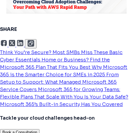
SHARE
Think You’re Secure? Most SMBs Miss These Basic
Cyber Essentials
Home or Business? Find the
Microsoft 365 Plan That Fits You Best
Why Microsoft
365 is the Smarter Choice for SMEs in 2025
From
Setup to Support: What Managed Microsoft 365
Service Covers
Microsoft 365 for Growing Teams:
Flexible Plans That Scale With You
Is Your Data Safe?
Microsoft 365’s Built-in Security Has You Covered
Tackle your cloud challenges head-on
Book a Consultation