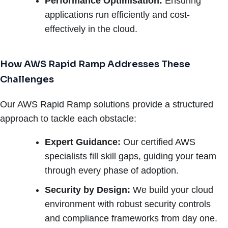
Performance Optimisation:
Ensuring
applications run efficiently and cost-
effectively in the cloud.
How AWS Rapid Ramp Addresses These
Challenges
Our AWS Rapid Ramp solutions provide a structured
approach to tackle each obstacle:
Expert Guidance:
Our certified AWS
specialists fill skill gaps, guiding your team
through every phase of adoption.
Security by Design:
We build your cloud
environment with robust security controls
and compliance frameworks from day one.