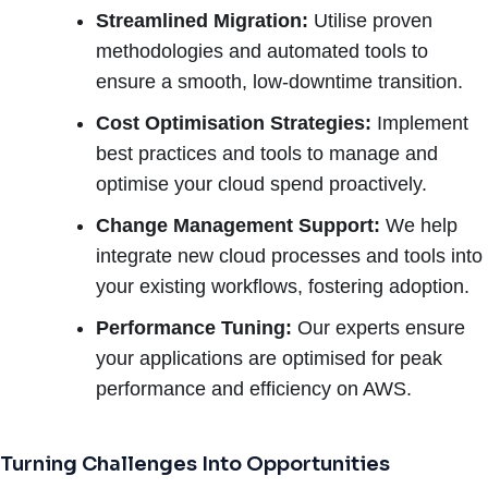
Streamlined Migration:
Utilise proven
methodologies and automated tools to
ensure a smooth, low-downtime transition.
Cost Optimisation Strategies:
Implement
best practices and tools to manage and
optimise your cloud spend proactively.
Change Management Support:
We help
integrate new cloud processes and tools into
your existing workflows, fostering adoption.
Performance Tuning:
Our experts ensure
your applications are optimised for peak
performance and efficiency on AWS.
Turning Challenges Into Opportunities