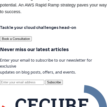
potential. An AWS Rapid Ramp strategy paves your way
to success.
Tackle your cloud challenges head-on
Book a Consultation
Never miss our latest articles
Enter your email to subscribe to our newsletter for
exclusive
updates on blog posts, offers, and events.
Subscribe