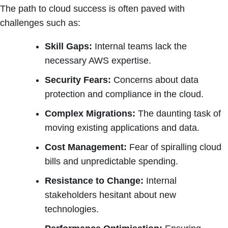
The path to cloud success is often paved with
challenges such as:
Skill Gaps:
Internal teams lack the
necessary AWS expertise.
Security Fears:
Concerns about data
protection and compliance in the cloud.
Complex Migrations:
The daunting task of
moving existing applications and data.
Cost Management:
Fear of spiralling cloud
bills and unpredictable spending.
Resistance to Change:
Internal
stakeholders hesitant about new
technologies.