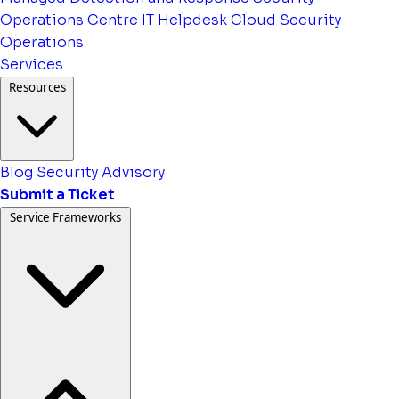
Operations Centre
IT Helpdesk
Cloud Security
Operations
Services
Resources
Blog
Security Advisory
Submit a Ticket
Service Frameworks