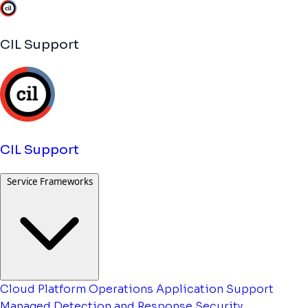
CIL Support
CIL Support
Service Frameworks
Cloud Platform Operations
Application Support
Managed Detection and Response
Security