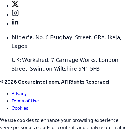
No. 6 Esugbayi Street. GRA. Ikeja,
Nigeria:
Lagos
Workshed, 7 Carriage Works, London
UK:
Street, Swindon Wiltshire SN1 5FB
© 2026 CecureIntel.com. All Rights Reserved
Privacy
Terms of Use
Cookies
We use cookies to enhance your browsing experience,
serve personalized ads or content, and analyze our traffic.