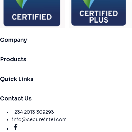
Company
Products
Quick Links
Contact Us
+234 2013 309293
info@cecureintel.com