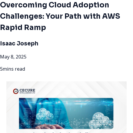
Overcoming Cloud Adoption
Challenges: Your Path with AWS
Rapid Ramp
Isaac Joseph
May 8, 2025
5mins read