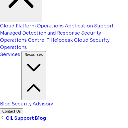
Cloud Platform Operations
Application Support
Managed Detection and Response
Security
Operations Centre
IT Helpdesk
Cloud Security
Operations
Services
Resources
Blog
Security Advisory
Contact Us
CIL Support Blog