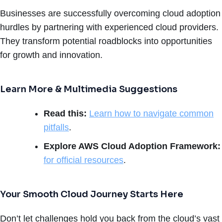
Businesses are successfully overcoming cloud adoption
hurdles by partnering with experienced cloud providers.
They transform potential roadblocks into opportunities
for growth and innovation.
Learn More & Multimedia Suggestions
Read this:
Learn how to navigate common
pitfalls
.
Explore AWS Cloud Adoption Framework:
for official resources
.
Your Smooth Cloud Journey Starts Here
Don’t let challenges hold you back from the cloud’s vast