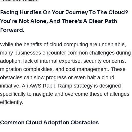
Facing Hurdles On Your Journey To The Cloud?
You’re Not Alone, And There’s A Clear Path
Forward.
While the benefits of cloud computing are undeniable,
many businesses encounter common challenges during
adoption: lack of internal expertise, security concerns,
migration complexities, and cost management. These
obstacles can slow progress or even halt a cloud
initiative. An AWS Rapid Ramp strategy is designed
specifically to navigate and overcome these challenges
efficiently.
Common Cloud Adoption Obstacles