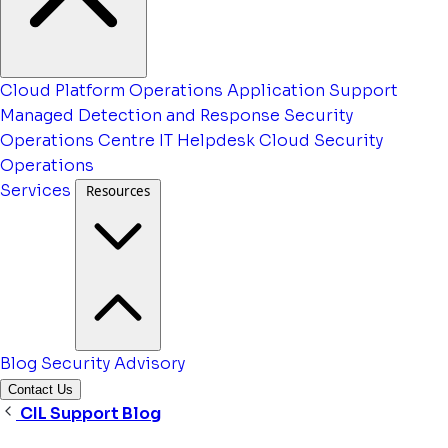
Cloud Platform Operations
Application Support
Managed Detection and Response
Security
Operations Centre
IT Helpdesk
Cloud Security
Operations
Services
Resources
Blog
Security Advisory
Contact Us
CIL Support Blog