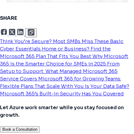
SHARE
Think You’re Secure? Most SMBs Miss These Basic
Cyber Essentials
Home or Business? Find the
Microsoft 365 Plan That Fits You Best
Why Microsoft
365 is the Smarter Choice for SMEs in 2025
From
Setup to Support: What Managed Microsoft 365
Service Covers
Microsoft 365 for Growing Teams:
Flexible Plans That Scale With You
Is Your Data Safe?
Microsoft 365’s Built-in Security Has You Covered
Let Azure work smarter while you stay focused on
growth.
Book a Consultation