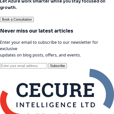
Let Azure work smarter while you stay focused on
growth.
Book a Consultation
Never miss our latest articles
Enter your email to subscribe to our newsletter for
exclusive
updates on blog posts, offers, and events.
Subscribe