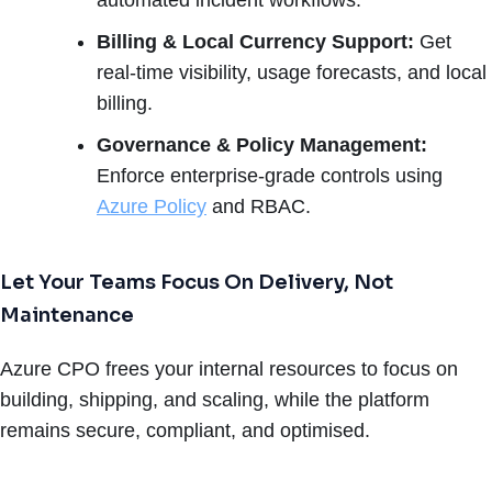
Billing & Local Currency Support:
Get
real-time visibility, usage forecasts, and local
billing.
Governance & Policy Management:
Enforce enterprise-grade controls using
Azure Policy
and RBAC.
Let Your Teams Focus On Delivery, Not
Maintenance
Azure CPO frees your internal resources to focus on
building, shipping, and scaling, while the platform
remains secure, compliant, and optimised.