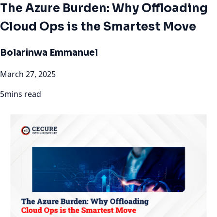
The Azure Burden: Why Offloading
Cloud Ops is the Smartest Move
Bolarinwa Emmanuel
March 27, 2025
5mins read