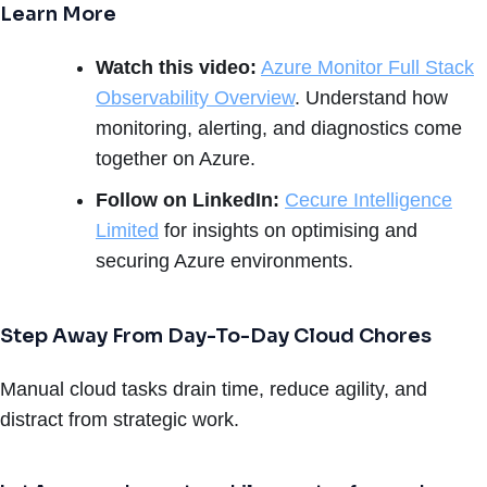
Learn More
Watch this video:
Azure Monitor Full Stack
Observability Overview
. Understand how
monitoring, alerting, and diagnostics come
together on Azure.
Follow on LinkedIn:
Cecure Intelligence
Limited
for insights on optimising and
securing Azure environments.
Step Away From Day-To-Day Cloud Chores
Manual cloud tasks drain time, reduce agility, and
distract from strategic work.