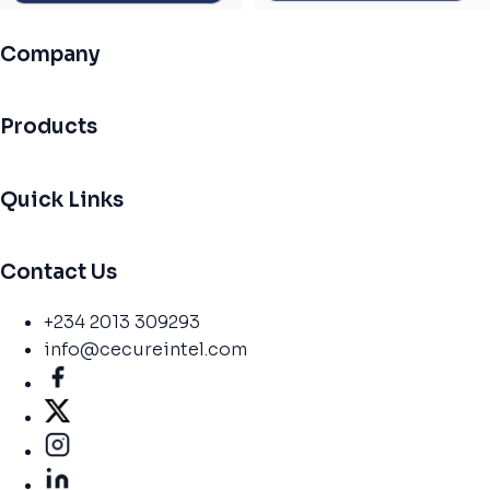
Company
Products
Quick Links
Contact Us
+234 2013 309293
info@cecureintel.com