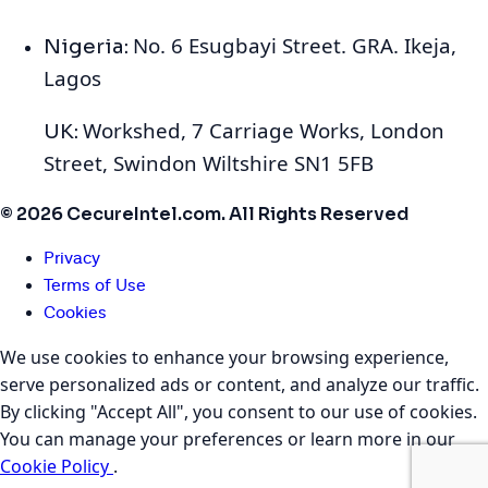
No. 6 Esugbayi Street. GRA. Ikeja,
Nigeria:
Lagos
Workshed, 7 Carriage Works, London
UK:
Street, Swindon Wiltshire SN1 5FB
© 2026 CecureIntel.com. All Rights Reserved
Privacy
Terms of Use
Cookies
We use cookies to enhance your browsing experience,
serve personalized ads or content, and analyze our traffic.
By clicking "Accept All", you consent to our use of cookies.
You can manage your preferences or learn more in our
Cookie Policy
.