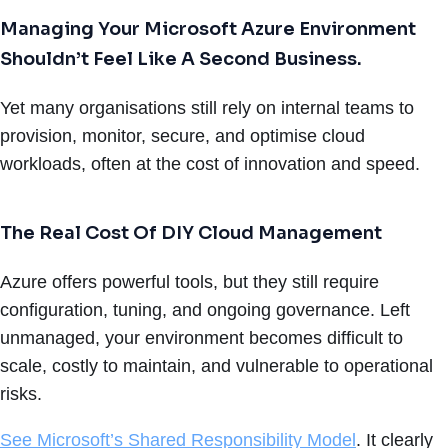
Managing Your Microsoft Azure Environment
Shouldn’t Feel Like A Second Business.
Yet many organisations still rely on internal teams to
provision, monitor, secure, and optimise cloud
workloads, often at the cost of innovation and speed.
The Real Cost Of DIY Cloud Management
Azure offers powerful tools, but they still require
configuration, tuning, and ongoing governance. Left
unmanaged, your environment becomes difficult to
scale, costly to maintain, and vulnerable to operational
risks.
See Microsoft’s Shared Responsibility Model
. It clearly