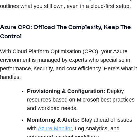
outlines what you still own, even in a cloud-first setup.
Azure CPO: Offload The Complexity, Keep The
Control
With Cloud Platform Optimisation (CPO), your Azure
environment is managed by experts who specialise in
performance, security, and cost efficiency. Here’s what it
handles:
Provisioning & Configuration:
Deploy
resources based on Microsoft best practices
and workload needs.
Monitoring & Alerts:
Stay ahead of issues
with
Azure Monitor
, Log Analytics, and
automated incident workflows.