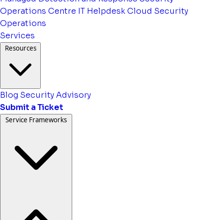
Operations Centre
IT Helpdesk
Cloud Security
Operations
Services
Resources
Blog
Security Advisory
Submit a Ticket
Service Frameworks