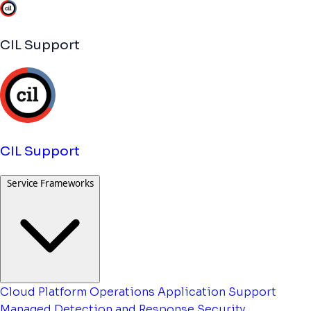
CIL Support
CIL Support
Service Frameworks
Cloud Platform Operations
Application Support
Managed Detection and Response
Security