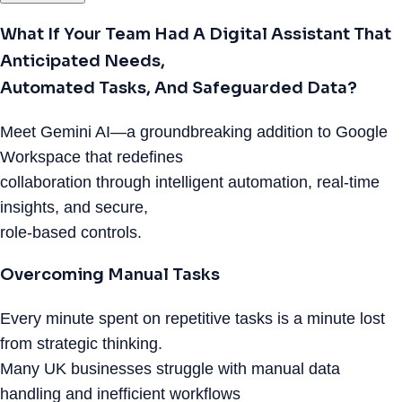
What If Your Team Had A Digital Assistant That
Anticipated Needs,
Automated Tasks, And Safeguarded Data?
Meet Gemini AI—a groundbreaking addition to Google
Workspace that redefines
collaboration through intelligent automation, real-time
insights, and secure,
role-based controls.
Overcoming Manual Tasks
Every minute spent on repetitive tasks is a minute lost
from strategic thinking.
Many UK businesses struggle with manual data
handling and inefficient workflows