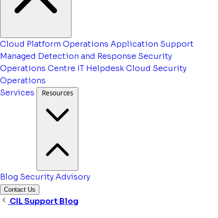
Cloud Platform Operations
Application Support
Managed Detection and Response
Security
Operations Centre
IT Helpdesk
Cloud Security
Operations
Services
Resources
Blog
Security Advisory
Contact Us
CIL Support Blog