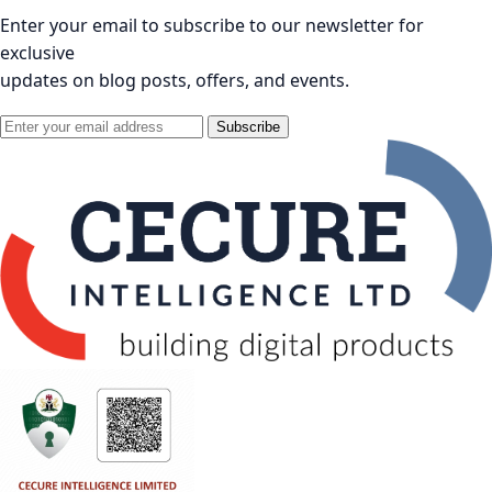
Enter your email to subscribe to our newsletter for
exclusive
updates on blog posts, offers, and events.
Subscribe