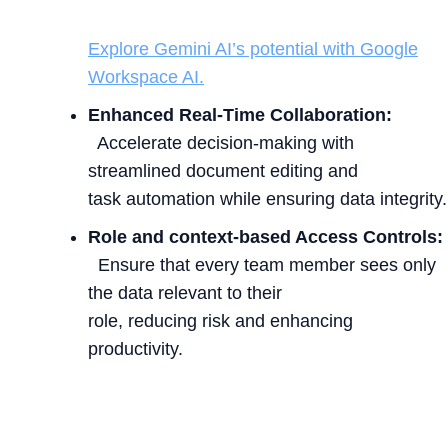
Explore Gemini AI’s potential with Google
Workspace AI.
Enhanced Real-Time Collaboration:
Accelerate decision-making with
streamlined document editing and
task automation while ensuring data integrity.
Role and context-based Access Controls:
Ensure that every team member sees only
the data relevant to their
role, reducing risk and enhancing
productivity.