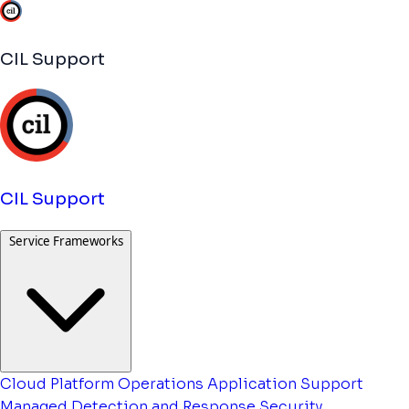
CIL Support
CIL Support
Service Frameworks
Cloud Platform Operations
Application Support
Managed Detection and Response
Security