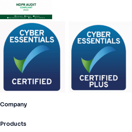
Company
Products