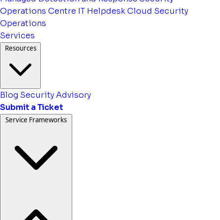
Operations Centre
IT Helpdesk
Cloud Security
Operations
Services
Resources
Blog
Security Advisory
Submit a Ticket
Service Frameworks