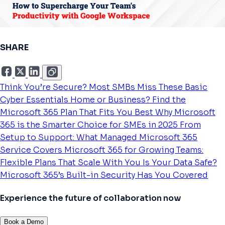
SHARE
Think You’re Secure? Most SMBs Miss These Basic
Cyber Essentials
Home or Business? Find the
Microsoft 365 Plan That Fits You Best
Why Microsoft
365 is the Smarter Choice for SMEs in 2025
From
Setup to Support: What Managed Microsoft 365
Service Covers
Microsoft 365 for Growing Teams:
Flexible Plans That Scale With You
Is Your Data Safe?
Microsoft 365’s Built-in Security Has You Covered
Experience the future of collaboration now
Book a Demo