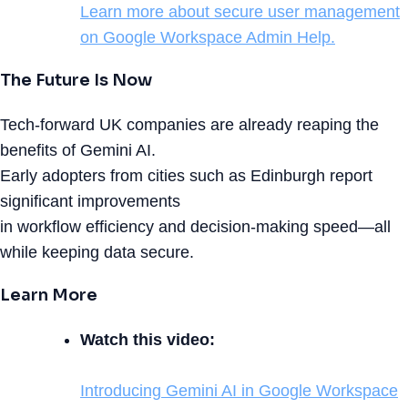
Learn more about secure user management
on Google Workspace Admin Help.
The Future Is Now
Tech-forward UK companies are already reaping the
benefits of Gemini AI.
Early adopters from cities such as Edinburgh report
significant improvements
in workflow efficiency and decision-making speed—all
while keeping data secure.
Learn More
Watch this video:
Introducing Gemini AI in Google Workspace