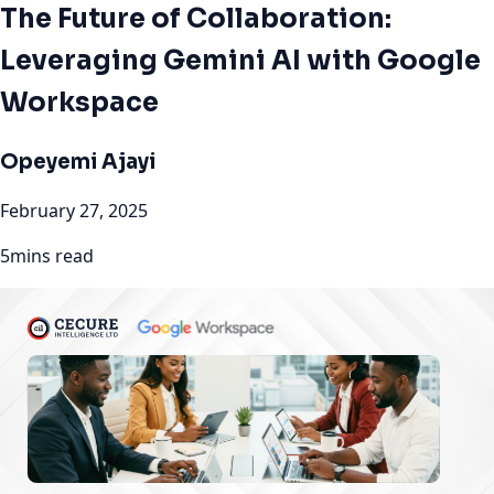
The Future of Collaboration:
Leveraging Gemini AI with Google
Workspace
Opeyemi Ajayi
February 27, 2025
5mins read