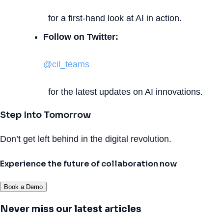
for a first-hand look at AI in action.
Follow on Twitter:
@cil_teams
for the latest updates on AI innovations.
Step Into Tomorrow
Don’t get left behind in the digital revolution.
Experience the future of collaboration now
Book a Demo
Never miss our latest articles