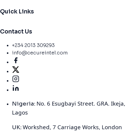
Quick Links
Contact Us
+234 2013 309293
info@cecureintel.com
No. 6 Esugbayi Street. GRA. Ikeja,
Nigeria:
Lagos
Workshed, 7 Carriage Works, London
UK: