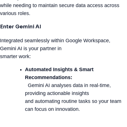
while needing to maintain secure data access across
various roles.
Enter Gemini AI
Integrated seamlessly within Google Workspace,
Gemini AI is your partner in
smarter work:
Automated Insights & Smart
Recommendations:
Gemini AI analyses data in real-time,
providing actionable insights
and automating routine tasks so your team
can focus on innovation.