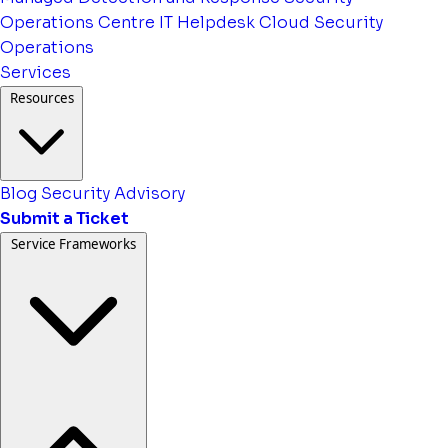
Operations Centre
IT Helpdesk
Cloud Security
Operations
Services
Resources
Blog
Security Advisory
Submit a Ticket
Service Frameworks