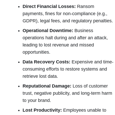
Direct Financial Losses:
Ransom
payments, fines for non-compliance (e.g.,
GDPR), legal fees, and regulatory penalties.
Operational Downtime:
Business
operations halt during and after an attack,
leading to lost revenue and missed
opportunities.
Data Recovery Costs:
Expensive and time-
consuming efforts to restore systems and
retrieve lost data.
Reputational Damage:
Loss of customer
trust, negative publicity, and long-term harm
to your brand.
Lost Productivity:
Employees unable to