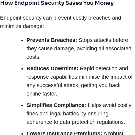
How Endpoint Security Saves You Money
Endpoint security can prevent costly breaches and
minimize damage:
Prevents Breaches:
Stops attacks before
they cause damage, avoiding all associated
costs.
Reduces Downtime:
Rapid detection and
response capabilities minimise the impact of
any successful attack, getting you back
online faster.
Simplifies Compliance:
Helps avoid costly
fines and legal battles by ensuring
adherence to data protection regulations.
Lowers Insurance Premiums:
A robust