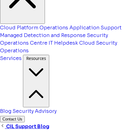
Cloud Platform Operations
Application Support
Managed Detection and Response
Security
Operations Centre
IT Helpdesk
Cloud Security
Operations
Services
Resources
Blog
Security Advisory
Contact Us
CIL Support Blog