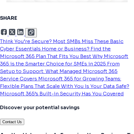
SHARE
Think You’re Secure? Most SMBs Miss These Basic
Cyber Essentials
Home or Business? Find the
Microsoft 365 Plan That Fits You Best
Why Microsoft
365 is the Smarter Choice for SMEs in 2025
From
Setup to Support: What Managed Microsoft 365
Service Covers
Microsoft 365 for Growing Teams:
Flexible Plans That Scale With You
Is Your Data Safe?
Microsoft 365’s Built-in Security Has You Covered
Discover your potential savings
Contact Us