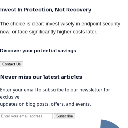
Invest In Protection, Not Recovery
The choice is clear: invest wisely in endpoint security
now, or face significantly higher costs later.
Discover your potential savings
Contact Us
Never miss our latest articles
Enter your email to subscribe to our newsletter for
exclusive
updates on blog posts, offers, and events.
Subscribe