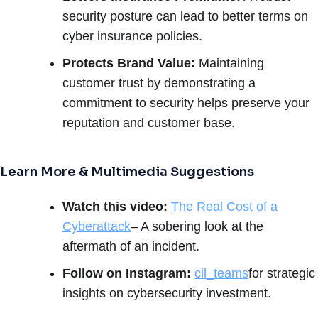
security posture can lead to better terms on
cyber insurance policies.
Protects Brand Value:
Maintaining
customer trust by demonstrating a
commitment to security helps preserve your
reputation and customer base.
Learn More & Multimedia Suggestions
Watch this video:
The Real Cost of a
Cyberattack
– A sobering look at the
aftermath of an incident.
Follow on Instagram:
cil_teams
for strategic
insights on cybersecurity investment.