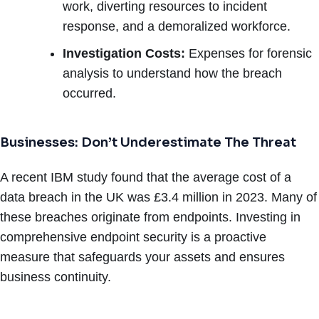
work, diverting resources to incident
response, and a demoralized workforce.
Investigation Costs:
Expenses for forensic
analysis to understand how the breach
occurred.
Businesses: Don’t Underestimate The Threat
A recent IBM study found that the average cost of a
data breach in the UK was £3.4 million in 2023. Many of
these breaches originate from endpoints. Investing in
comprehensive endpoint security is a proactive
measure that safeguards your assets and ensures
business continuity.