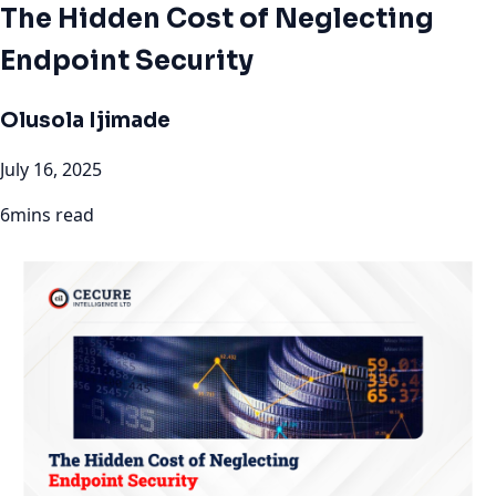
The Hidden Cost of Neglecting
Endpoint Security
Olusola Ijimade
July 16, 2025
6mins read