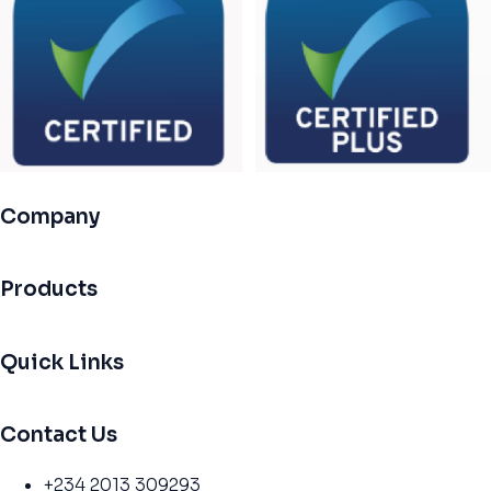
Company
Products
Quick Links
Contact Us
+234 2013 309293