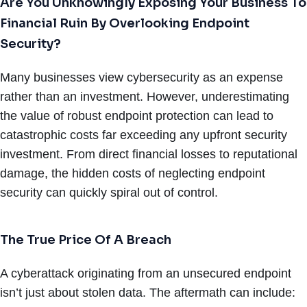
Are You Unknowingly Exposing Your Business To
Financial Ruin By Overlooking Endpoint
Security?
Many businesses view cybersecurity as an expense
rather than an investment. However, underestimating
the value of robust endpoint protection can lead to
catastrophic costs far exceeding any upfront security
investment. From direct financial losses to reputational
damage, the hidden costs of neglecting endpoint
security can quickly spiral out of control.
The True Price Of A Breach
A cyberattack originating from an unsecured endpoint
isn’t just about stolen data. The aftermath can include: