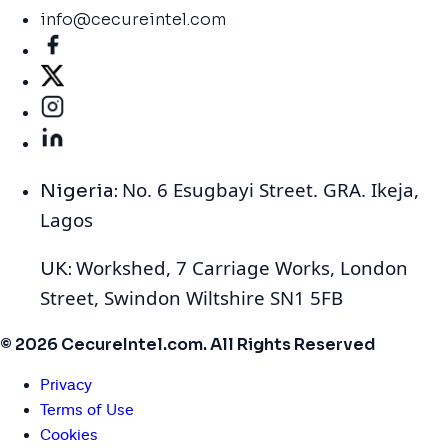
info@cecureintel.com
No. 6 Esugbayi Street. GRA. Ikeja,
Nigeria:
Lagos
Workshed, 7 Carriage Works, London
UK:
Street, Swindon Wiltshire SN1 5FB
© 2026 CecureIntel.com. All Rights Reserved
Privacy
Terms of Use
Cookies