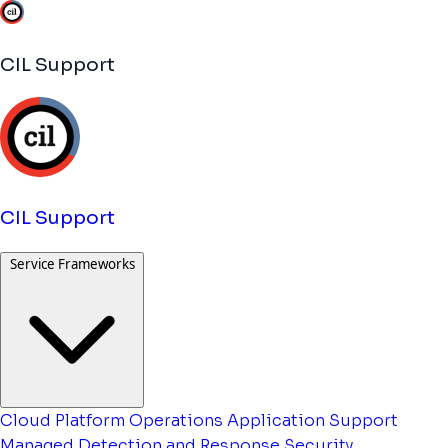
CIL Support
CIL Support
Service Frameworks
Cloud Platform Operations
Application Support
Managed Detection and Response
Security