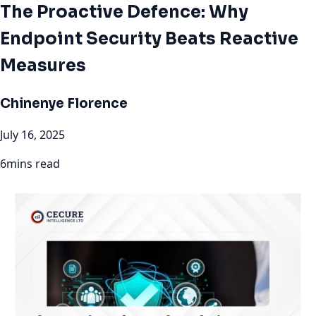
The Proactive Defence: Why
Endpoint Security Beats Reactive
Measures
Chinenye Florence
July 16, 2025
6mins read