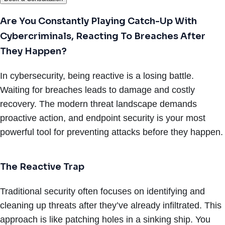
Are You Constantly Playing Catch-Up With
Cybercriminals, Reacting To Breaches After
They Happen?
In cybersecurity, being reactive is a losing battle.
Waiting for breaches leads to damage and costly
recovery. The modern threat landscape demands
proactive action, and endpoint security is your most
powerful tool for preventing attacks before they happen.
The Reactive Trap
Traditional security often focuses on identifying and
cleaning up threats after they’ve already infiltrated. This
approach is like patching holes in a sinking ship. You