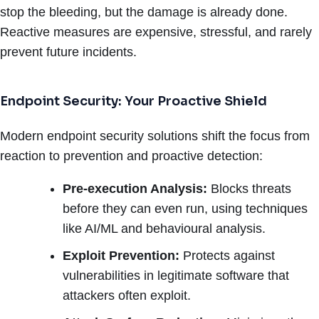
stop the bleeding, but the damage is already done.
Reactive measures are expensive, stressful, and rarely
prevent future incidents.
Endpoint Security: Your Proactive Shield
Modern endpoint security solutions shift the focus from
reaction to prevention and proactive detection:
Pre-execution Analysis:
Blocks threats
before they can even run, using techniques
like AI/ML and behavioural analysis.
Exploit Prevention:
Protects against
vulnerabilities in legitimate software that
attackers often exploit.