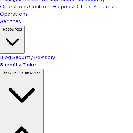
Operations Centre
IT Helpdesk
Cloud Security
Operations
Services
Resources
Blog
Security Advisory
Submit a Ticket
Service Frameworks