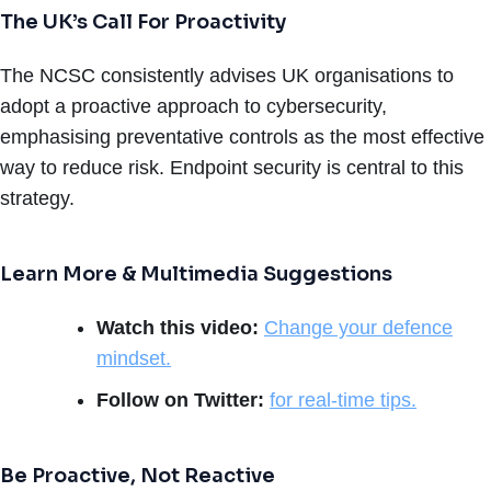
The UK’s Call For Proactivity
The NCSC consistently advises UK organisations to
adopt a proactive approach to cybersecurity,
emphasising preventative controls as the most effective
way to reduce risk. Endpoint security is central to this
strategy.
Learn More & Multimedia Suggestions
Watch this video:
Change your defence
mindset.
Follow on Twitter:
for real-time tips.
Be Proactive, Not Reactive