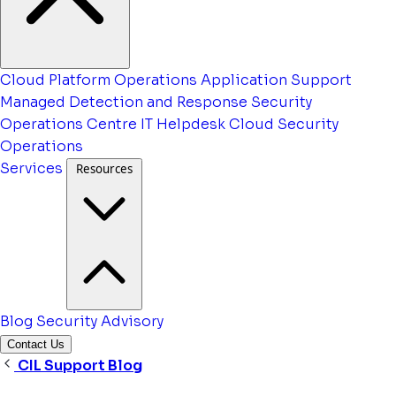
Cloud Platform Operations
Application Support
Managed Detection and Response
Security
Operations Centre
IT Helpdesk
Cloud Security
Operations
Services
Resources
Blog
Security Advisory
Contact Us
CIL Support Blog