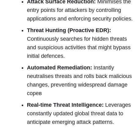
Attack Surface Reduction:
Minimises the
entry points for attackers by controlling
applications and enforcing security policies.
Threat Hunting (Proactive EDR):
Continuously searches for hidden threats
and suspicious activities that might bypass
initial defences.
Automated Remediation:
Instantly
neutralises threats and rolls back malicious
changes, preventing widespread damage
сорев
Real-time Threat Intelligence:
Leverages
constantly updated global threat data to
anticipate emerging attack patterns.