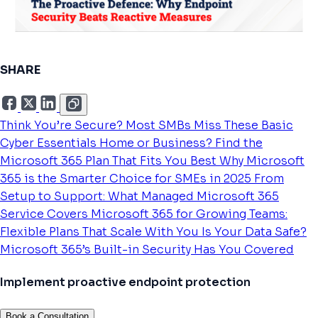
SHARE
Think You’re Secure? Most SMBs Miss These Basic
Cyber Essentials
Home or Business? Find the
Microsoft 365 Plan That Fits You Best
Why Microsoft
365 is the Smarter Choice for SMEs in 2025
From
Setup to Support: What Managed Microsoft 365
Service Covers
Microsoft 365 for Growing Teams:
Flexible Plans That Scale With You
Is Your Data Safe?
Microsoft 365’s Built-in Security Has You Covered
Implement proactive endpoint protection
Book a Consultation