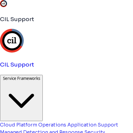
CIL Support
CIL Support
Service Frameworks
Cloud Platform Operations
Application Support
Managed Detection and Response
Security