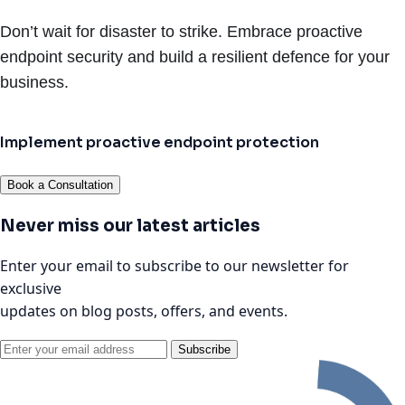
Don’t wait for disaster to strike. Embrace proactive
endpoint security and build a resilient defence for your
business.
Implement proactive endpoint protection
Book a Consultation
Never miss our latest articles
Enter your email to subscribe to our newsletter for
exclusive
updates on blog posts, offers, and events.
Subscribe