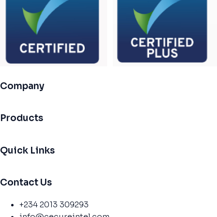
Company
Products
Quick Links
Contact Us
+234 2013 309293
info@cecureintel.com