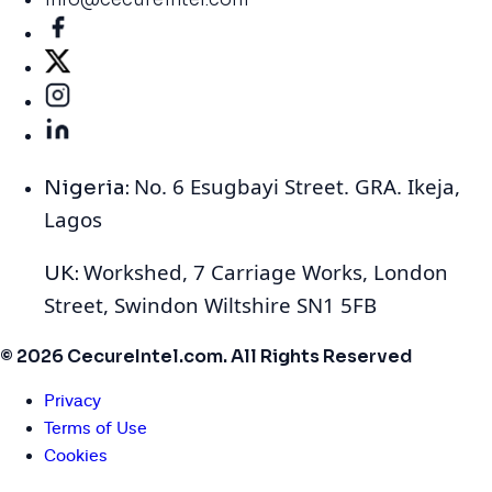
No. 6 Esugbayi Street. GRA. Ikeja,
Nigeria:
Lagos
Workshed, 7 Carriage Works, London
UK:
Street, Swindon Wiltshire SN1 5FB
© 2026 CecureIntel.com. All Rights Reserved
Privacy
Terms of Use
Cookies