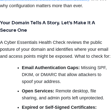
why configuration matters more than ever.
Your Domain Tells A Story. Let’s Make It A
Secure One
A Cyber Essentials Health Check reviews the public
posture of your domain and identifies where your email
and access points might be exposed. What to check for:
Email Authentication Gaps:
Missing SPF,
DKIM, or DMARC that allow attackers to
spoof your address.
Open Services:
Remote desktop, file
sharing, and admin ports left unprotected.
Expired or Self-Signed Certificates: