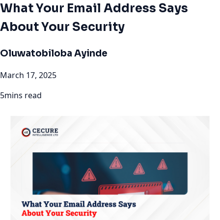
What Your Email Address Says
About Your Security
Oluwatobiloba Ayinde
March 17, 2025
5mins read