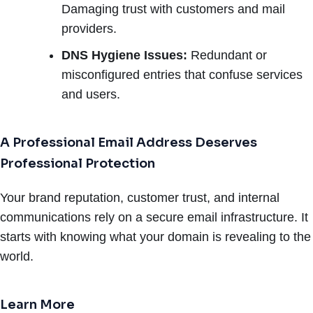
Damaging trust with customers and mail
providers.
DNS Hygiene Issues:
Redundant or
misconfigured entries that confuse services
and users.
A Professional Email Address Deserves
Professional Protection
Your brand reputation, customer trust, and internal
communications rely on a secure email infrastructure. It
starts with knowing what your domain is revealing to the
world.
Learn More