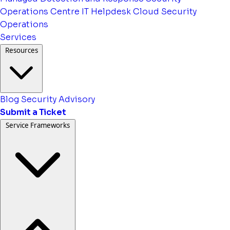
Operations Centre
IT Helpdesk
Cloud Security
Operations
Services
Resources
Blog
Security Advisory
Submit a Ticket
Service Frameworks