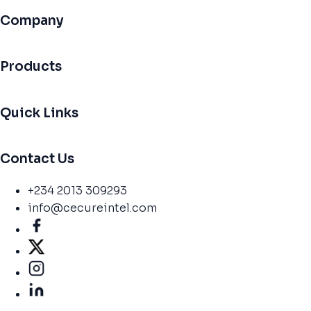
Company
Products
Quick Links
Contact Us
+234 2013 309293
info@cecureintel.com