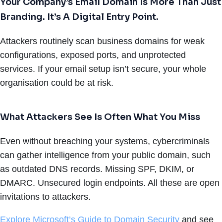
Your Company’s Email Domain Is More Than Just
Branding. It’s A Digital Entry Point.
Attackers routinely scan business domains for weak
configurations, exposed ports, and unprotected
services. If your email setup isn’t secure, your whole
organisation could be at risk.
What Attackers See Is Often What You Miss
Even without breaching your systems, cybercriminals
can gather intelligence from your public domain, such
as outdated DNS records. Missing SPF, DKIM, or
DMARC. Unsecured login endpoints. All these are open
invitations to attackers.
Explore Microsoft’s Guide to Domain Security
and see