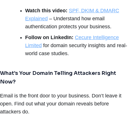
Watch this video:
SPF, DKIM & DMARC
Explained
– Understand how email
authentication protects your business.
Follow on LinkedIn:
Cecure Intelligence
Limited
for domain security insights and real-
world case studies.
What’s Your Domain Telling Attackers Right
Now?
Email is the front door to your business. Don’t leave it
open. Find out what your domain reveals before
attackers do.