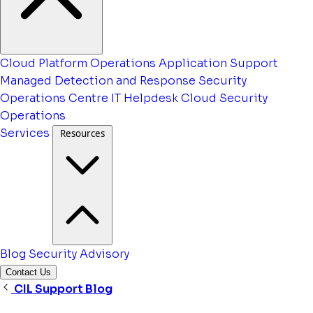
Cloud Platform Operations
Application Support
Managed Detection and Response
Security
Operations Centre
IT Helpdesk
Cloud Security
Operations
Services
Resources
Blog
Security Advisory
Contact Us
CIL Support Blog