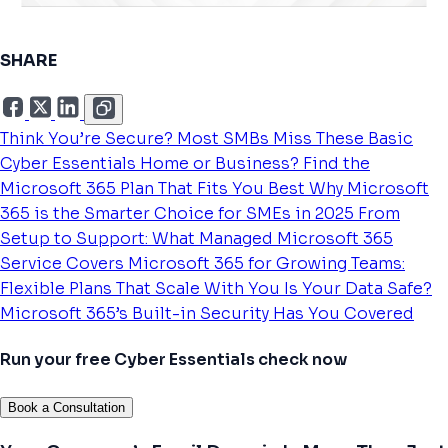
SHARE
Think You’re Secure? Most SMBs Miss These Basic
Cyber Essentials
Home or Business? Find the
Microsoft 365 Plan That Fits You Best
Why Microsoft
365 is the Smarter Choice for SMEs in 2025
From
Setup to Support: What Managed Microsoft 365
Service Covers
Microsoft 365 for Growing Teams:
Flexible Plans That Scale With You
Is Your Data Safe?
Microsoft 365’s Built-in Security Has You Covered
Run your free Cyber Essentials check now
Book a Consultation