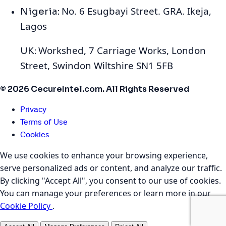
No. 6 Esugbayi Street. GRA. Ikeja,
Nigeria:
Lagos
Workshed, 7 Carriage Works, London
UK:
Street, Swindon Wiltshire SN1 5FB
© 2026 CecureIntel.com. All Rights Reserved
Privacy
Terms of Use
Cookies
We use cookies to enhance your browsing experience,
serve personalized ads or content, and analyze our traffic.
By clicking "Accept All", you consent to our use of cookies.
You can manage your preferences or learn more in our
Cookie Policy
.