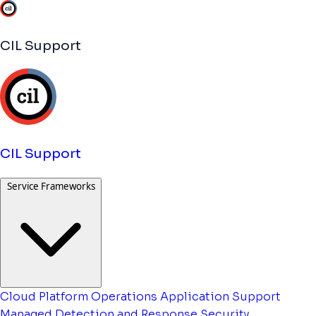
CIL Support
CIL Support
Service Frameworks
Cloud Platform Operations
Application Support
Managed Detection and Response
Security