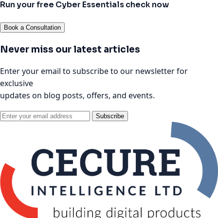
Run your free Cyber Essentials check now
Book a Consultation
Never miss our latest articles
Enter your email to subscribe to our newsletter for
exclusive
updates on blog posts, offers, and events.
Subscribe