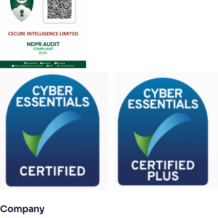
Company