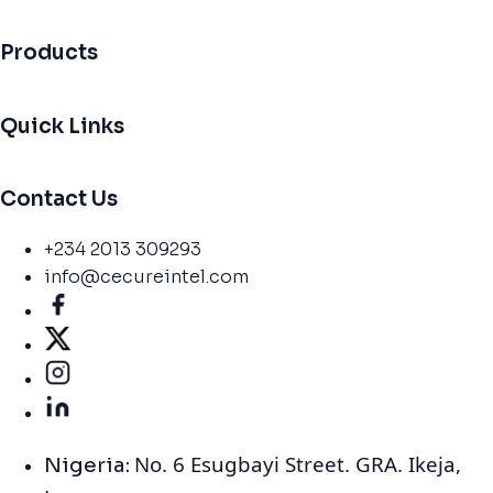
Products
Quick Links
Contact Us
+234 2013 309293
info@cecureintel.com
No. 6 Esugbayi Street. GRA. Ikeja,
Nigeria: