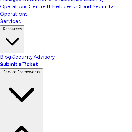
Operations Centre
IT Helpdesk
Cloud Security
Operations
Services
Resources
Blog
Security Advisory
Submit a Ticket
Service Frameworks