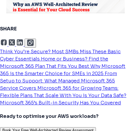
SHARE
Think You’re Secure? Most SMBs Miss These Basic
Cyber Essentials
Home or Business? Find the
Microsoft 365 Plan That Fits You Best
Why Microsoft
365 is the Smarter Choice for SMEs in 2025
From
Setup to Support: What Managed Microsoft 365
Service Covers
Microsoft 365 for Growing Teams:
Flexible Plans That Scale With You
Is Your Data Safe?
Microsoft 365’s Built-in Security Has You Covered
Ready to optimise your AWS workloads?
Book Your Free Well-Architected Review Assessment