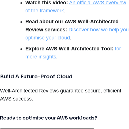
Watch this video:
An official AWS overview
of the framework
.
Read about our AWS Well-Architected
Review services:
Discover how we help you
optimise your cloud
.
Explore AWS Well-Architected Tool:
for
more insights
.
Build A Future-Proof Cloud
Well-Architected Reviews guarantee secure, efficient
AWS success.
Ready to optimise your AWS workloads?