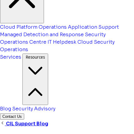
Cloud Platform Operations
Application Support
Managed Detection and Response
Security
Operations Centre
IT Helpdesk
Cloud Security
Operations
Services
Resources
Blog
Security Advisory
Contact Us
CIL Support Blog