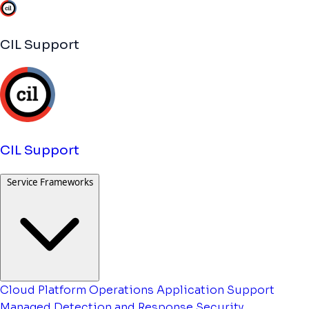
CIL Support
CIL Support
Service Frameworks
Cloud Platform Operations
Application Support
Managed Detection and Response
Security