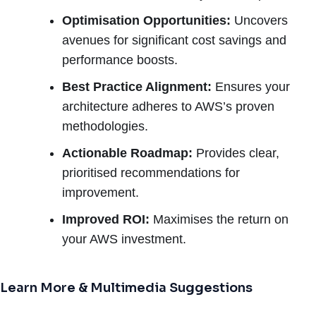
Optimisation Opportunities:
Uncovers
avenues for significant cost savings and
performance boosts.
Best Practice Alignment:
Ensures your
architecture adheres to AWS’s proven
methodologies.
Actionable Roadmap:
Provides clear,
prioritised recommendations for
improvement.
Improved ROI:
Maximises the return on
your AWS investment.
Learn More & Multimedia Suggestions