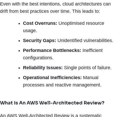
Even with the best intentions, cloud architectures can
drift from best practices over time. This leads to:
Cost Overruns:
Unoptimised resource
usage.
Security Gaps:
Unidentified vulnerabilities.
Performance Bottlenecks:
Inefficient
configurations.
Reliability Issues:
Single points of failure.
Operational Inefficiencies:
Manual
processes and reactive management.
What Is An AWS Well-Architected Review?
An AWS Well-Architected Review is a systematic