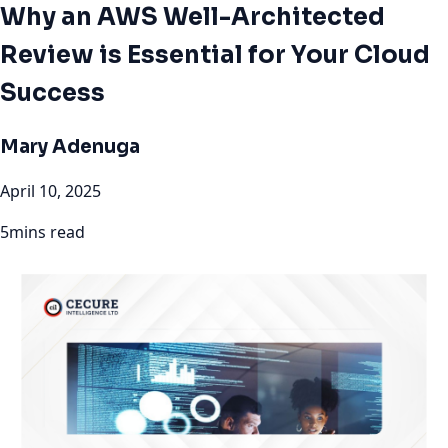
Why an AWS Well-Architected
Review is Essential for Your Cloud
Success
Mary Adenuga
April 10, 2025
5mins read