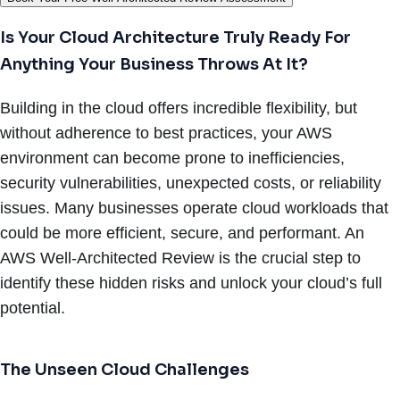
Is Your Cloud Architecture Truly Ready For
Anything Your Business Throws At It?
Building in the cloud offers incredible flexibility, but
without adherence to best practices, your AWS
environment can become prone to inefficiencies,
security vulnerabilities, unexpected costs, or reliability
issues. Many businesses operate cloud workloads that
could be more efficient, secure, and performant. An
AWS Well-Architected Review is the crucial step to
identify these hidden risks and unlock your cloud’s full
potential.
The Unseen Cloud Challenges