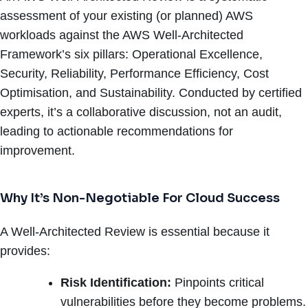
assessment of your existing (or planned) AWS
workloads against the AWS Well-Architected
Framework’s six pillars: Operational Excellence,
Security, Reliability, Performance Efficiency, Cost
Optimisation, and Sustainability. Conducted by certified
experts, it’s a collaborative discussion, not an audit,
leading to actionable recommendations for
improvement.
Why It’s Non-Negotiable For Cloud Success
A Well-Architected Review is essential because it
provides:
Risk Identification:
Pinpoints critical
vulnerabilities before they become problems.