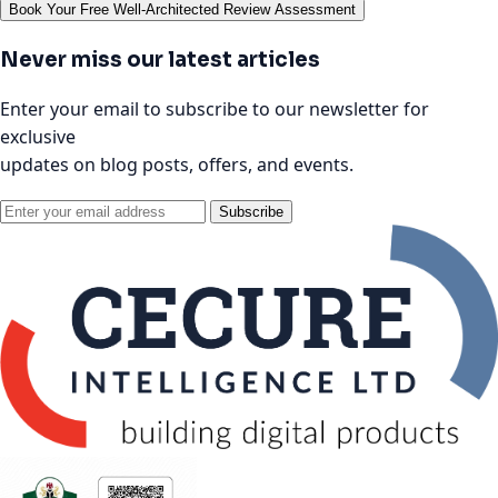
Book Your Free Well-Architected Review Assessment
Never miss our latest articles
Enter your email to subscribe to our newsletter for
exclusive
updates on blog posts, offers, and events.
Subscribe