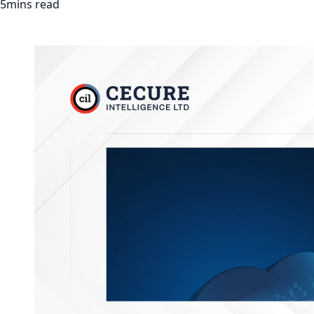
5mins read