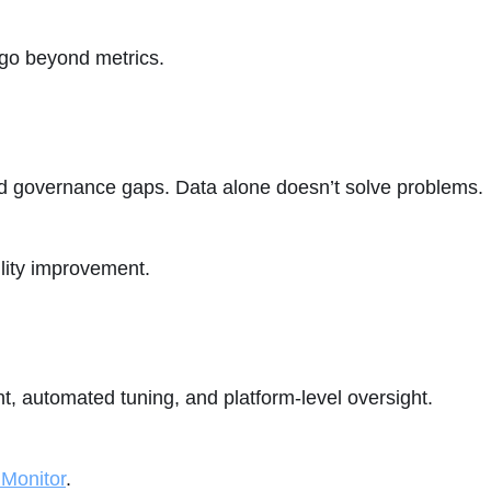
 go beyond metrics.
 and governance gaps. Data alone doesn’t solve problems.
bility improvement.
, automated tuning, and platform-level oversight.
 Monitor
.