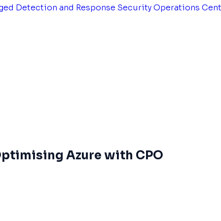
ged Detection and Response
Security Operations Cen
 Optimising Azure with CPO