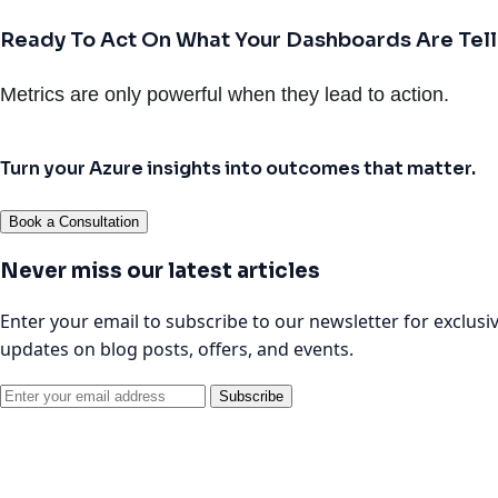
Ready To Act On What Your Dashboards Are Tell
Metrics are only powerful when they lead to action.
Turn your Azure insights into outcomes that matter.
Book a Consultation
Never miss our latest articles
Enter your email to subscribe to our newsletter for exclusi
updates on blog posts, offers, and events.
Subscribe