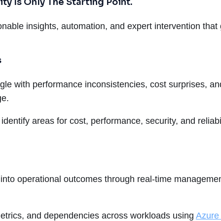
ty Is Only The Starting Point.
nable insights, automation, and expert intervention that
s
truggle with performance inconsistencies, cost surprises,
ge.
ps identify areas for cost, performance, security, and relia
into operational outcomes through real-time management
etrics, and dependencies across workloads using
Azure