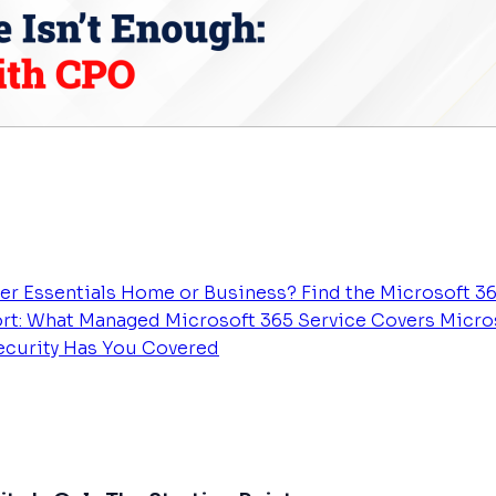
er Essentials
Home or Business? Find the Microsoft 36
rt: What Managed Microsoft 365 Service Covers
Micros
Security Has You Covered