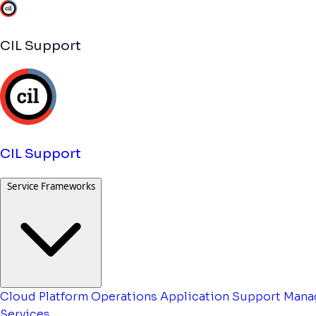
CIL Support
CIL Support
Service Frameworks
Cloud Platform Operations
Application Support
Mana
Services