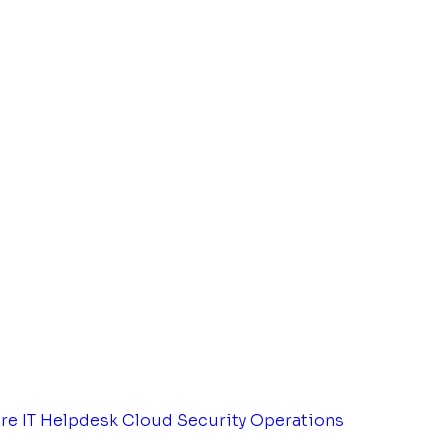
tre
IT Helpdesk
Cloud Security Operations