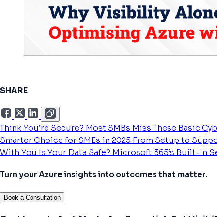
SHARE
Think You’re Secure? Most SMBs Miss These Basic Cyb
Smarter Choice for SMEs in 2025
From Setup to Suppo
With You
Is Your Data Safe? Microsoft 365’s Built-in 
Turn your Azure insights into outcomes that matter.
Book a Consultation