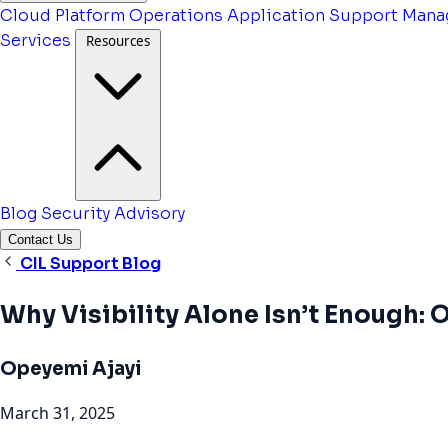
Cloud Platform Operations
Application Support
Mana
Services
Resources
Blog
Security Advisory
Contact Us
CIL Support Blog
Why Visibility Alone Isn’t Enough:
Opeyemi Ajayi
March 31, 2025