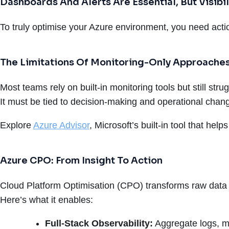
Dashboards And Alerts Are Essential, But Visibili
To truly optimise your Azure environment, you need actio
The Limitations Of Monitoring-Only Approache
Most teams rely on built-in monitoring tools but still s
It must be tied to decision-making and operational chan
Explore
Azure Advisor
, Microsoft’s built-in tool that hel
Azure CPO: From Insight To Action
Cloud Platform Optimisation (CPO) transforms raw data 
Here’s what it enables:
Full-Stack Observability:
Aggregate logs, m