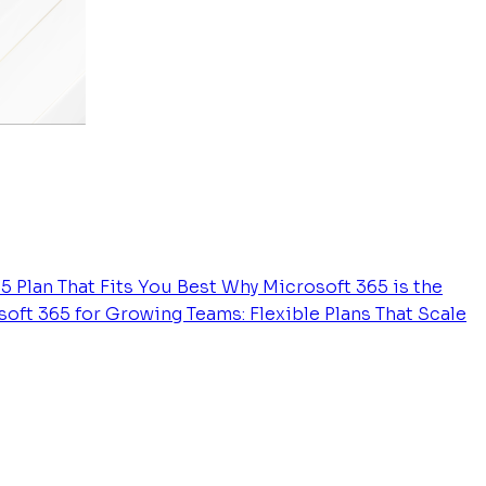
5 Plan That Fits You Best
Why Microsoft 365 is the
oft 365 for Growing Teams: Flexible Plans That Scale