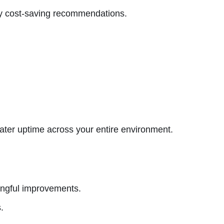
ly cost-saving recommendations.
ater uptime across your entire environment.
ingful improvements.
.