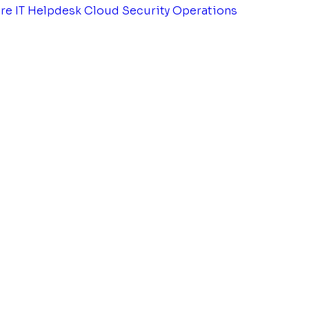
tre
IT Helpdesk
Cloud Security Operations