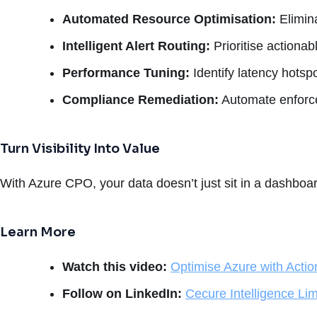
Automated Resource Optimisation:
Elimin
Intelligent Alert Routing:
Prioritise actionab
Performance Tuning:
Identify latency hotspo
Compliance Remediation:
Automate enforcem
Turn Visibility Into Value
With Azure CPO, your data doesn’t just sit in a dashboa
Learn More
Watch this video:
Optimise Azure with Actio
Follow on LinkedIn:
Cecure Intelligence Lim