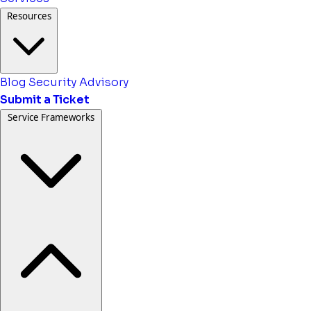
Resources
Blog
Security Advisory
Submit a Ticket
Service Frameworks