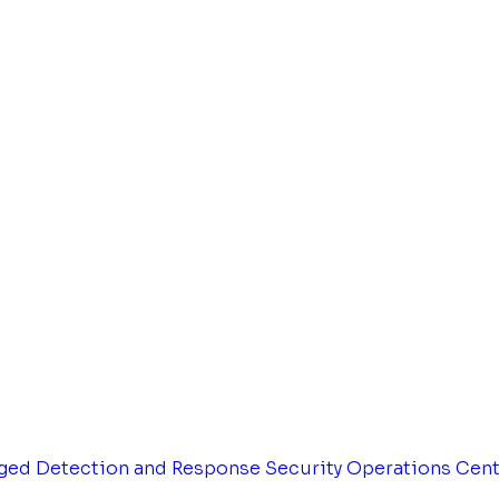
ged Detection and Response
Security Operations Cen