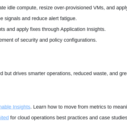
ate idle compute, resize over-provisioned VMs, and app
le signals and reduce alert fatigue.
ts and apply fixes through Application Insights.
ent of security and policy configurations.
rd but drives smarter operations, reduced waste, and gre
nable Insights
. Learn how to move from metrics to mean
ited
for cloud operations best practices and case studies