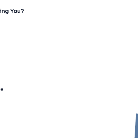
ing You?
ve