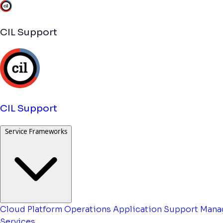
CIL Support
CIL Support
Service Frameworks
Cloud Platform Operations
Application Support
Mana
Services