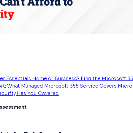
er Essentials
Home or Business? Find the Microsoft 36
rt: What Managed Microsoft 365 Service Covers
Micros
Security Has You Covered
 Assessment