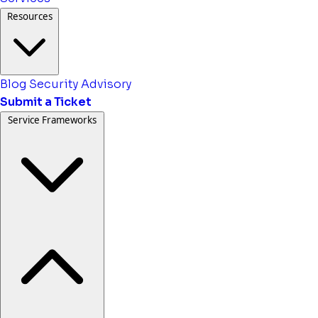
Resources
Blog
Security Advisory
Submit a Ticket
Service Frameworks