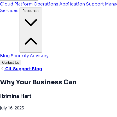
Cloud Platform Operations
Application Support
Mana
Services
Resources
Blog
Security Advisory
Contact Us
CIL Support Blog
Why Your Business Can
Ibimina Hart
July 16, 2025