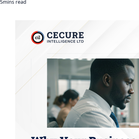
5mins read