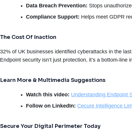
Data Breach Prevention:
Stops unauthorize
Compliance Support:
Helps meet GDPR requ
The Cost Of Inaction
32% of UK businesses identified cyberattacks in the la
Endpoint security isn’t just protection, it’s a bottom-line 
Learn More & Multimedia Suggestions
Watch this video:
Understanding Endpoint S
Follow on LinkedIn:
Cecure Intelligence Lim
Secure Your Digital Perimeter Today