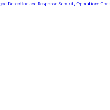
ged Detection and Response
Security Operations Cen