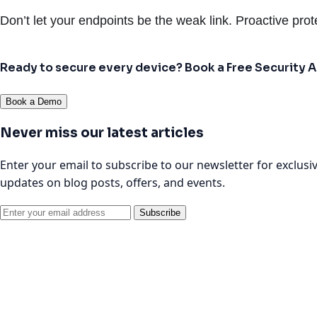
Don’t let your endpoints be the weak link. Proactive prote
Ready to secure every device? Book a Free Security
Book a Demo
Never miss our latest articles
Enter your email to subscribe to our newsletter for exclusi
updates on blog posts, offers, and events.
Subscribe