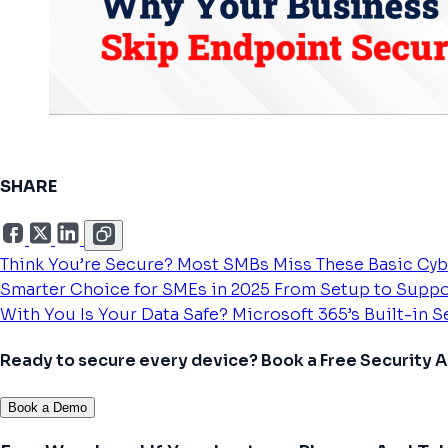
SHARE
Think You’re Secure? Most SMBs Miss These Basic Cyb
Smarter Choice for SMEs in 2025
From Setup to Suppo
With You
Is Your Data Safe? Microsoft 365’s Built-in 
Ready to secure every device? Book a Free Security
Book a Demo