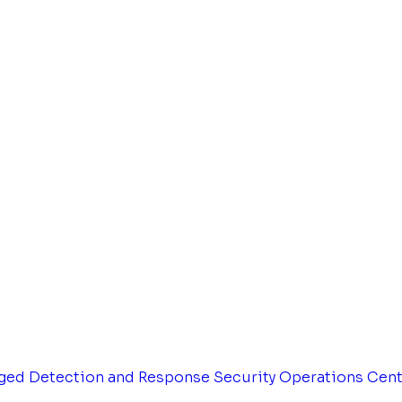
ged Detection and Response
Security Operations Cen