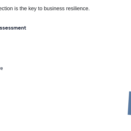
ction is the key to business resilience.
 Assessment
ve