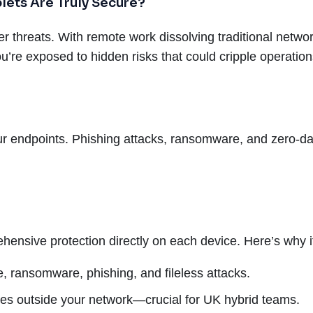
lets Are Truly Secure?
er threats. With remote work dissolving traditional networ
you’re exposed to hidden risks that could cripple operati
ur endpoints. Phishing attacks, ransomware, and zero-day
hensive protection directly on each device. Here’s why it
 ransomware, phishing, and fileless attacks.
es outside your network—crucial for UK hybrid teams.