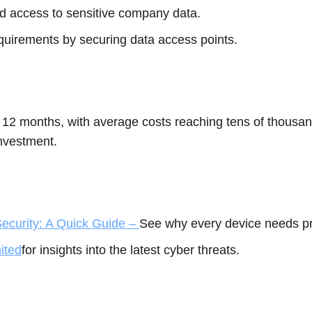
d access to sensitive company data.
irements by securing data access points.
st 12 months, with average costs reaching tens of thous
investment.
ecurity: A Quick Guide –
See why every device needs pr
ited
for insights into the latest cyber threats.