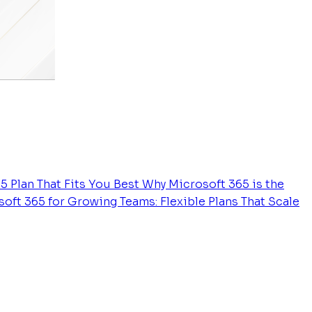
5 Plan That Fits You Best
Why Microsoft 365 is the
oft 365 for Growing Teams: Flexible Plans That Scale