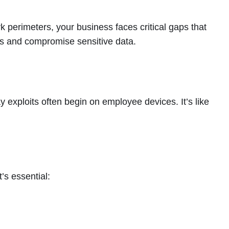
k perimeters, your business faces critical gaps that
ons and compromise sensitive data.
 exploits often begin on employee devices. It’s like
’s essential: