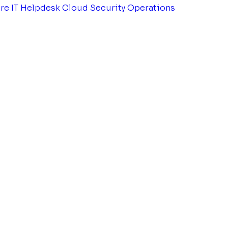
tre
IT Helpdesk
Cloud Security Operations