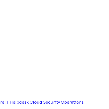
tre
IT Helpdesk
Cloud Security Operations