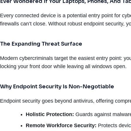
Ever Wondered If Your Laptops, Phones, And Tab
Every connected device is a potential entry point for cyb
firewalls can’t close. Without robust endpoint security, 
The Expanding Threat Surface
Modern cybercriminals target the easiest entry point: yo
locking your front door while leaving all windows open.
Why Endpoint Security Is Non-Negotiable
Endpoint security goes beyond antivirus, offering compre
Holistic Protection:
Guards against malware,
Remote Workforce Security:
Protects devic