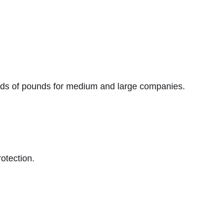
ands of pounds for medium and large companies.
otection.