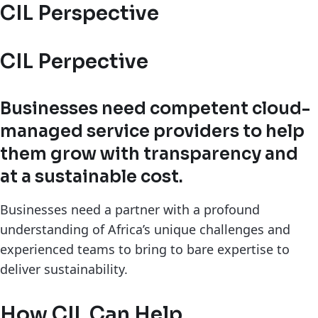
CIL Perspective
CIL Perpective
Businesses need competent cloud-
managed service providers to help
them grow with transparency and
at a sustainable cost.
Businesses need a partner with a profound
understanding of Africa’s unique challenges and
experienced teams to bring to bare expertise to
deliver sustainability.
How CIL Can Help