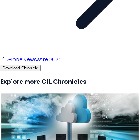
[2]
GlobeNewswire 2023
Download Chronicle
Explore more CIL Chronicles