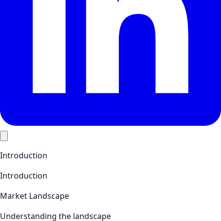
Introduction
Introduction
Market Landscape
Understanding the landscape