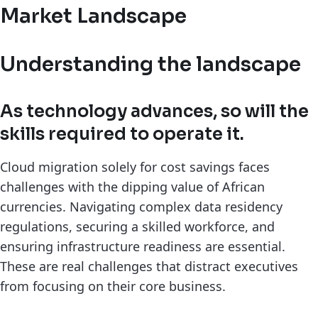
Market Landscape
Understanding the landscape
As technology advances, so will the
skills required to operate it.
Cloud migration solely for cost savings faces
challenges with the dipping value of African
currencies. Navigating complex data residency
regulations, securing a skilled workforce, and
ensuring infrastructure readiness are essential.
These are real challenges that distract executives
from focusing on their core business.