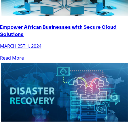
Empower African Businesses with Secure Cloud
Solutions
MARCH 25TH, 2024
Read More