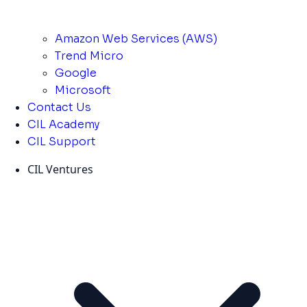
Amazon Web Services (AWS)
Trend Micro
Google
Microsoft
Contact Us
CIL Academy
CIL Support
CIL Ventures