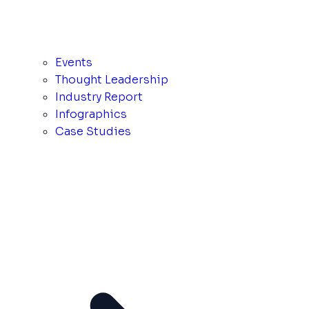
Events
Thought Leadership
Industry Report
Infographics
Case Studies