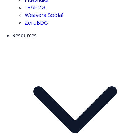
TRAEMS
Weavers Social
ZeroBDC
Resources