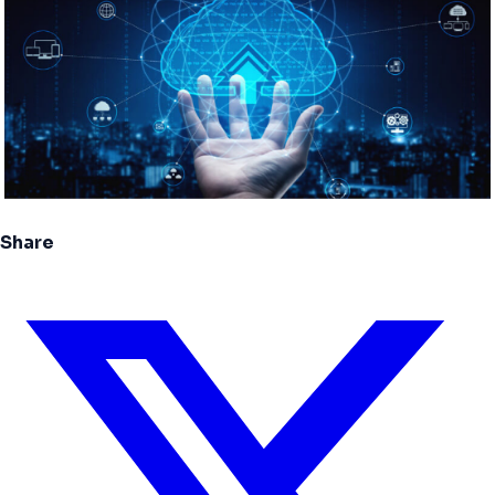
Share