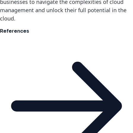
businesses to navigate the complexities of cloud
management and unlock their full potential in the
cloud.
References