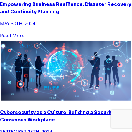
Empowering Business Resilience: Disaster Recovery
and Continuity Planning
MAY 30TH, 2024
Read More
Cybersecurity as a Culture: Building a Security-
Conscious Workplace
SEPTEMBER 25TH, 2024