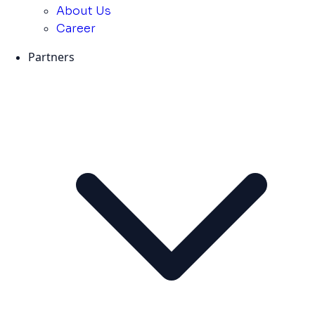
About Us
Career
Partners