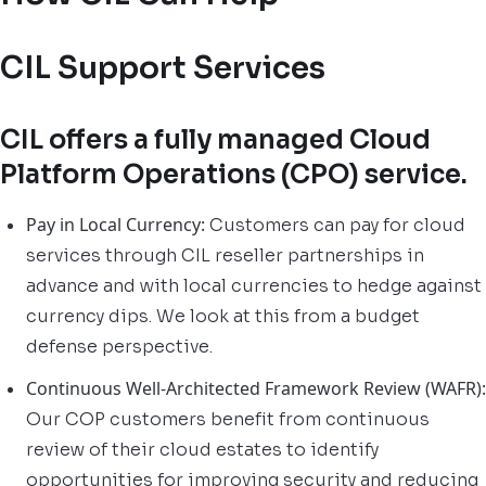
CIL Support Services
CIL offers a fully managed Cloud
Platform Operations (CPO) service.
Pay in Local Currency:
Customers can pay for cloud
services through CIL reseller partnerships in
advance and with local currencies to hedge against
currency dips. We look at this from a budget
defense perspective.
Continuous Well-Architected Framework Review (WAFR):
Our COP customers benefit from continuous
review of their cloud estates to identify
opportunities for improving security and reducing