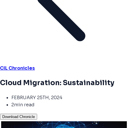
CIL Chronicles
Cloud Migration: Sustainability
FEBRUARY 25TH, 2024
2min read
Download Chronicle