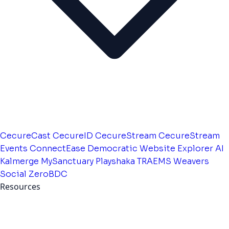
CecureCast
CecureID
CecureStream
CecureStream
Events
ConnectEase
Democratic Website
Explorer AI
Kalmerge
MySanctuary
Playshaka
TRAEMS
Weavers
Social
ZeroBDC
Resources