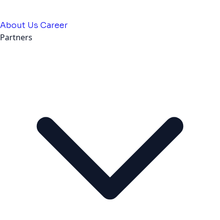
About Us
Career
Partners