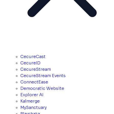
CecureCast
CecureID
CecureStream
CecureStream Events
ConnectEase
Democratic Website
Explorer AI
Kalmerge
MySanctuary
Playshaka