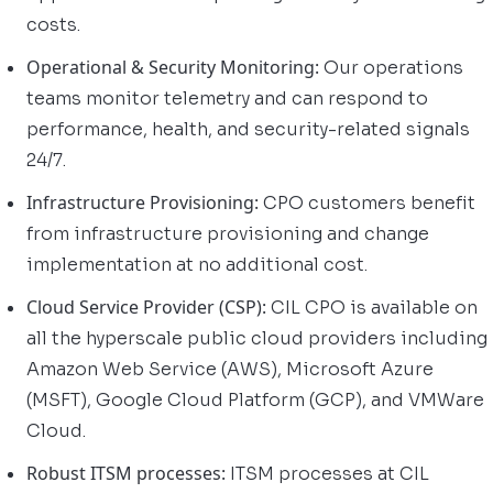
costs.
Operational & Security Monitoring:
Our operations
teams monitor telemetry and can respond to
performance, health, and security-related signals
24/7.
Infrastructure Provisioning:
CPO customers benefit
from infrastructure provisioning and change
implementation at no additional cost.
Cloud Service Provider (CSP):
CIL CPO is available on
all the hyperscale public cloud providers including
Amazon Web Service (AWS), Microsoft Azure
(MSFT), Google Cloud Platform (GCP), and VMWare
Cloud.
Robust ITSM processes:
ITSM processes at CIL