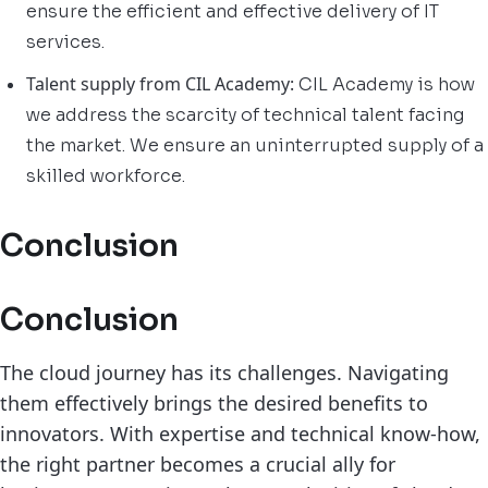
ensure the efficient and effective delivery of IT
services.
Talent supply from CIL Academy:
CIL Academy is how
we address the scarcity of technical talent facing
the market. We ensure an uninterrupted supply of a
skilled workforce.
Conclusion
Conclusion
The cloud journey has its challenges. Navigating
them effectively brings the desired benefits to
innovators. With expertise and technical know-how,
the right partner becomes a crucial ally for