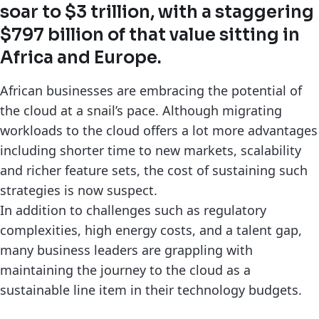
soar to $3 trillion, with a staggering
$797 billion of that value sitting in
Africa and Europe.
African businesses are embracing the potential of
the cloud at a snail’s pace. Although migrating
workloads to the cloud offers a lot more advantages
including shorter time to new markets, scalability
and richer feature sets, the cost of sustaining such
strategies is now suspect.
In addition to challenges such as regulatory
complexities, high energy costs, and a talent gap,
many business leaders are grappling with
maintaining the journey to the cloud as a
sustainable line item in their technology budgets.