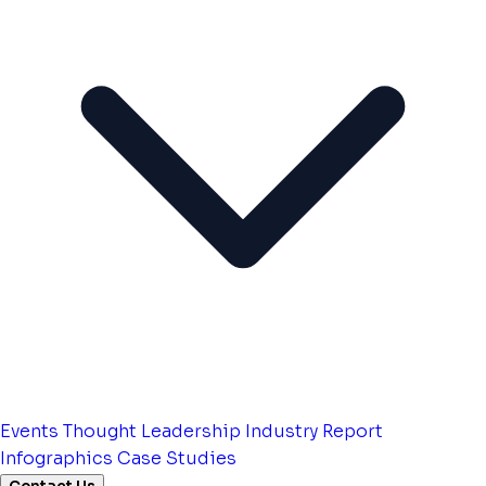
Events
Thought Leadership
Industry Report
Infographics
Case Studies