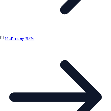
[1]
McKinsey 2024