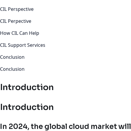
CIL Perspective
CIL Perpective
How CIL Can Help
CIL Support Services
Conclusion
Conclusion
Introduction
Introduction
In 2024, the global cloud market will