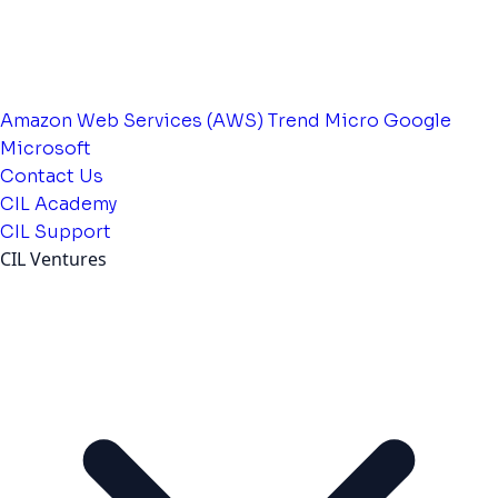
Amazon Web Services (AWS)
Trend Micro
Google
Microsoft
Contact Us
CIL Academy
CIL Support
CIL Ventures