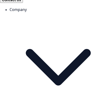
Contact Us
Company