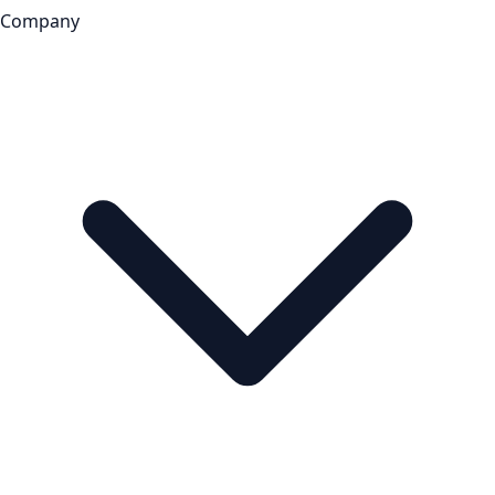
Company