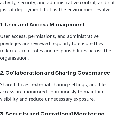
activity, security, and administrative control, and not
just at deployment, but as the environment evolves.
1. User and Access Management
User access, permissions, and administrative
privileges are reviewed regularly to ensure they
reflect current roles and responsibilities across the
organisation.
2. Collaboration and Sharing Governance
Shared drives, external sharing settings, and file
access are monitored continuously to maintain
visibility and reduce unnecessary exposure.
3. Security and Operational Monitoring