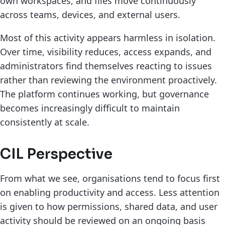
own workspaces, and files move continuously
across teams, devices, and external users.
Most of this activity appears harmless in isolation.
Over time, visibility reduces, access expands, and
administrators find themselves reacting to issues
rather than reviewing the environment proactively.
The platform continues working, but governance
becomes increasingly difficult to maintain
consistently at scale.
CIL Perspective
From what we see, organisations tend to focus first
on enabling productivity and access. Less attention
is given to how permissions, shared data, and user
activity should be reviewed on an ongoing basis