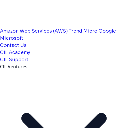
Amazon Web Services (AWS)
Trend Micro
Google
Microsoft
Contact Us
CIL Academy
CIL Support
CIL Ventures