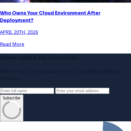
Who Owns Your Cloud Environment After
Deployment?
APRIL 20TH, 2026
Read More
Never miss a CIL Chronicle
Be the first to know about new CIL Thought Leadership
releases
Subscribe