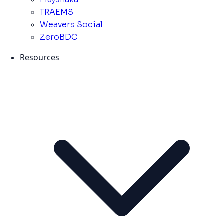
TRAEMS
Weavers Social
ZeroBDC
Resources