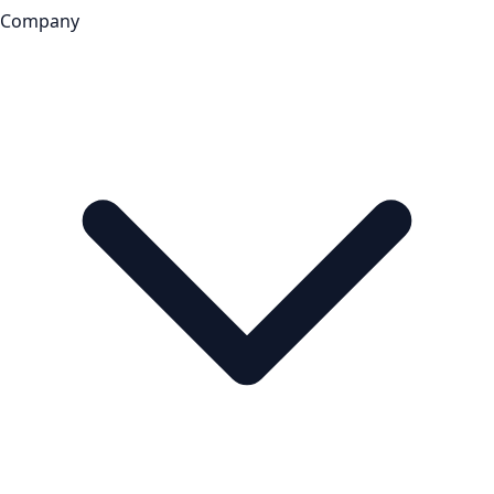
Company