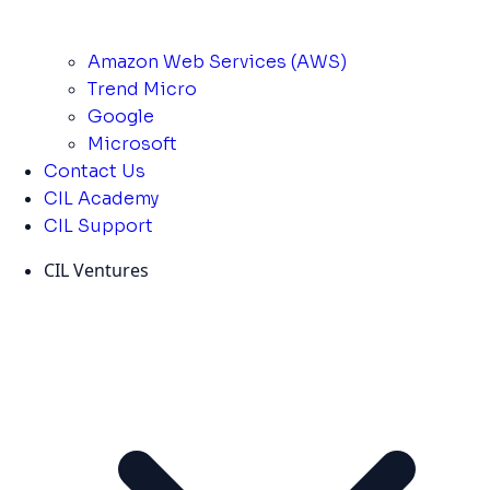
Amazon Web Services (AWS)
Trend Micro
Google
Microsoft
Contact Us
CIL Academy
CIL Support
CIL Ventures