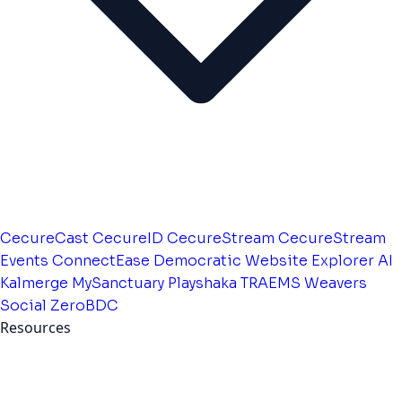
CecureCast
CecureID
CecureStream
CecureStream
Events
ConnectEase
Democratic Website
Explorer AI
Kalmerge
MySanctuary
Playshaka
TRAEMS
Weavers
Social
ZeroBDC
Resources