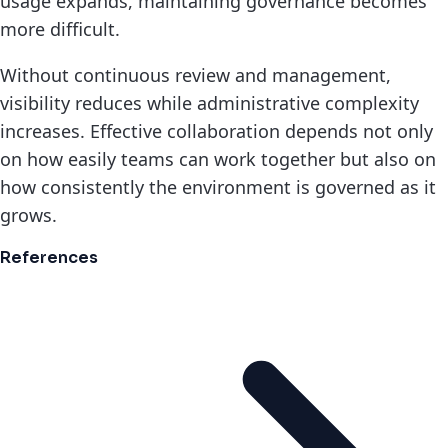
usage expands, maintaining governance becomes
more difficult.
Without continuous review and management,
visibility reduces while administrative complexity
increases. Effective collaboration depends not only
on how easily teams can work together but also on
how consistently the environment is governed as it
grows.
References