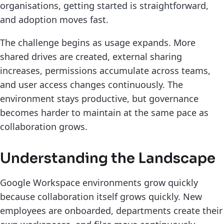
organisations, getting started is straightforward,
and adoption moves fast.
The challenge begins as usage expands. More
shared drives are created, external sharing
increases, permissions accumulate across teams,
and user access changes continuously. The
environment stays productive, but governance
becomes harder to maintain at the same pace as
collaboration grows.
Understanding the Landscape
Google Workspace environments grow quickly
because collaboration itself grows quickly. New
employees are onboarded, departments create their