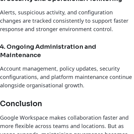
Alerts, suspicious activity, and configuration
changes are tracked consistently to support faster
response and stronger environment control.
4. Ongoing Administration and
Maintenance
Account management, policy updates, security
configurations, and platform maintenance continue
alongside organisational growth.
Conclusion
Google Workspace makes collaboration faster and
more flexible across teams and locations. But as