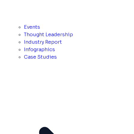
Events
Thought Leadership
Industry Report
Infographics
Case Studies