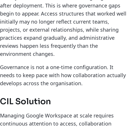
after deployment. This is where governance gaps
begin to appear. Access structures that worked well
initially may no longer reflect current teams,
projects, or external relationships, while sharing
practices expand gradually, and administrative
reviews happen less frequently than the
environment changes.
Governance is not a one-time configuration. It
needs to keep pace with how collaboration actually
develops across the organisation.
CIL Solution
Managing Google Workspace at scale requires
continuous attention to access, collaboration