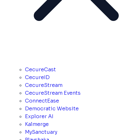
CecureCast
CecureID
CecureStream
CecureStream Events
ConnectEase
Democratic Website
Explorer AI
Kalmerge
MySanctuary
Playshaka