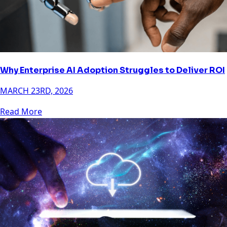
Why Enterprise AI Adoption Struggles to Deliver ROI
MARCH 23RD, 2026
Read More