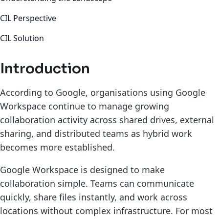
CIL Perspective
CIL Solution
Introduction
According to Google, organisations using Google
Workspace continue to manage growing
collaboration activity across shared drives, external
sharing, and distributed teams as hybrid work
becomes more established.
Google Workspace is designed to make
collaboration simple. Teams can communicate
quickly, share files instantly, and work across
locations without complex infrastructure. For most