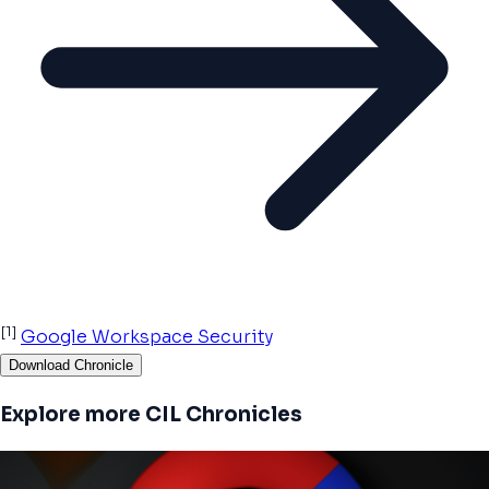
[1]
Google Workspace Security
Download Chronicle
Explore more CIL Chronicles