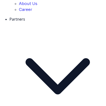
About Us
Career
Partners