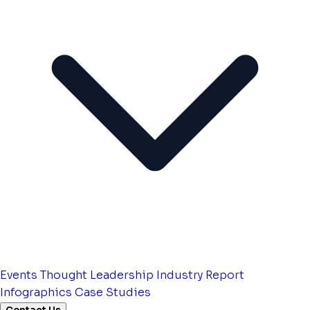
Events
Thought Leadership
Industry Report
Infographics
Case Studies