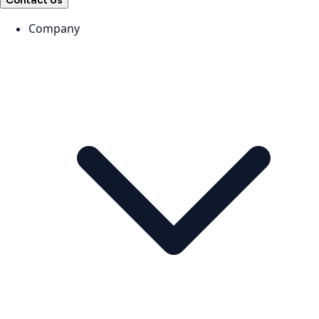
Contact Us
Company