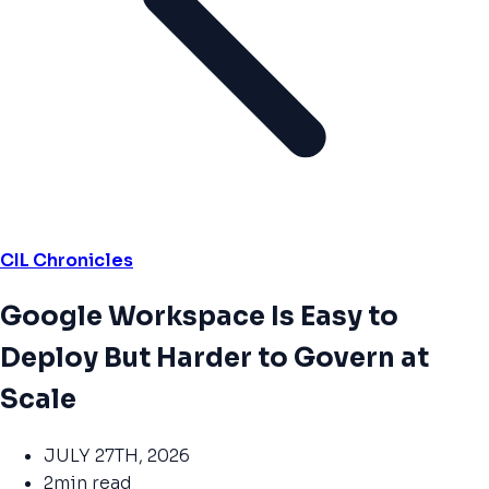
CIL Chronicles
Google Workspace Is Easy to
Deploy But Harder to Govern at
Scale
JULY 27TH, 2026
2min read