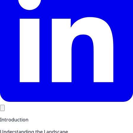
Introduction
Understanding the Landscape