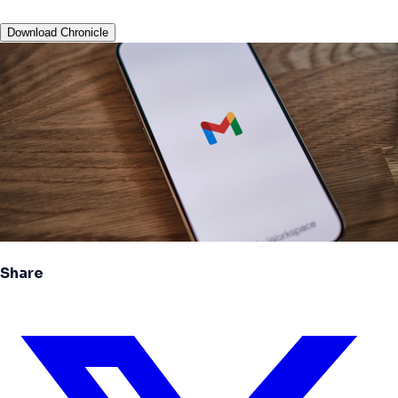
Download Chronicle
Share