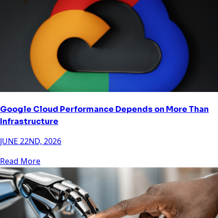
Google Cloud Performance Depends on More Than
Infrastructure
JUNE 22ND, 2026
Read More