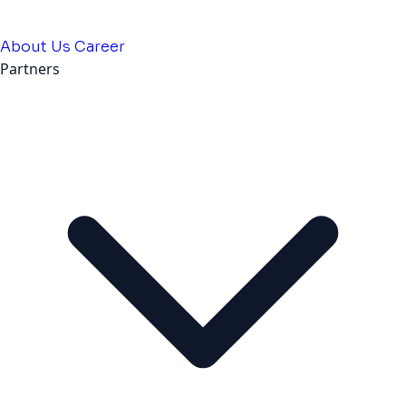
About Us
Career
Partners