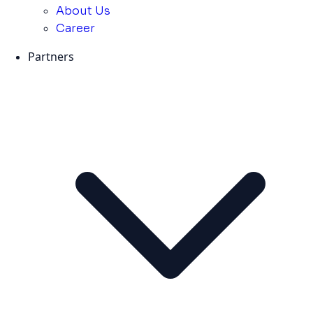
About Us
Career
Partners