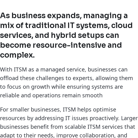
As business expands, managing a
mix of traditional IT systems, cloud
services, and hybrid setups can
become resource-intensive and
complex.
With ITSM as a managed service, businesses can
offload these challenges to experts, allowing them
to focus on growth while ensuring systems are
reliable and operations remain smooth
For smaller businesses, ITSM helps optimise
resources by addressing IT issues proactively. Larger
businesses benefit from scalable ITSM services that
adapt to their needs, improve collaboration, and