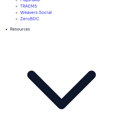
TRAEMS
Weavers Social
ZeroBDC
Resources