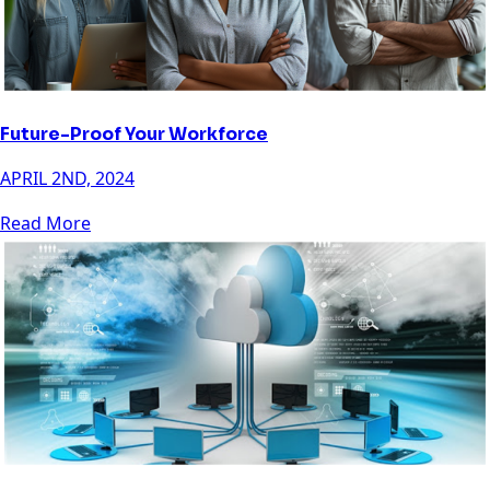
Future-Proof Your Workforce
APRIL 2ND, 2024
Read More