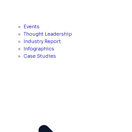
Events
Thought Leadership
Industry Report
Infographics
Case Studies