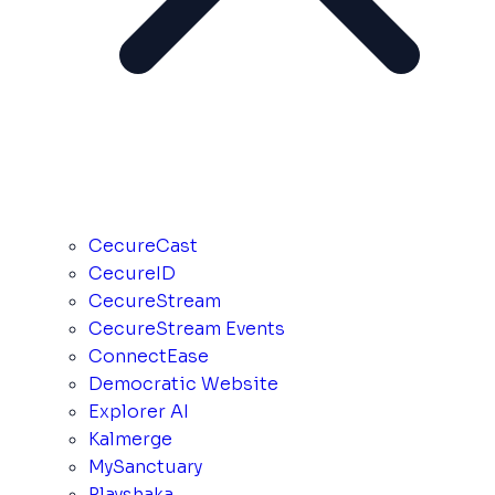
CecureCast
CecureID
CecureStream
CecureStream Events
ConnectEase
Democratic Website
Explorer AI
Kalmerge
MySanctuary
Playshaka