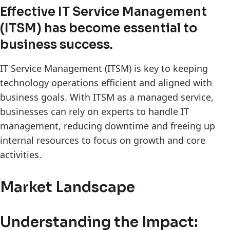
Effective IT Service Management
(ITSM) has become essential to
business success.
IT Service Management (ITSM) is key to keeping
technology operations efficient and aligned with
business goals. With ITSM as a managed service,
businesses can rely on experts to handle IT
management, reducing downtime and freeing up
internal resources to focus on growth and core
activities.
Market Landscape
Understanding the Impact: