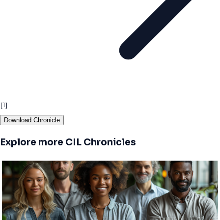
[1]
Download Chronicle
Explore more CIL Chronicles