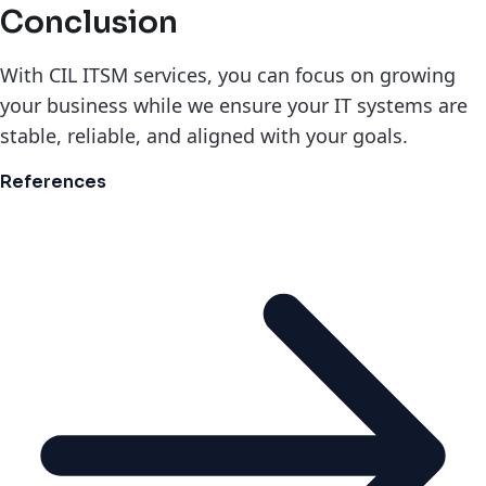
Conclusion
With CIL ITSM services, you can focus on growing
your business while we ensure your IT systems are
stable, reliable, and aligned with your goals.
References