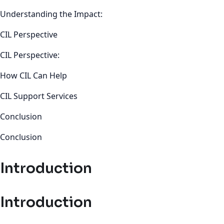
Understanding the Impact:
CIL Perspective
CIL Perspective:
How CIL Can Help
CIL Support Services
Conclusion
Conclusion
Introduction
Introduction