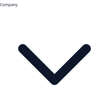
Company