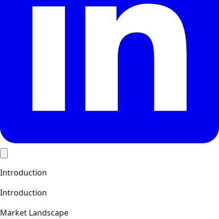
Introduction
Introduction
Market Landscape