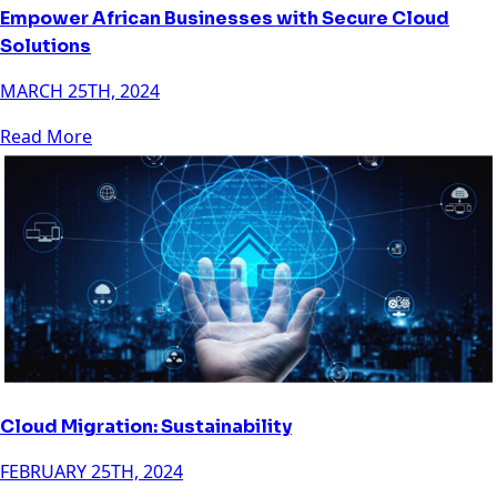
Empower African Businesses with Secure Cloud
Solutions
MARCH 25TH, 2024
Read More
Cloud Migration: Sustainability
FEBRUARY 25TH, 2024