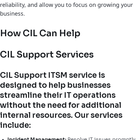
reliability, and allow you to focus on growing your
business.
How CIL Can Help
CIL Support Services
CIL Support ITSM service is
designed to help businesses
streamline their IT operations
without the need for additional
internal resources. Our services
include:
Incident Management:
Resolve IT issues promptly