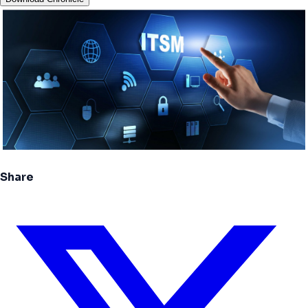
Share