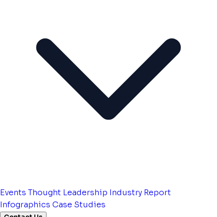
Events
Thought Leadership
Industry Report
Infographics
Case Studies