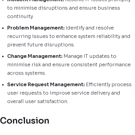
to minimise disruptions and ensure business
continuity.
Problem Management:
Identify and resolve
recurring issues to enhance system reliability and
prevent future disruptions.
Change Management:
Manage IT updates to
minimise risk and ensure consistent performance
across systems.
Service Request Management:
Efficiently process
user requests to improve service delivery and
overall user satisfaction.
Conclusion