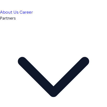
About Us
Career
Partners