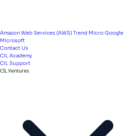
Amazon Web Services (AWS)
Trend Micro
Google
Microsoft
Contact Us
CIL Academy
CIL Support
CIL Ventures