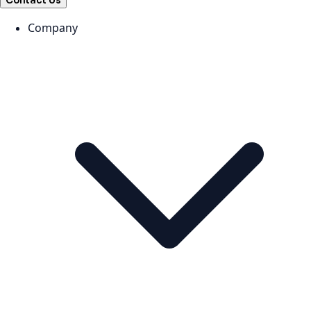
Contact Us
Company