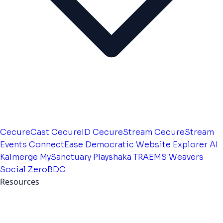
CecureCast
CecureID
CecureStream
CecureStream
Events
ConnectEase
Democratic Website
Explorer AI
Kalmerge
MySanctuary
Playshaka
TRAEMS
Weavers
Social
ZeroBDC
Resources