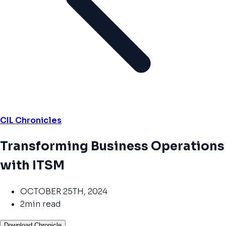
CIL Chronicles
Transforming Business Operations
with ITSM
OCTOBER 25TH, 2024
2min read
Download Chronicle