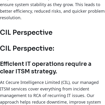
ensure system stability as they grow. This leads to
better efficiency, reduced risks, and quicker problem
resolution.
CIL Perspective
CIL Perspective:
Efficient IT operations require a
clear ITSM strategy.
At Cecure Intelligence Limited (CIL), our managed
ITSM services cover everything from incident
management to RCA of recurring IT issues. Our
approach helps reduce downtime, improve system