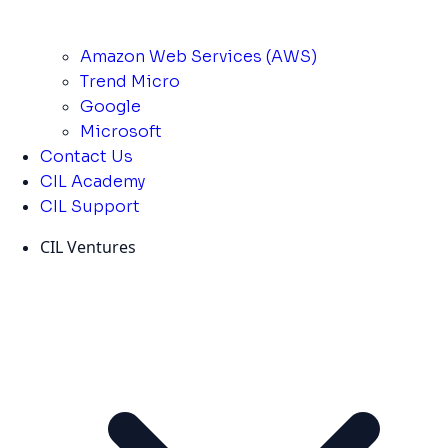
Amazon Web Services (AWS)
Trend Micro
Google
Microsoft
Contact Us
CIL Academy
CIL Support
CIL Ventures