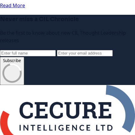
Read More
Never miss a CIL Chronicle
Be the first to know about new CIL Thought Leadership
releases
Subscribe