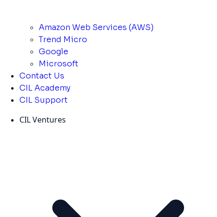
Amazon Web Services (AWS)
Trend Micro
Google
Microsoft
Contact Us
CIL Academy
CIL Support
CIL Ventures