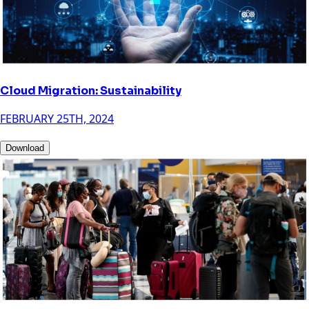
Cloud Migration: Sustainability
FEBRUARY 25TH, 2024
Download