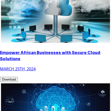
Empower African Businesses with Secure Cloud
Solutions
MARCH 25TH, 2024
Download