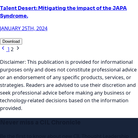
Talent Desert: Mitigating the impact of the JAPA
Syndrome.
JANUARY 25TH, 2024
Download
2
1
Disclaimer:
This publication is provided for informational
purposes only and does not constitute professional advice
or an endorsement of any specific products, services, or
strategies. Readers are advised to use their discretion and
seek professional advice before making any business or
technology-related decisions based on the information
provided.
Never miss a CIL Chronicle
Be the first to know about new CIL Thought Leadership