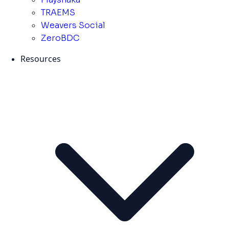
TRAEMS
Weavers Social
ZeroBDC
Resources