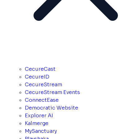
CecureCast
CecureID
CecureStream
CecureStream Events
ConnectEase
Democratic Website
Explorer AI
Kalmerge
MySanctuary
Playshaka