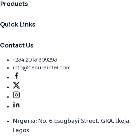
Products
Quick Links
Contact Us
+234 2013 309293
info@cecureintel.com
No. 6 Esugbayi Street. GRA. Ikeja,
Nigeria:
Lagos