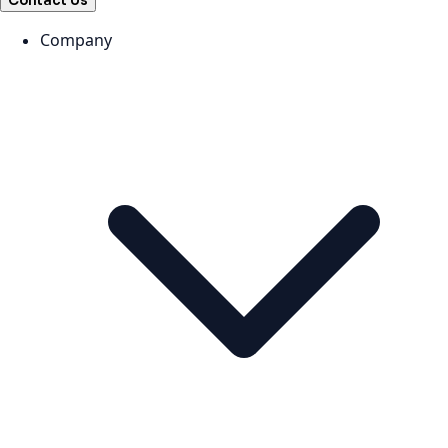
Contact Us
Company