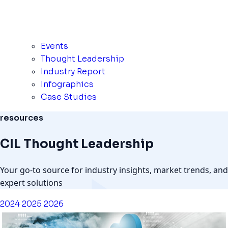
Events
Thought Leadership
Industry Report
Infographics
Case Studies
resources
CIL Thought Leadership
Your go-to source for industry insights, market trends, and
expert solutions
2024
2025
2026