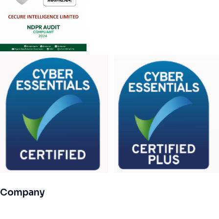
Company