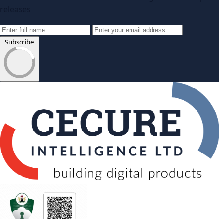
releases
Subscribe