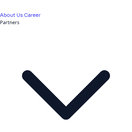
About Us
Career
Partners