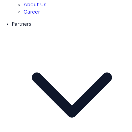
About Us
Career
Partners