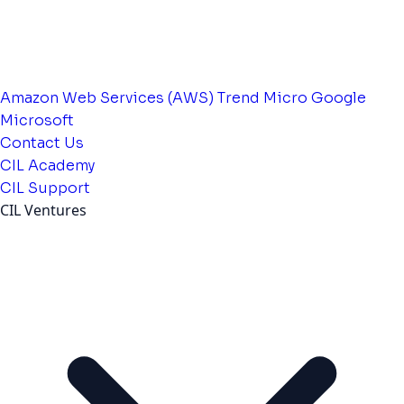
Amazon Web Services (AWS)
Trend Micro
Google
Microsoft
Contact Us
CIL Academy
CIL Support
CIL Ventures