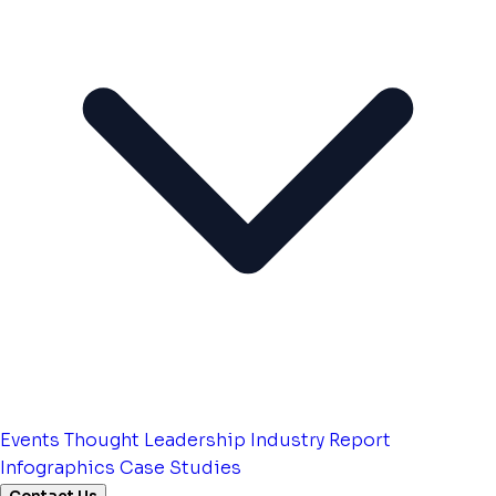
Events
Thought Leadership
Industry Report
Infographics
Case Studies