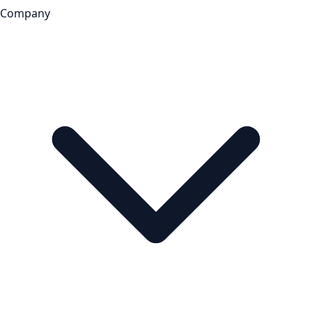
Company