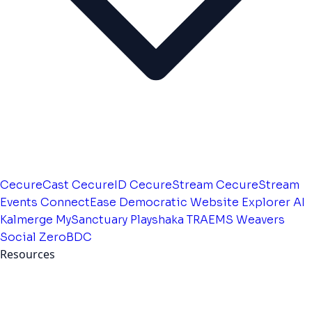
CecureCast
CecureID
CecureStream
CecureStream
Events
ConnectEase
Democratic Website
Explorer AI
Kalmerge
MySanctuary
Playshaka
TRAEMS
Weavers
Social
ZeroBDC
Resources