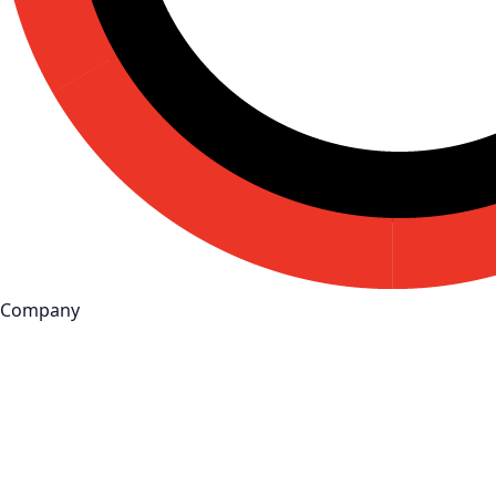
Company