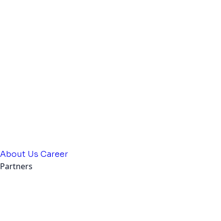
About Us
Career
Partners