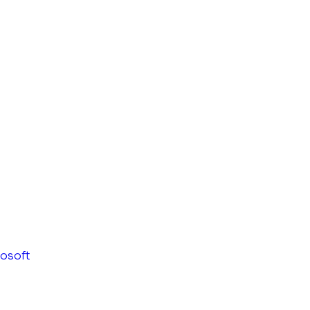
osoft