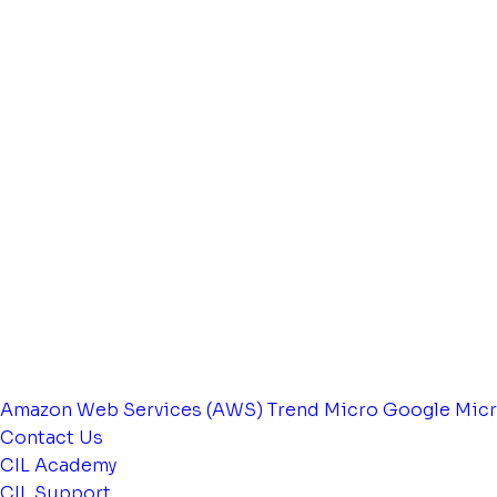
Amazon Web Services (AWS)
Trend Micro
Google
Micr
Contact Us
CIL Academy
CIL Support