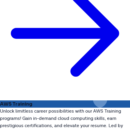
AWS Training
Unlock limitless career possibilities with our AWS Training
programs! Gain in-demand cloud computing skills, earn
prestigious certifications, and elevate your resume. Led by