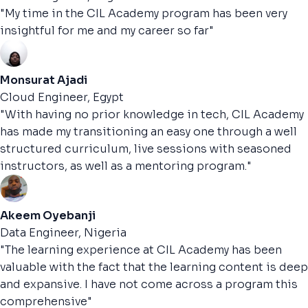
"My time in the CIL Academy program has been very
insightful for me and my career so far"
Monsurat Ajadi
Cloud Engineer, Egypt
"With having no prior knowledge in tech, CIL Academy
has made my transitioning an easy one through a well
structured curriculum, live sessions with seasoned
instructors, as well as a mentoring program."
Akeem Oyebanji
Data Engineer, Nigeria
"The learning experience at CIL Academy has been
valuable with the fact that the learning content is deep
and expansive. I have not come across a program this
comprehensive"