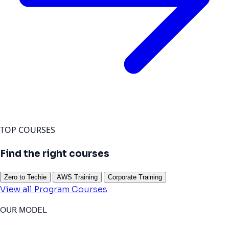
TOP COURSES
Find the right courses
Zero to Techie
AWS Training
Corporate Training
View all Program Courses
OUR MODEL