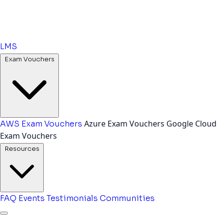
LMS
Exam Vouchers
Azure Exam Vouchers
Google Cloud
AWS Exam Vouchers
Exam Vouchers
Resources
FAQ
Events
Testimonials
Communities