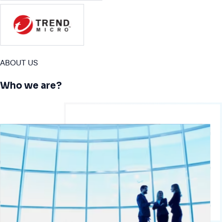
ABOUT US
Who we are?