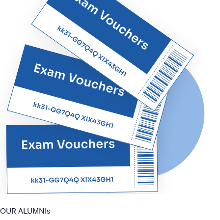
OUR ALUMNIs