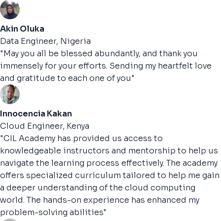
Akin Oluka
Data Engineer, Nigeria
"May you all be blessed abundantly, and thank you
immensely for your efforts. Sending my heartfelt love
and gratitude to each one of you"
Innocencia Kakan
Cloud Engineer, Kenya
"CIL Academy has provided us access to
knowledgeable instructors and mentorship to help us
navigate the learning process effectively. The academy
offers specialized curriculum tailored to help me gain
a deeper understanding of the cloud computing
world. The hands-on experience has enhanced my
problem-solving abilities"