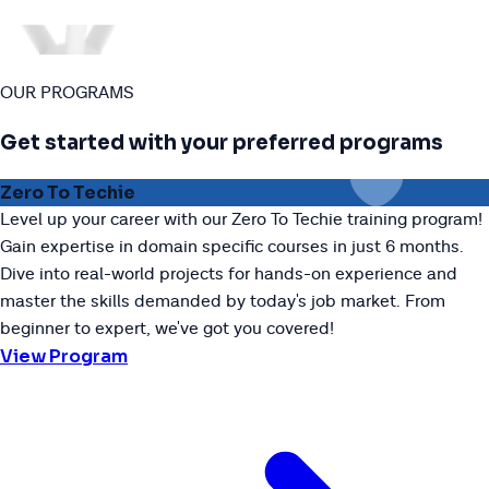
OUR PROGRAMS
Get started with your preferred programs
Zero To Techie
Level up your career with our Zero To Techie training program!
Gain expertise in domain specific courses in just 6 months.
Dive into real-world projects for hands-on experience and
master the skills demanded by today's job market. From
beginner to expert, we've got you covered!
View Program