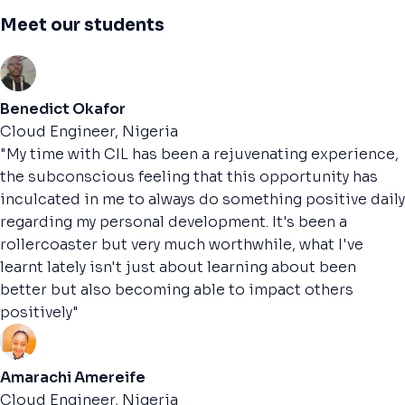
Meet our students
Benedict Okafor
Cloud Engineer, Nigeria
"My time with CIL has been a rejuvenating experience,
the subconscious feeling that this opportunity has
inculcated in me to always do something positive daily
regarding my personal development. It's been a
rollercoaster but very much worthwhile, what I've
learnt lately isn't just about learning about been
better but also becoming able to impact others
positively"
Amarachi Amereife
Cloud Engineer, Nigeria