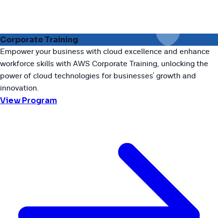
Corporate Training
Empower your business with cloud excellence and enhance
workforce skills with AWS Corporate Training, unlocking the
power of cloud technologies for businesses' growth and
innovation.
View Program