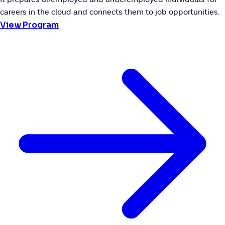
careers in the cloud and connects them to job opportunities.
View Program