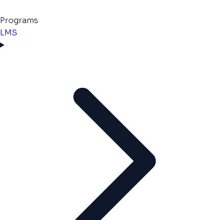
Programs
LMS