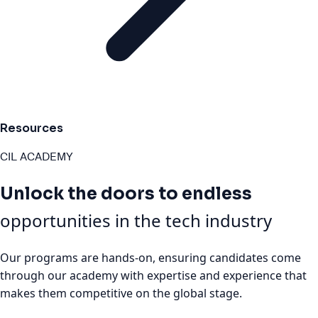
Resources
CIL ACADEMY
Unlock the doors to endless
opportunities in the tech industry
Our programs are hands-on, ensuring candidates come
through our academy with expertise and experience that
makes them competitive on the global stage.