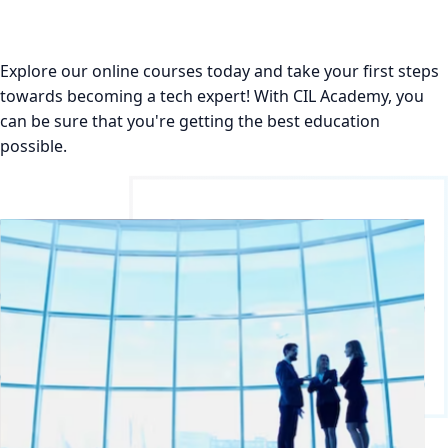
Explore our online courses today and take your first steps
towards becoming a tech expert! With CIL Academy, you
can be sure that you're getting the best education
possible.