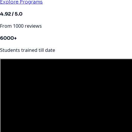
Explore Programs
4.92 / 5.0
From 1000 reviews
6000+
Students trained till date