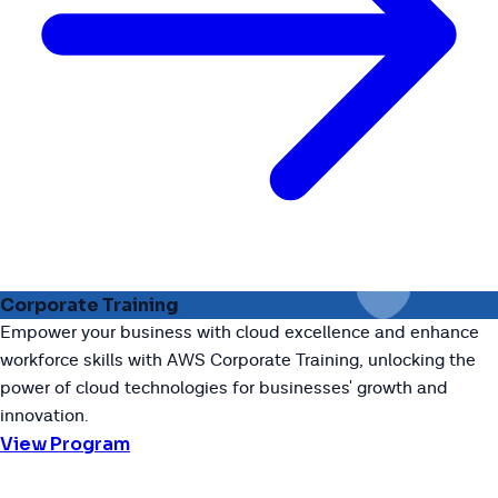
Corporate Training
Empower your business with cloud excellence and enhance
workforce skills with AWS Corporate Training, unlocking the
power of cloud technologies for businesses' growth and
innovation.
View Program