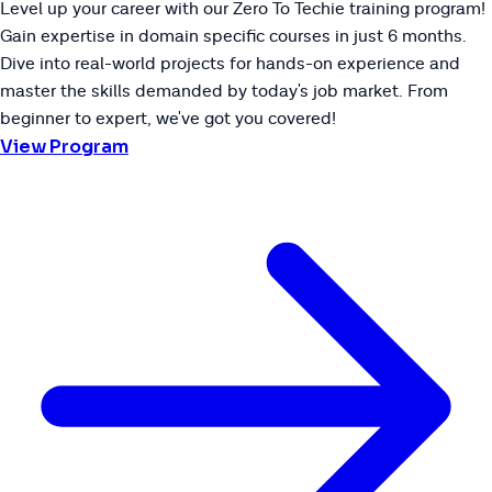
Level up your career with our Zero To Techie training program!
Gain expertise in domain specific courses in just 6 months.
Dive into real-world projects for hands-on experience and
master the skills demanded by today's job market. From
beginner to expert, we've got you covered!
View Program