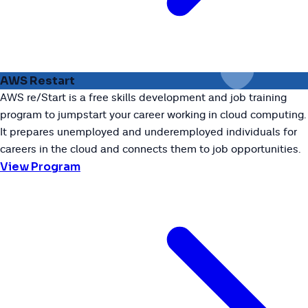
AWS Restart
AWS re/Start is a free skills development and job training
program to jumpstart your career working in cloud computing.
It prepares unemployed and underemployed individuals for
careers in the cloud and connects them to job opportunities.
View Program