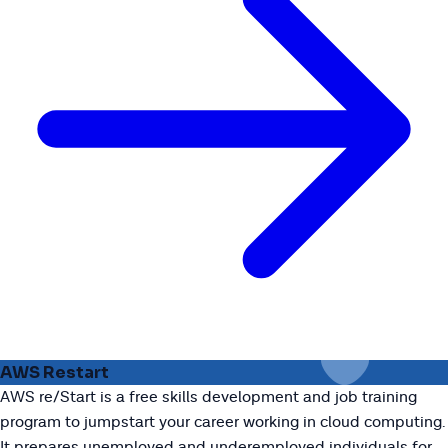
AWS Restart
AWS re/Start is a free skills development and job training
program to jumpstart your career working in cloud computing.
It prepares unemployed and underemployed individuals for