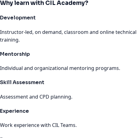
Why learn with CIL Academy?
Development
Instructor-led, on demand, classroom and online technical
training.
Mentorship
Individual and organizational mentoring programs.
Skill Assessment
Assessment and CPD planning.
Experience
Work experience with CIL Teams.