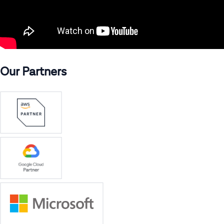
Our Partners