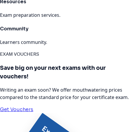
Resources
Exam preparation services.
Community
Learners community.
EXAM VOUCHERS
Save big on your next exams with our
vouchers!
Writing an exam soon? We offer mouthwatering prices
compared to the standard price for your certificate exam.
Get Vouchers