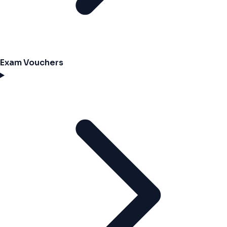
Exam Vouchers