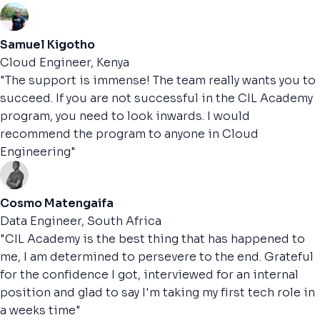
Samuel Kigotho
Cloud Engineer, Kenya
"The support is immense! The team really wants you to
succeed. If you are not successful in the CIL Academy
program, you need to look inwards. I would
recommend the program to anyone in Cloud
Engineering"
Cosmo Matengaifa
Data Engineer, South Africa
"CIL Academy is the best thing that has happened to
me, I am determined to persevere to the end. Grateful
for the confidence I got, interviewed for an internal
position and glad to say I'm taking my first tech role in
a weeks time"