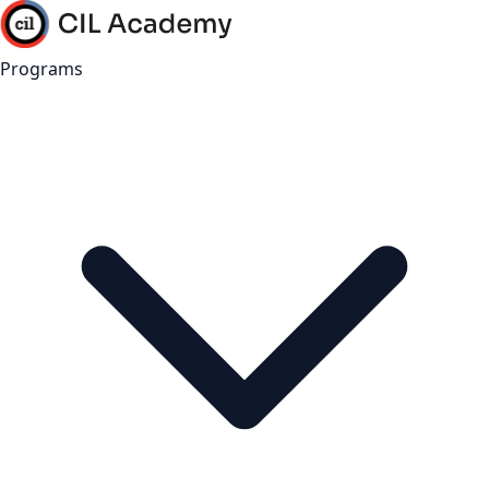
Programs