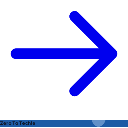
Zero To Techie