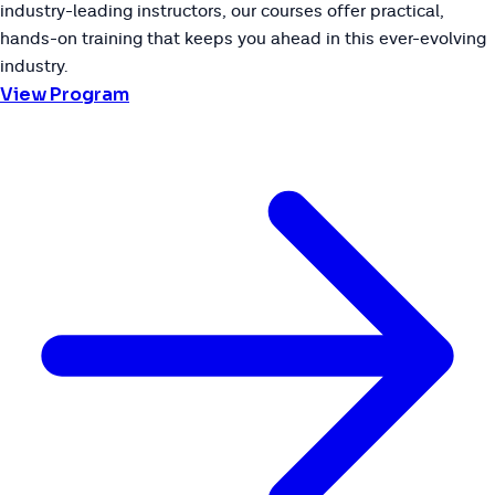
industry-leading instructors, our courses offer practical,
hands-on training that keeps you ahead in this ever-evolving
industry.
View Program