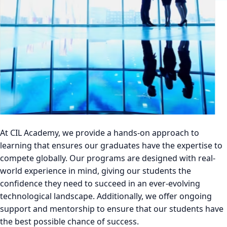
At CIL Academy, we provide a hands-on approach to
learning that ensures our graduates have the expertise to
compete globally. Our programs are designed with real-
world experience in mind, giving our students the
confidence they need to succeed in an ever-evolving
technological landscape. Additionally, we offer ongoing
support and mentorship to ensure that our students have
the best possible chance of success.