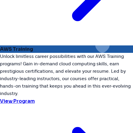
AWS Training
Unlock limitless career possibilities with our AWS Training
programs! Gain in-demand cloud computing skills, earn
prestigious certifications, and elevate your resume. Led by
industry-leading instructors, our courses offer practical,
hands-on training that keeps you ahead in this ever-evolving
industry.
View Program