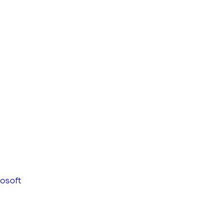
osoft