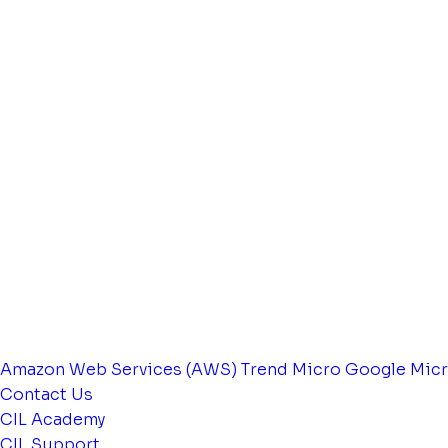
Amazon Web Services (AWS)
Trend Micro
Google
Micr
Contact Us
CIL Academy
CIL Support