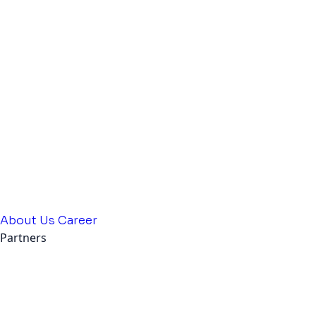
About Us
Career
Partners