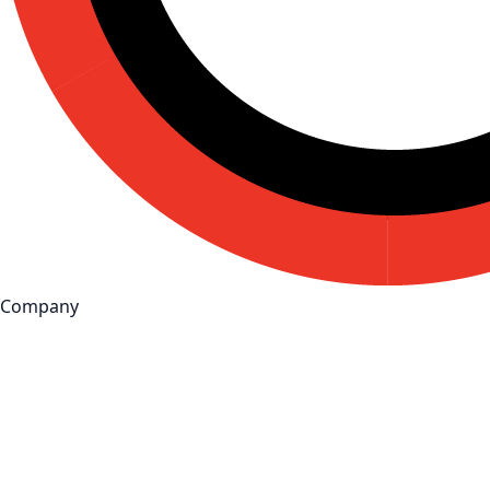
Company