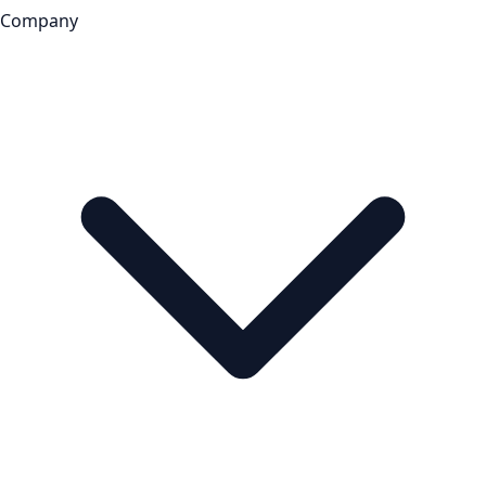
Company