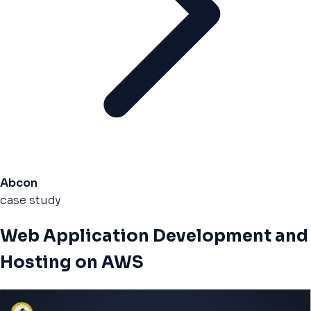
Abcon
case study
Web Application Development and
Hosting on AWS