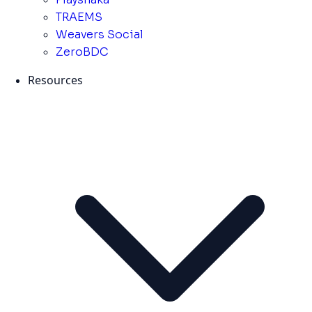
TRAEMS
Weavers Social
ZeroBDC
Resources