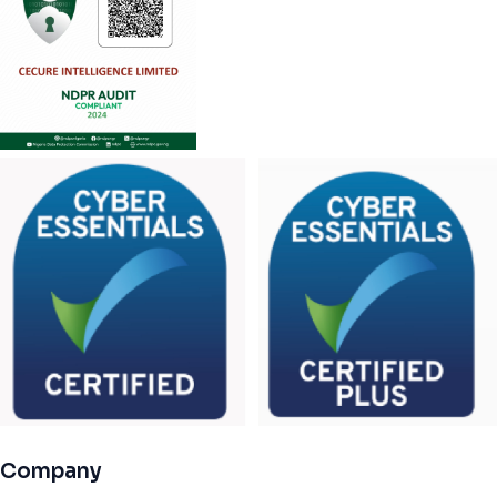
Company