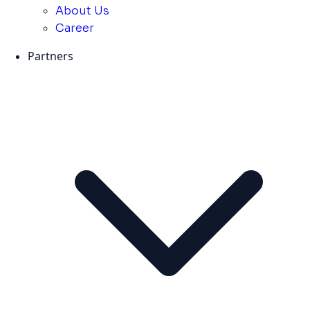
About Us
Career
Partners