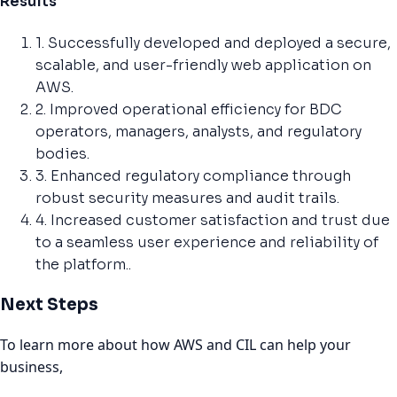
Results
1. Successfully developed and deployed a secure,
scalable, and user-friendly web application on
AWS.
2. Improved operational efficiency for BDC
operators, managers, analysts, and regulatory
bodies.
3. Enhanced regulatory compliance through
robust security measures and audit trails.
4. Increased customer satisfaction and trust due
to a seamless user experience and reliability of
the platform..
Next Steps
To learn more about how AWS and CIL can help your
business,