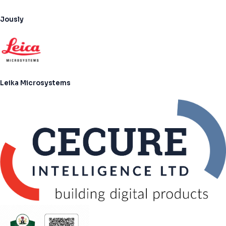
Jously
Leika Microsystems