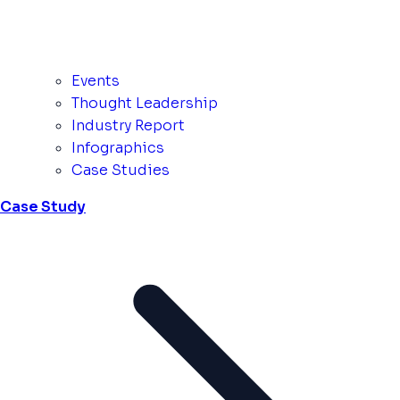
Events
Thought Leadership
Industry Report
Infographics
Case Studies
Case Study