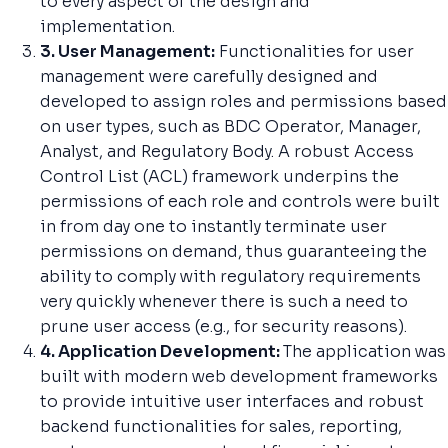
to every aspect of the design and
implementation.
3. User Management:
Functionalities for user
management were carefully designed and
developed to assign roles and permissions based
on user types, such as BDC Operator, Manager,
Analyst, and Regulatory Body. A robust Access
Control List (ACL) framework underpins the
permissions of each role and controls were built
in from day one to instantly terminate user
permissions on demand, thus guaranteeing the
ability to comply with regulatory requirements
very quickly whenever there is such a need to
prune user access (e.g., for security reasons).
4. Application Development:
The application was
built with modern web development frameworks
to provide intuitive user interfaces and robust
backend functionalities for sales, reporting,