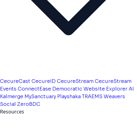
CecureCast
CecureID
CecureStream
CecureStream
Events
ConnectEase
Democratic Website
Explorer AI
Kalmerge
MySanctuary
Playshaka
TRAEMS
Weavers
Social
ZeroBDC
Resources