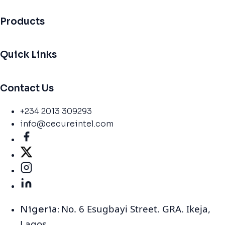
Products
Quick Links
Contact Us
+234 2013 309293
info@cecureintel.com
No. 6 Esugbayi Street. GRA. Ikeja,
Nigeria:
Lagos