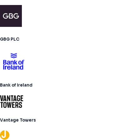
GBG PLC
Bank of Ireland
Vantage Towers