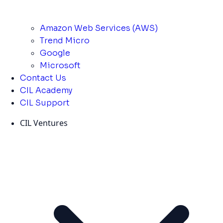
Amazon Web Services (AWS)
Trend Micro
Google
Microsoft
Contact Us
CIL Academy
CIL Support
CIL Ventures