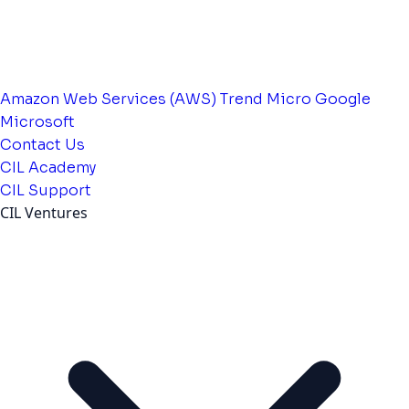
Amazon Web Services (AWS)
Trend Micro
Google
Microsoft
Contact Us
CIL Academy
CIL Support
CIL Ventures