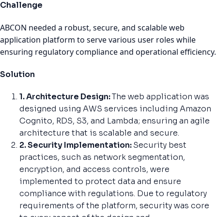
Challenge
ABCON needed a robust, secure, and scalable web
application platform to serve various user roles while
ensuring regulatory compliance and operational efficiency.
Solution
1. Architecture Design:
The web application was
designed using AWS services including Amazon
Cognito, RDS, S3, and Lambda; ensuring an agile
architecture that is scalable and secure.
2. Security Implementation:
Security best
practices, such as network segmentation,
encryption, and access controls, were
implemented to protect data and ensure
compliance with regulations. Due to regulatory
requirements of the platform, security was core