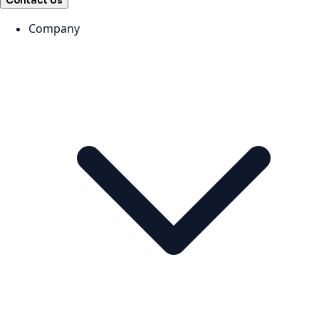
Contact Us
Company