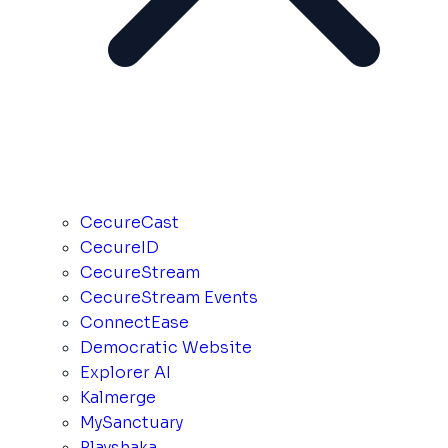
CecureCast
CecureID
CecureStream
CecureStream Events
ConnectEase
Democratic Website
Explorer AI
Kalmerge
MySanctuary
Playshaka