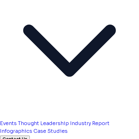
Events
Thought Leadership
Industry Report
Infographics
Case Studies