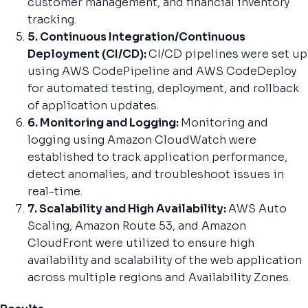
customer management, and financial inventory
tracking.
5. Continuous Integration/Continuous
Deployment (CI/CD):
CI/CD pipelines were set up
using AWS CodePipeline and AWS CodeDeploy
for automated testing, deployment, and rollback
of application updates.
6. Monitoring and Logging:
Monitoring and
logging using Amazon CloudWatch were
established to track application performance,
detect anomalies, and troubleshoot issues in
real-time.
7. Scalability and High Availability:
AWS Auto
Scaling, Amazon Route 53, and Amazon
CloudFront were utilized to ensure high
availability and scalability of the web application
across multiple regions and Availability Zones.