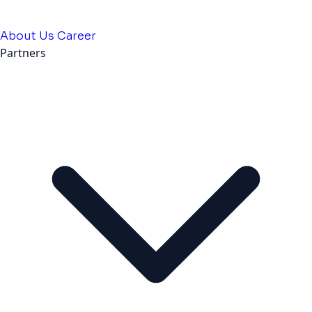
About Us
Career
Partners