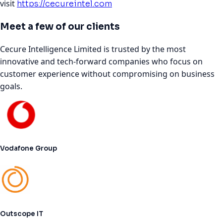
visit
https://cecureintel.com
Meet a few of our clients
Cecure Intelligence Limited is trusted by the most
innovative and tech-forward companies who focus on
customer experience without compromising on business
goals.
Vodafone Group
Outscope IT