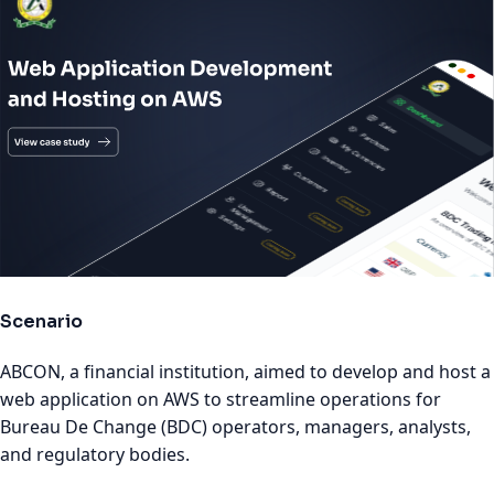
Scenario
ABCON, a financial institution, aimed to develop and host a
web application on AWS to streamline operations for
Bureau De Change (BDC) operators, managers, analysts,
and regulatory bodies.