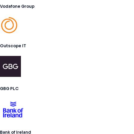
Vodafone Group
Outscope IT
GBG PLC
Bank of Ireland