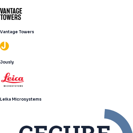
Vantage Towers
Jously
Leika Microsystems