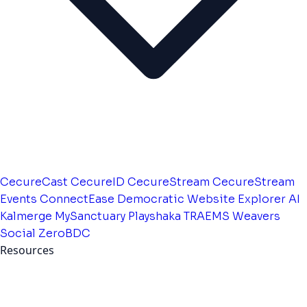
CecureCast
CecureID
CecureStream
CecureStream
Events
ConnectEase
Democratic Website
Explorer AI
Kalmerge
MySanctuary
Playshaka
TRAEMS
Weavers
Social
ZeroBDC
Resources