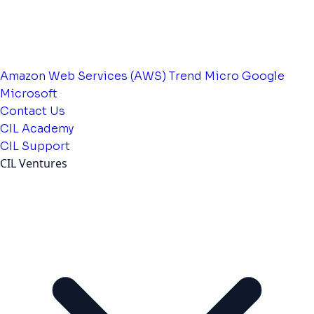
Amazon Web Services (AWS)
Trend Micro
Google
Microsoft
Contact Us
CIL Academy
CIL Support
CIL Ventures