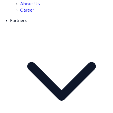
About Us
Career
Partners