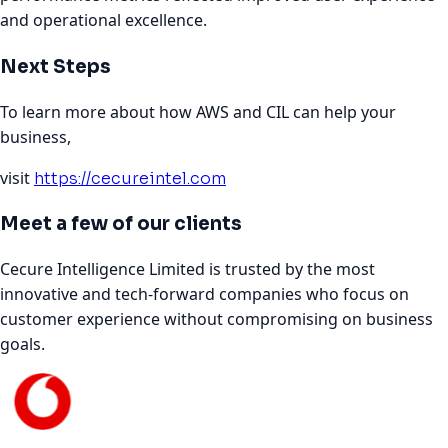
and operational excellence.
Next Steps
To learn more about how AWS and CIL can help your
business,
visit
https://cecureintel.com
Meet a few of our clients
Cecure Intelligence Limited is trusted by the most
innovative and tech-forward companies who focus on
customer experience without compromising on business
goals.