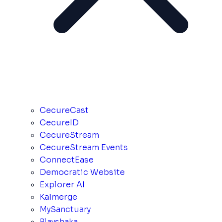
CecureCast
CecureID
CecureStream
CecureStream Events
ConnectEase
Democratic Website
Explorer AI
Kalmerge
MySanctuary
Playshaka