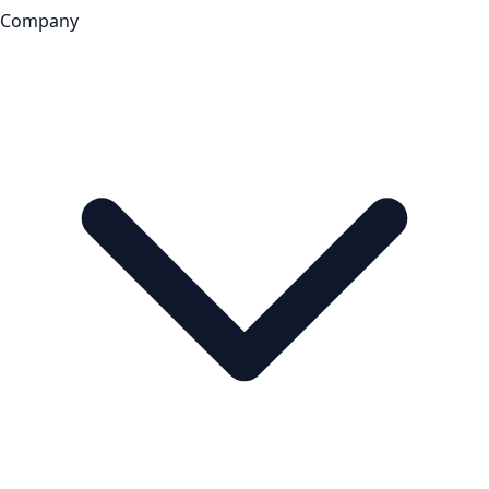
Company