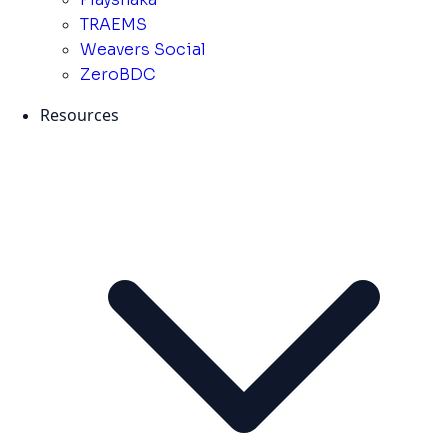
TRAEMS
Weavers Social
ZeroBDC
Resources