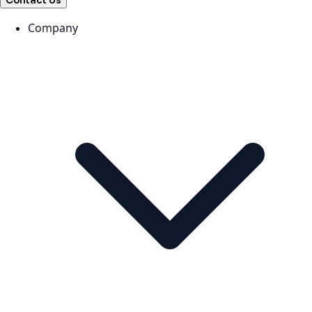
Contact Us
Company