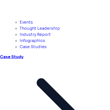
Events
Thought Leadership
Industry Report
Infographics
Case Studies
Case Study