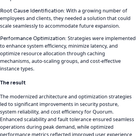
With a growing number of
Root Cause Identification:
employees and clients, they needed a solution that could
scale seamlessly to accommodate future expansion.
Strategies were implemented
Performance Optimization:
to enhance system efficiency, minimize latency, and
optimize resource allocation through caching
mechanisms, auto-scaling groups, and cost-effective
instance types.
The result
The modernized architecture and optimization strategies
led to significant improvements in security posture,
system reliability, and cost efficiency for Quorum.
Enhanced scalability and fault tolerance ensured seamless
operations during peak demand, while optimized
performance metrics reflected improved user experience