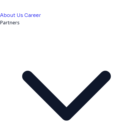
About Us
Career
Partners