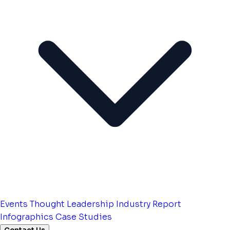
Events
Thought Leadership
Industry Report
Infographics
Case Studies