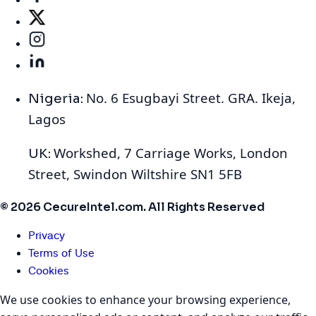
No. 6 Esugbayi Street. GRA. Ikeja,
Nigeria:
Lagos
Workshed, 7 Carriage Works, London
UK:
Street, Swindon Wiltshire SN1 5FB
© 2026 CecureIntel.com. All Rights Reserved
Privacy
Terms of Use
Cookies
We use cookies to enhance your browsing experience,