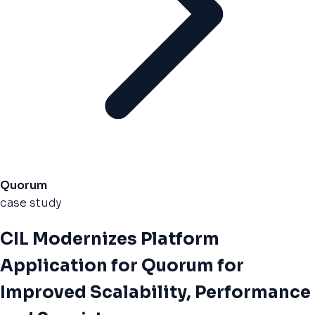
Quorum
case study
CIL Modernizes Platform
Application for Quorum for
Improved Scalability, Performance