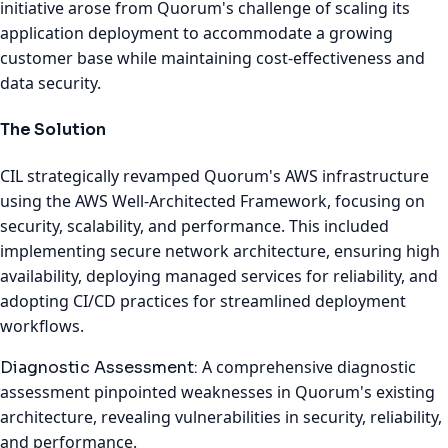
initiative arose from Quorum's challenge of scaling its
application deployment to accommodate a growing
customer base while maintaining cost-effectiveness and
data security.
The Solution
CIL strategically revamped Quorum's AWS infrastructure
using the AWS Well-Architected Framework, focusing on
security, scalability, and performance. This included
implementing secure network architecture, ensuring high
availability, deploying managed services for reliability, and
adopting CI/CD practices for streamlined deployment
workflows.
A comprehensive diagnostic
Diagnostic Assessment:
assessment pinpointed weaknesses in Quorum's existing
architecture, revealing vulnerabilities in security, reliability,
and performance.