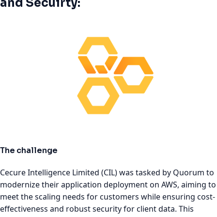
and Secuirty:
The challenge
Cecure Intelligence Limited (CIL) was tasked by Quorum to
modernize their application deployment on AWS, aiming to
meet the scaling needs for customers while ensuring cost-
effectiveness and robust security for client data. This