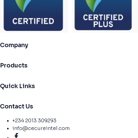
Company
Products
Quick Links
Contact Us
+234 2013 309293
info@cecureintel.com