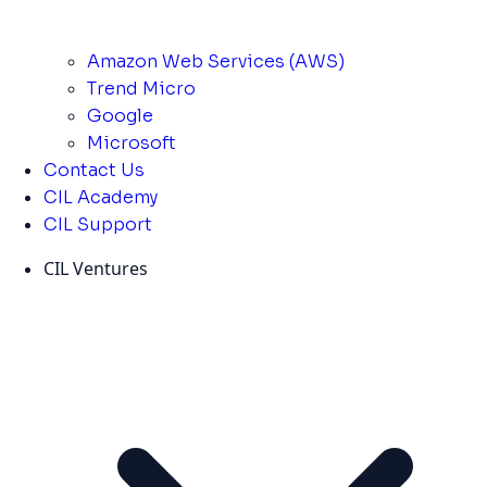
Amazon Web Services (AWS)
Trend Micro
Google
Microsoft
Contact Us
CIL Academy
CIL Support
CIL Ventures