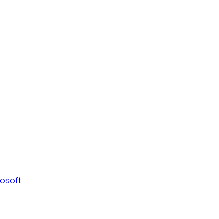
osoft