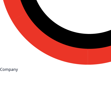
Company