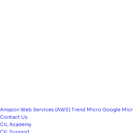
Amazon Web Services (AWS)
Trend Micro
Google
Micr
Contact Us
CIL Academy
CIL Support