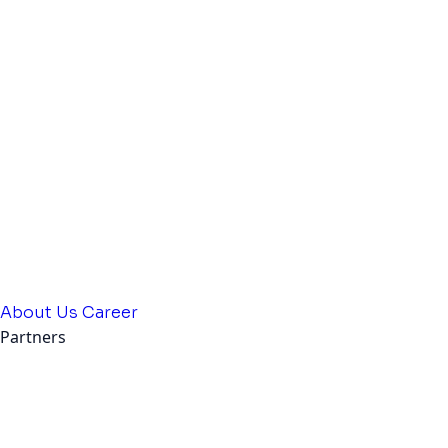
About Us
Career
Partners