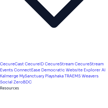
CecureCast
CecureID
CecureStream
CecureStream
Events
ConnectEase
Democratic Website
Explorer AI
Kalmerge
MySanctuary
Playshaka
TRAEMS
Weavers
Social
ZeroBDC
Resources