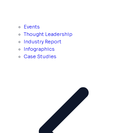
Events
Thought Leadership
Industry Report
Infographics
Case Studies