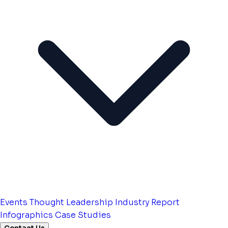
Events
Thought Leadership
Industry Report
Infographics
Case Studies