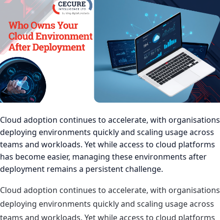
Cloud adoption continues to accelerate, with organisations
deploying environments quickly and scaling usage across
teams and workloads. Yet while access to cloud platforms
has become easier, managing these environments after
deployment remains a persistent challenge.
Cloud adoption continues to accelerate, with organisations
deploying environments quickly and scaling usage across
teams and workloads. Yet while access to cloud platforms