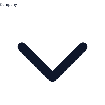
Company