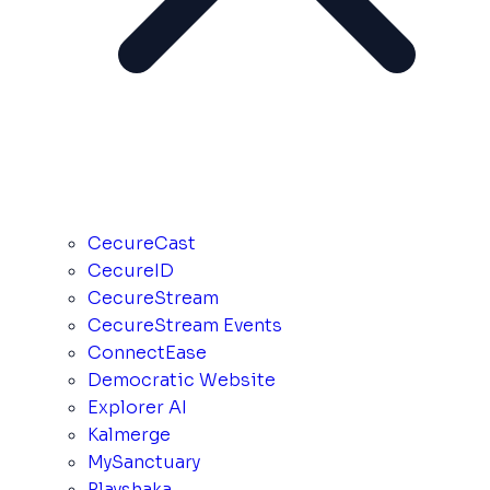
CecureCast
CecureID
CecureStream
CecureStream Events
ConnectEase
Democratic Website
Explorer AI
Kalmerge
MySanctuary
Playshaka