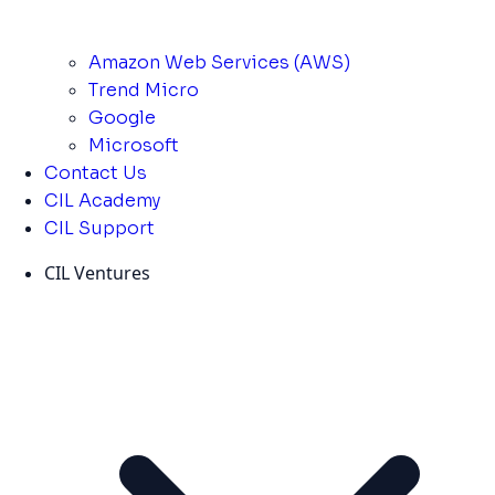
Amazon Web Services (AWS)
Trend Micro
Google
Microsoft
Contact Us
CIL Academy
CIL Support
CIL Ventures