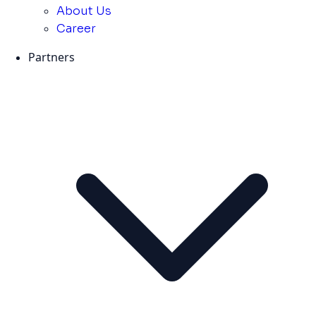
About Us
Career
Partners