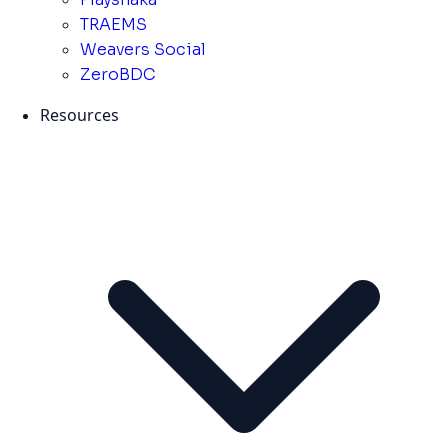
TRAEMS
Weavers Social
ZeroBDC
Resources