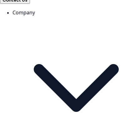
Contact Us
Company