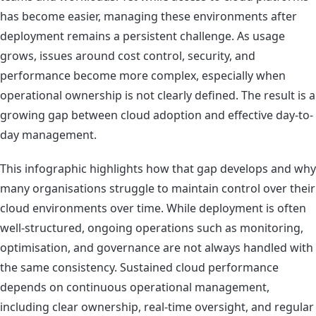
has become easier, managing these environments after
deployment remains a persistent challenge. As usage
grows, issues around cost control, security, and
performance become more complex, especially when
operational ownership is not clearly defined. The result is a
growing gap between cloud adoption and effective day-to-
day management.
This infographic highlights how that gap develops and why
many organisations struggle to maintain control over their
cloud environments over time. While deployment is often
well-structured, ongoing operations such as monitoring,
optimisation, and governance are not always handled with
the same consistency. Sustained cloud performance
depends on continuous operational management,
including clear ownership, real-time oversight, and regular