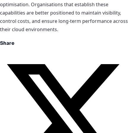
optimisation. Organisations that establish these
capabilities are better positioned to maintain visibility,
control costs, and ensure long-term performance across
their cloud environments.
Share