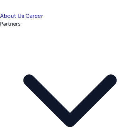
About Us
Career
Partners