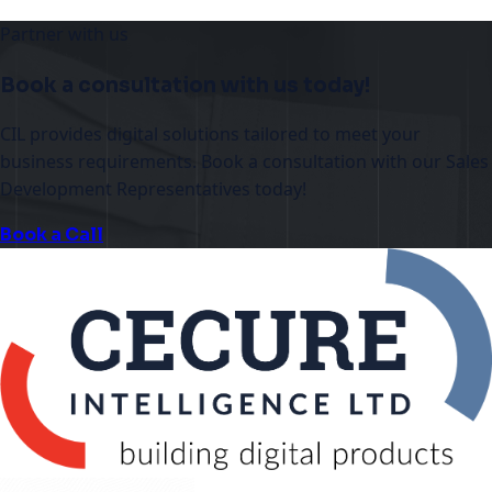
Partner with us
Book a consultation with us today!
CIL provides digital solutions tailored to meet your
business requirements. Book a consultation with our Sales
Development Representatives today!
Book a Call