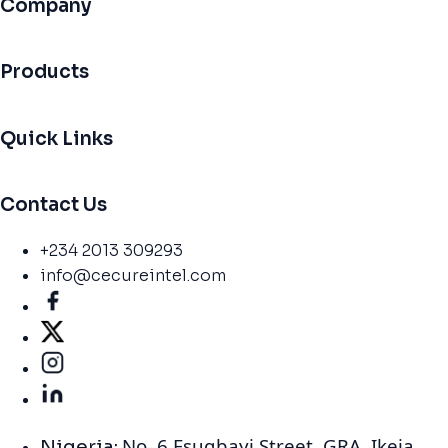
Company
Products
Quick Links
Contact Us
+234 2013 309293
info@cecureintel.com
No. 6 Esugbayi Street. GRA. Ikeja,
Nigeria: