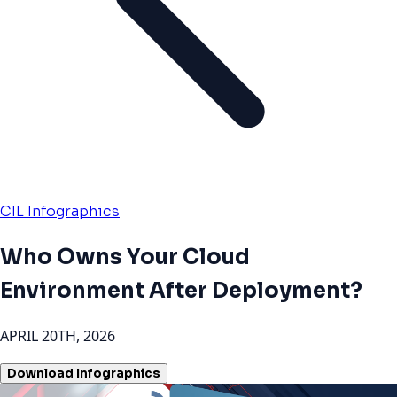
CIL Infographics
Who Owns Your Cloud
Environment After Deployment?
APRIL 20TH, 2026
Download Infographics