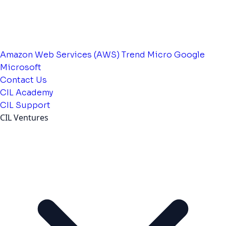
Amazon Web Services (AWS)
Trend Micro
Google
Microsoft
Contact Us
CIL Academy
CIL Support
CIL Ventures