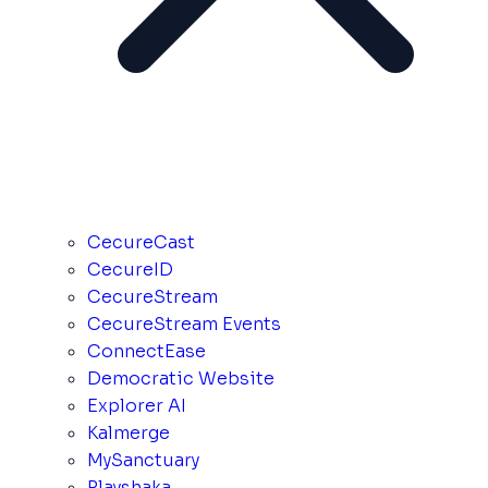
CecureCast
CecureID
CecureStream
CecureStream Events
ConnectEase
Democratic Website
Explorer AI
Kalmerge
MySanctuary
Playshaka