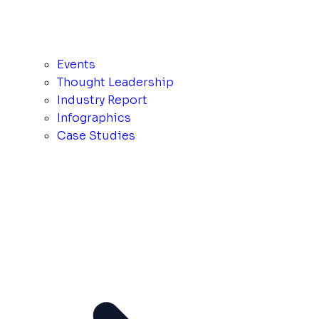
Events
Thought Leadership
Industry Report
Infographics
Case Studies