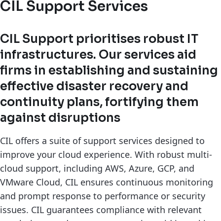
CIL Support Services
CIL Support prioritises robust IT
infrastructures. Our services aid
firms in establishing and sustaining
effective disaster recovery and
continuity plans, fortifying them
against disruptions
CIL offers a suite of support services designed to
improve your cloud experience. With robust multi-
cloud support, including AWS, Azure, GCP, and
VMware Cloud, CIL ensures continuous monitoring
and prompt response to performance or security
issues. CIL guarantees compliance with relevant