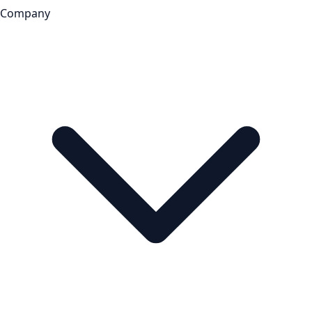
Company