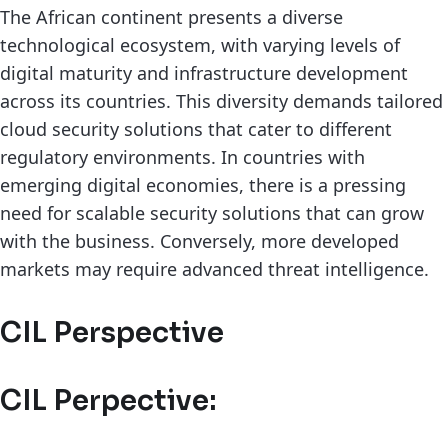
The African continent presents a diverse
technological ecosystem, with varying levels of
digital maturity and infrastructure development
across its countries. This diversity demands tailored
cloud security solutions that cater to different
regulatory environments. In countries with
emerging digital economies, there is a pressing
need for scalable security solutions that can grow
with the business. Conversely, more developed
markets may require advanced threat intelligence.
CIL Perspective
CIL Perpective: