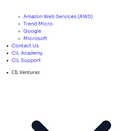
Amazon Web Services (AWS)
Trend Micro
Google
Microsoft
Contact Us
CIL Academy
CIL Support
CIL Ventures