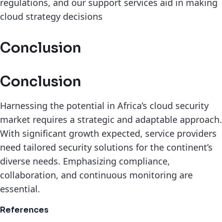
regulations, and our support services aid in making
cloud strategy decisions
Conclusion
Conclusion
Harnessing the potential in Africa’s cloud security
market requires a strategic and adaptable approach.
With significant growth expected, service providers
need tailored security solutions for the continent’s
diverse needs. Emphasizing compliance,
collaboration, and continuous monitoring are
essential.
References