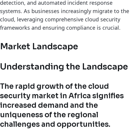
detection, and automated incident response
systems. As businesses increasingly migrate to the
cloud, leveraging comprehensive cloud security
frameworks and ensuring compliance is crucial.
Market Landscape
Understanding the Landscape
The rapid growth of the cloud
security market in Africa signifies
increased demand and the
uniqueness of the regional
challenges and opportunities.