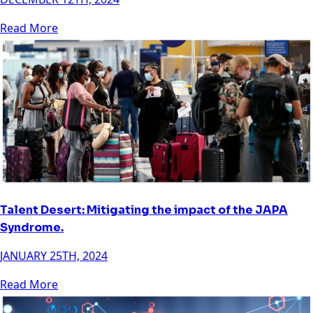
Read More
Talent Desert: Mitigating the impact of the JAPA
Syndrome.
JANUARY 25TH, 2024
Read More