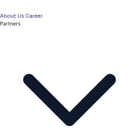
About Us
Career
Partners