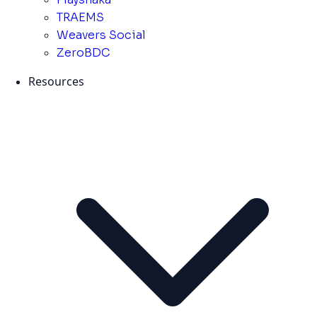
TRAEMS
Weavers Social
ZeroBDC
Resources