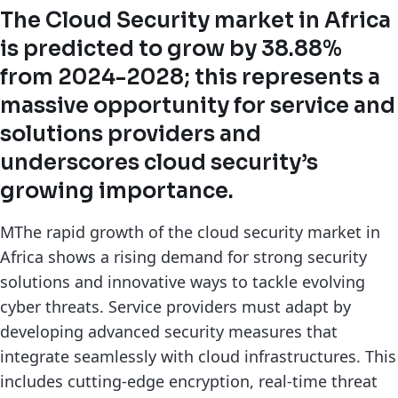
The Cloud Security market in Africa
is predicted to grow by 38.88%
from 2024-2028; this represents a
massive opportunity for service and
solutions providers and
underscores cloud security’s
growing importance.
MThe rapid growth of the cloud security market in
Africa shows a rising demand for strong security
solutions and innovative ways to tackle evolving
cyber threats. Service providers must adapt by
developing advanced security measures that
integrate seamlessly with cloud infrastructures. This
includes cutting-edge encryption, real-time threat