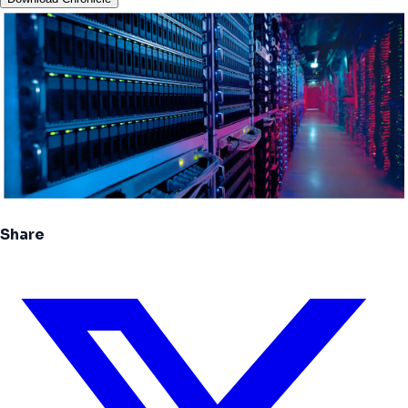
Share