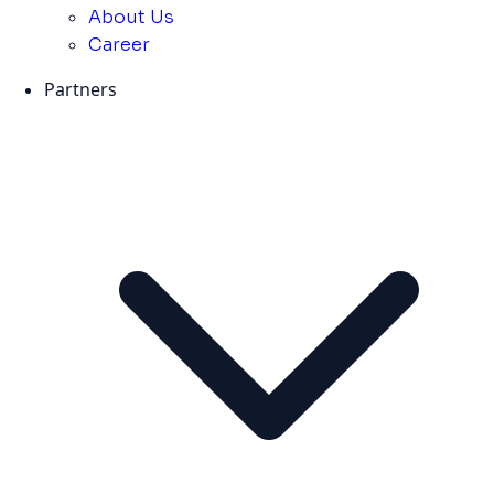
About Us
Career
Partners