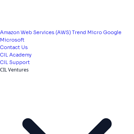
Amazon Web Services (AWS)
Trend Micro
Google
Microsoft
Contact Us
CIL Academy
CIL Support
CIL Ventures