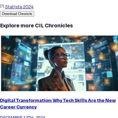
[1]
Statista 2024
Download Chronicle
Explore more CIL Chronicles
Digital Transformation: Why Tech Skills Are the New
Career Currency
DECEMBER 12TH, 2024