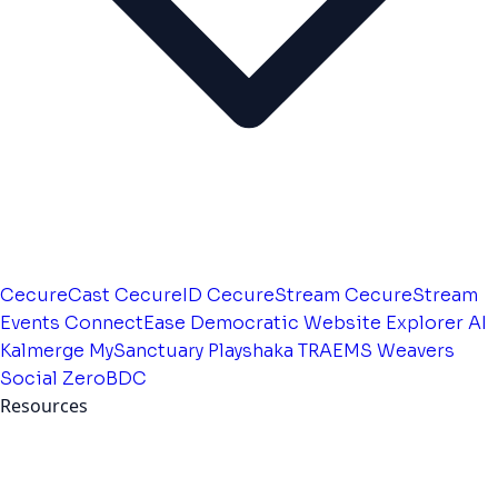
CecureCast
CecureID
CecureStream
CecureStream
Events
ConnectEase
Democratic Website
Explorer AI
Kalmerge
MySanctuary
Playshaka
TRAEMS
Weavers
Social
ZeroBDC
Resources