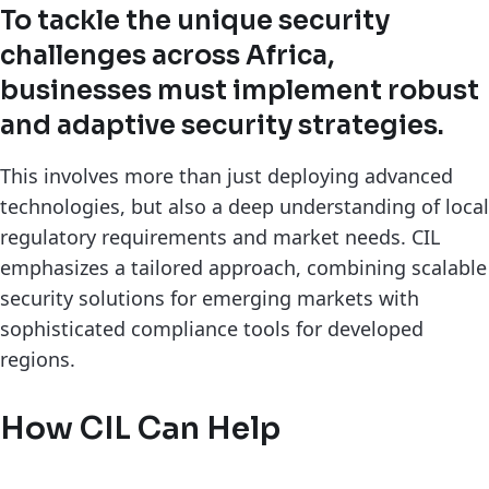
To tackle the unique security
challenges across Africa,
businesses must implement robust
and adaptive security strategies.
This involves more than just deploying advanced
technologies, but also a deep understanding of local
regulatory requirements and market needs. CIL
emphasizes a tailored approach, combining scalable
security solutions for emerging markets with
sophisticated compliance tools for developed
regions.
How CIL Can Help