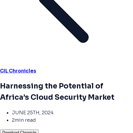
CIL Chronicles
Harnessing the Potential of
Africa’s Cloud Security Market
JUNE 25TH, 2024
2min read
Download Chronicle