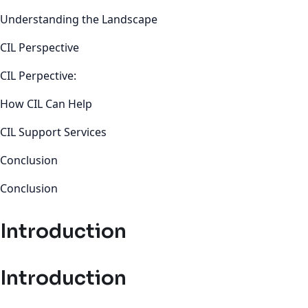
Understanding the Landscape
CIL Perspective
CIL Perpective:
How CIL Can Help
CIL Support Services
Conclusion
Conclusion
Introduction
Introduction