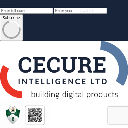
Subscribe