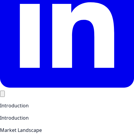
Introduction
Introduction
Market Landscape