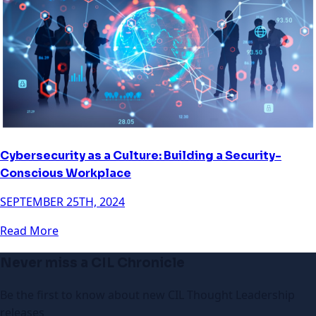
Cybersecurity as a Culture: Building a Security-
Conscious Workplace
SEPTEMBER 25TH, 2024
Read More
Never miss a CIL Chronicle
Be the first to know about new CIL Thought Leadership
releases