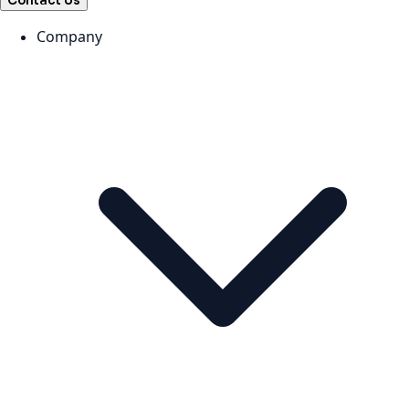
Contact Us
Company