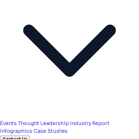
Events
Thought Leadership
Industry Report
Infographics
Case Studies