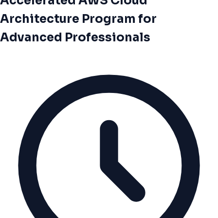
Accelerated AWS Cloud
Architecture Program for
Advanced Professionals