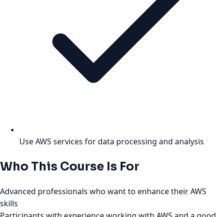
Use AWS services for data processing and analysis
Who This Course Is For
Advanced professionals who want to enhance their AWS
skills
Participants with experience working with AWS and a good