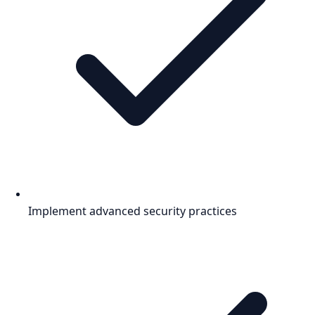
Implement advanced security practices