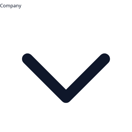
Company