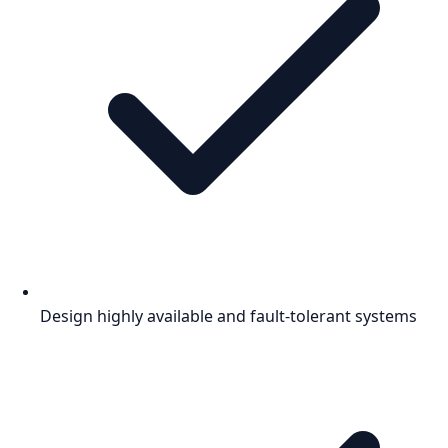
Design highly available and fault-tolerant systems