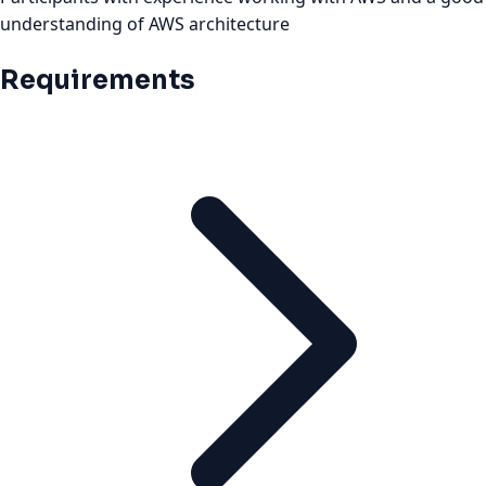
understanding of AWS architecture
Requirements