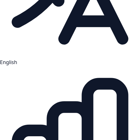
English