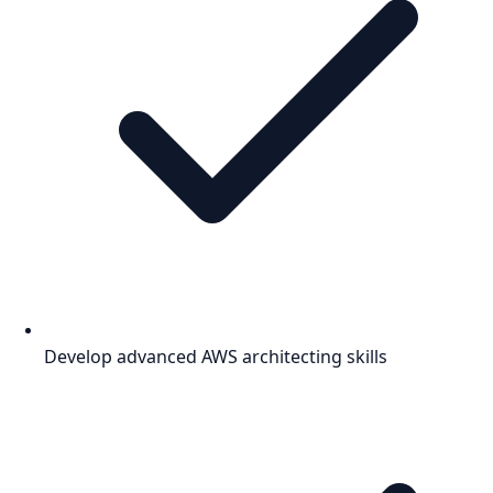
Develop advanced AWS architecting skills