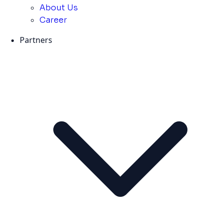
About Us
Career
Partners