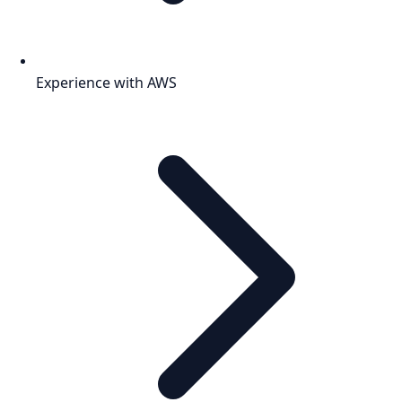
Experience with AWS