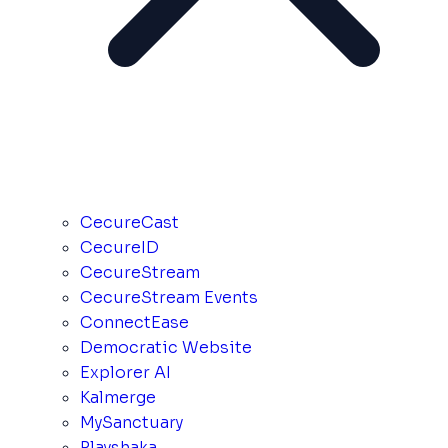
CecureCast
CecureID
CecureStream
CecureStream Events
ConnectEase
Democratic Website
Explorer AI
Kalmerge
MySanctuary
Playshaka