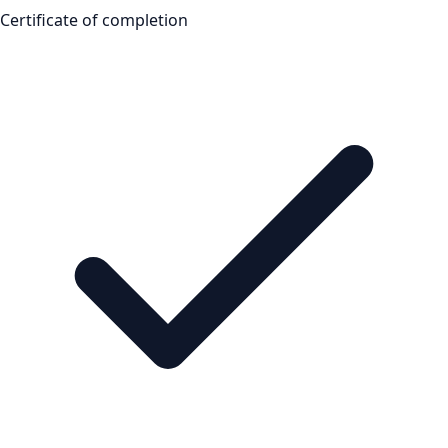
Certificate of completion