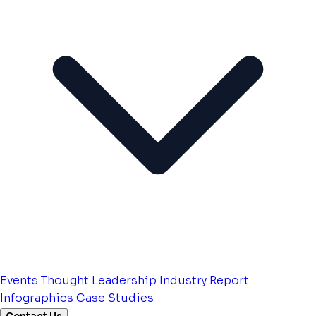
Events
Thought Leadership
Industry Report
Infographics
Case Studies