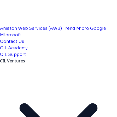
Amazon Web Services (AWS)
Trend Micro
Google
Microsoft
Contact Us
CIL Academy
CIL Support
CIL Ventures