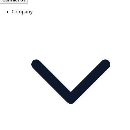
Contact Us
Company