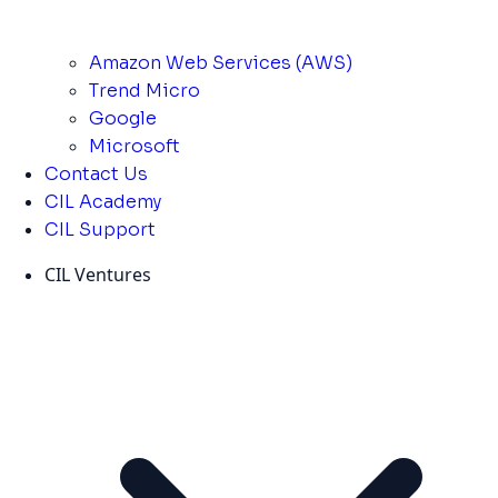
Amazon Web Services (AWS)
Trend Micro
Google
Microsoft
Contact Us
CIL Academy
CIL Support
CIL Ventures