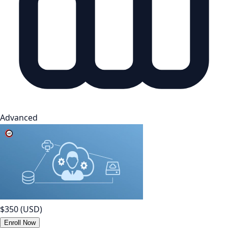
Advanced
$350
(USD)
Enroll Now