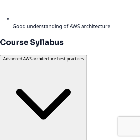
Good understanding of AWS architecture
Course Syllabus
Advanced AWS architecture best practices