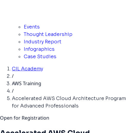
Events
Thought Leadership
Industry Report
Infographics
Case Studies
CIL Academy
/
AWS Training
/
Accelerated AWS Cloud Architecture Program
for Advanced Professionals
Open for Registration