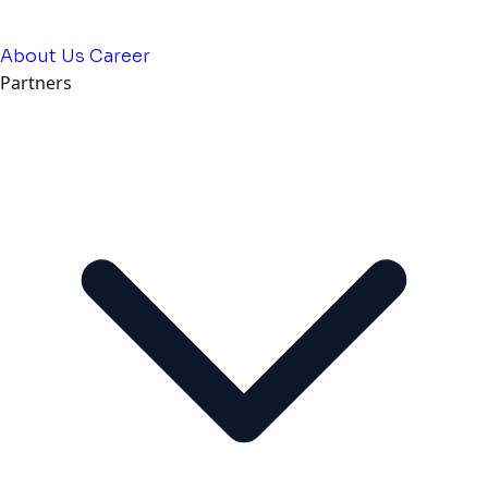
About Us
Career
Partners