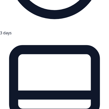
3 days