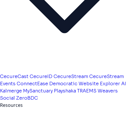
CecureCast
CecureID
CecureStream
CecureStream
Events
ConnectEase
Democratic Website
Explorer AI
Kalmerge
MySanctuary
Playshaka
TRAEMS
Weavers
Social
ZeroBDC
Resources