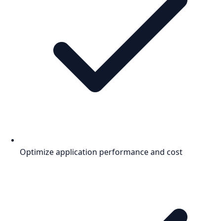
Optimize application performance and cost