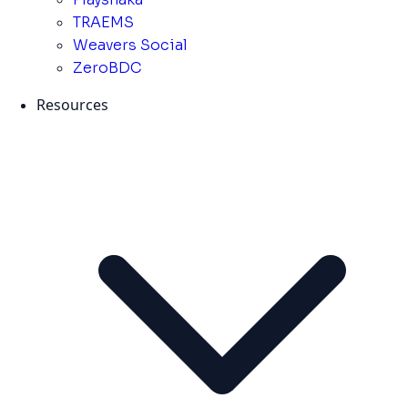
TRAEMS
Weavers Social
ZeroBDC
Resources