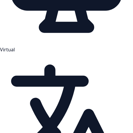
Virtual