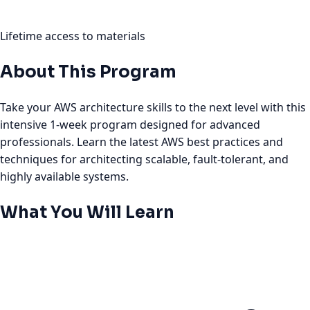
Lifetime access to materials
About This Program
Take your AWS architecture skills to the next level with this
intensive 1-week program designed for advanced
professionals. Learn the latest AWS best practices and
techniques for architecting scalable, fault-tolerant, and
highly available systems.
What You Will Learn