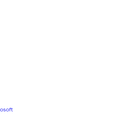
osoft