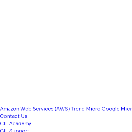
Amazon Web Services (AWS)
Trend Micro
Google
Micr
Contact Us
CIL Academy
CIL Support