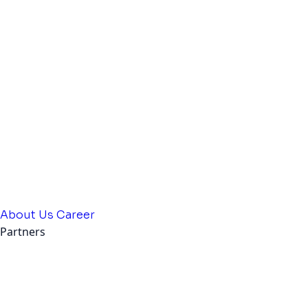
About Us
Career
Partners