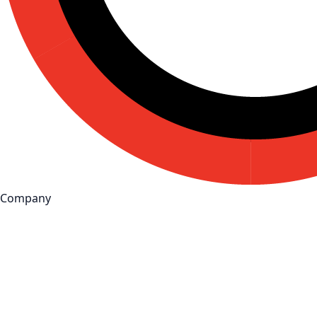
Company