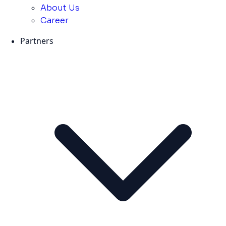
About Us
Career
Partners