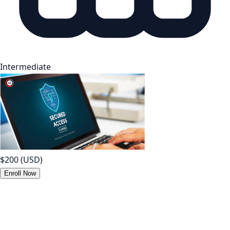
Intermediate
$200
(USD)
Enroll Now