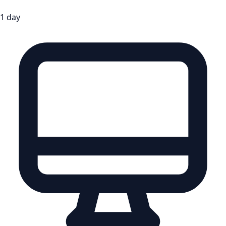
1 day