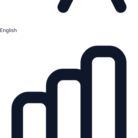
English