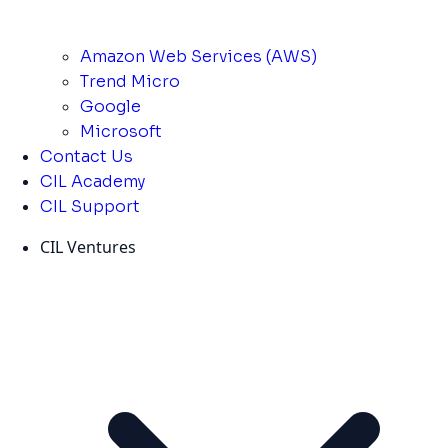
Amazon Web Services (AWS)
Trend Micro
Google
Microsoft
Contact Us
CIL Academy
CIL Support
CIL Ventures