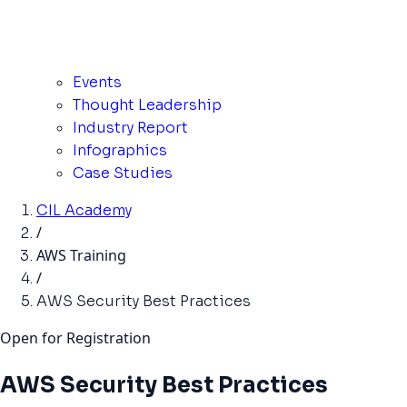
Events
Thought Leadership
Industry Report
Infographics
Case Studies
CIL Academy
/
AWS Training
/
AWS Security Best Practices
Open for Registration
AWS Security Best Practices