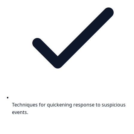
Techniques for quickening response to suspicious
events.