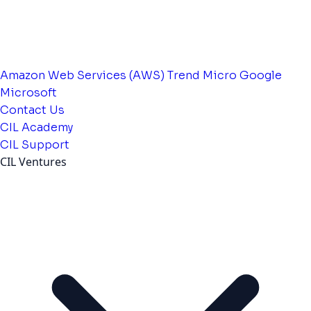
Amazon Web Services (AWS)
Trend Micro
Google
Microsoft
Contact Us
CIL Academy
CIL Support
CIL Ventures