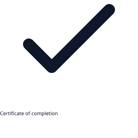
Certificate of completion