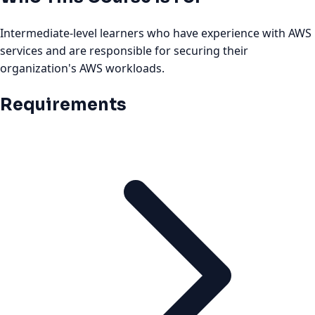
Intermediate-level learners who have experience with AWS
services and are responsible for securing their
organization's AWS workloads.
Requirements