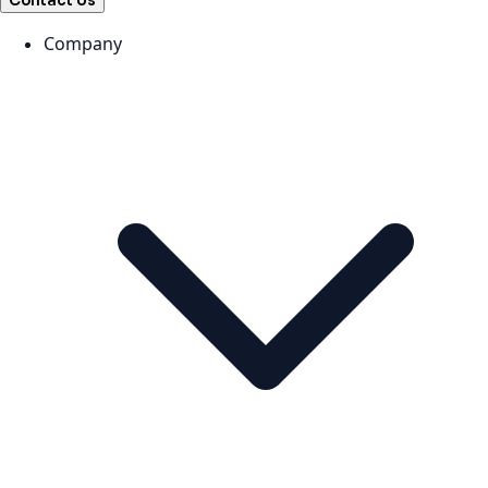
Contact Us
Company