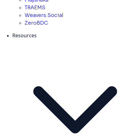
TRAEMS
Weavers Social
ZeroBDC
Resources