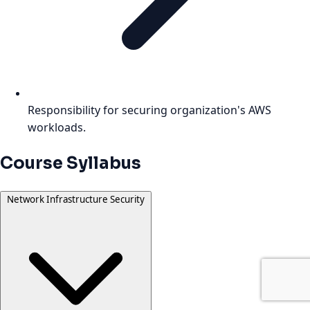
Responsibility for securing organization's AWS
workloads.
Course Syllabus
Network Infrastructure Security