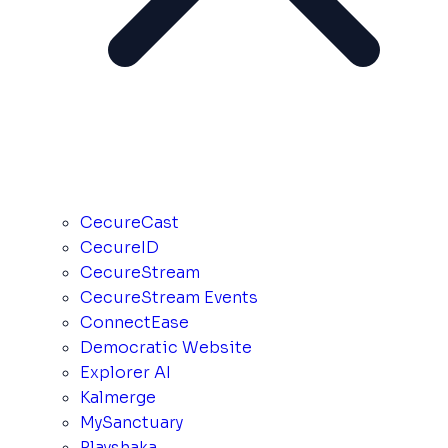
CecureCast
CecureID
CecureStream
CecureStream Events
ConnectEase
Democratic Website
Explorer AI
Kalmerge
MySanctuary
Playshaka