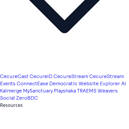
CecureCast
CecureID
CecureStream
CecureStream
Events
ConnectEase
Democratic Website
Explorer AI
Kalmerge
MySanctuary
Playshaka
TRAEMS
Weavers
Social
ZeroBDC
Resources