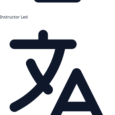
Instructor Led