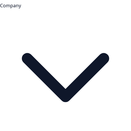
Company