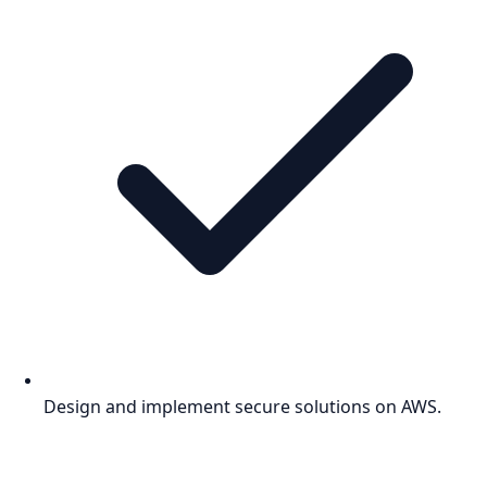
Design and implement secure solutions on AWS.