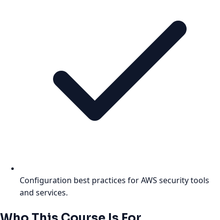
Configuration best practices for AWS security tools
and services.
Who This Course Is For