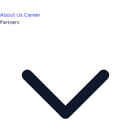
About Us
Career
Partners