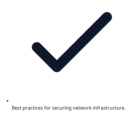
Best practices for securing network infrastructure.