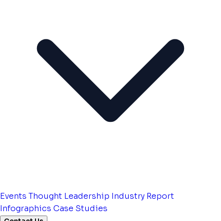
Events
Thought Leadership
Industry Report
Infographics
Case Studies