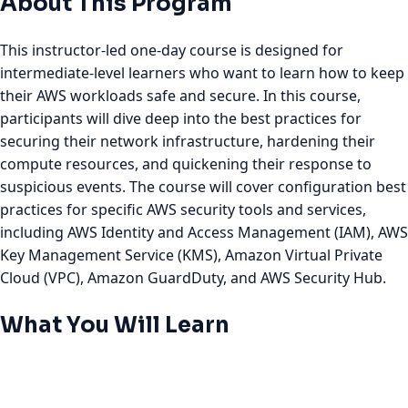
About This Program
This instructor-led one-day course is designed for
intermediate-level learners who want to learn how to keep
their AWS workloads safe and secure. In this course,
participants will dive deep into the best practices for
securing their network infrastructure, hardening their
compute resources, and quickening their response to
suspicious events. The course will cover configuration best
practices for specific AWS security tools and services,
including AWS Identity and Access Management (IAM), AWS
Key Management Service (KMS), Amazon Virtual Private
Cloud (VPC), Amazon GuardDuty, and AWS Security Hub.
What You Will Learn