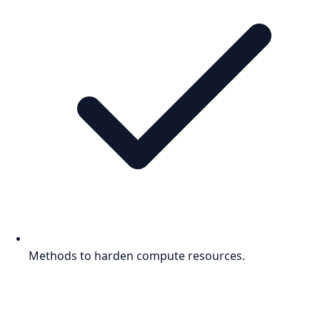
Methods to harden compute resources.