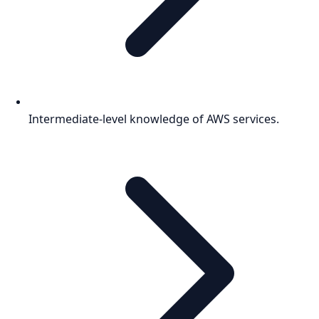
Intermediate-level knowledge of AWS services.