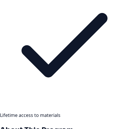
Lifetime access to materials