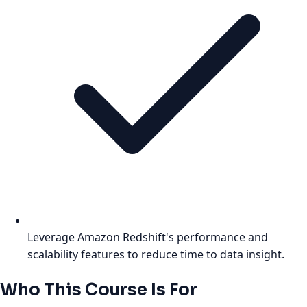
Leverage Amazon Redshift's performance and
scalability features to reduce time to data insight.
Who This Course Is For