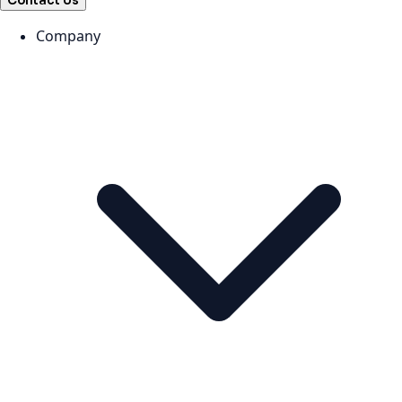
Contact Us
Company