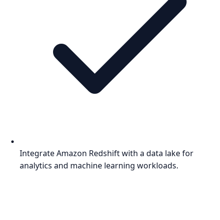
Integrate Amazon Redshift with a data lake for
analytics and machine learning workloads.