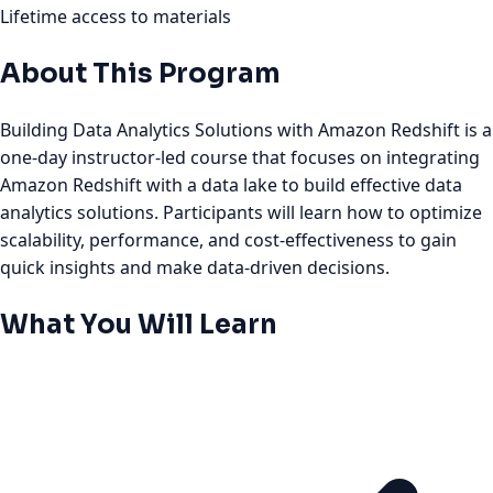
Lifetime access to materials
About This Program
Building Data Analytics Solutions with Amazon Redshift is a
one-day instructor-led course that focuses on integrating
Amazon Redshift with a data lake to build effective data
analytics solutions. Participants will learn how to optimize
scalability, performance, and cost-effectiveness to gain
quick insights and make data-driven decisions.
What You Will Learn