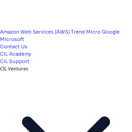
Amazon Web Services (AWS)
Trend Micro
Google
Microsoft
Contact Us
CIL Academy
CIL Support
CIL Ventures