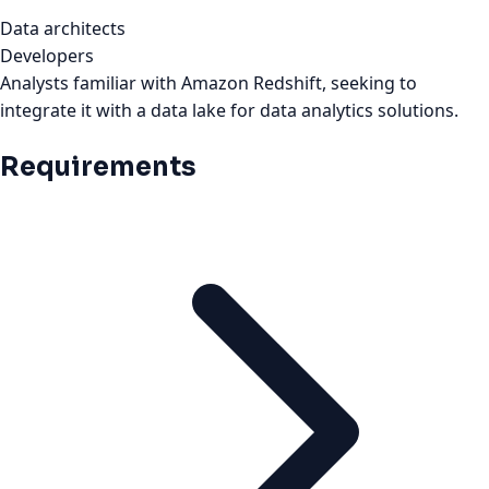
Data architects
Developers
Analysts familiar with Amazon Redshift, seeking to
integrate it with a data lake for data analytics solutions.
Requirements