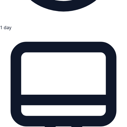
1 day