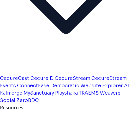
CecureCast
CecureID
CecureStream
CecureStream
Events
ConnectEase
Democratic Website
Explorer AI
Kalmerge
MySanctuary
Playshaka
TRAEMS
Weavers
Social
ZeroBDC
Resources