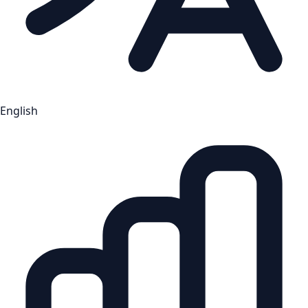
English