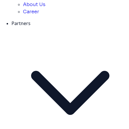
About Us
Career
Partners