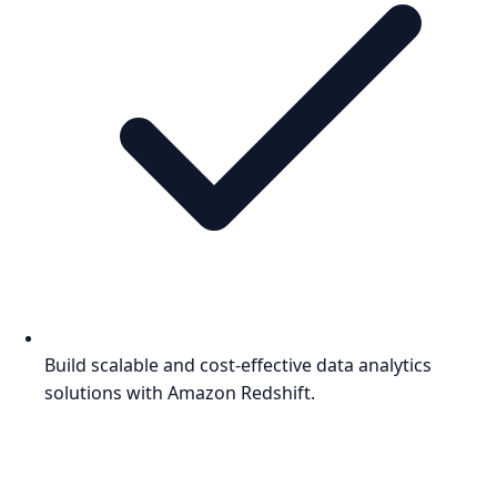
Build scalable and cost-effective data analytics
solutions with Amazon Redshift.