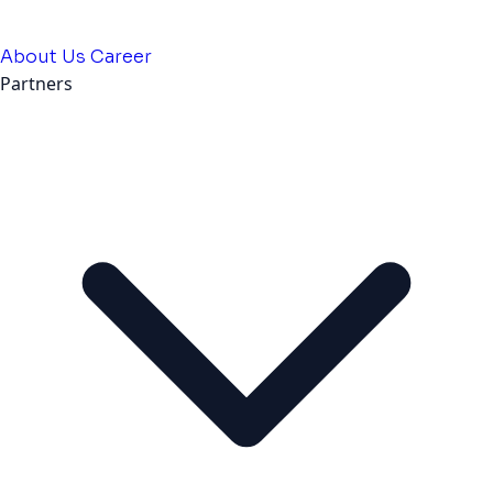
About Us
Career
Partners