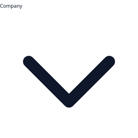
Company