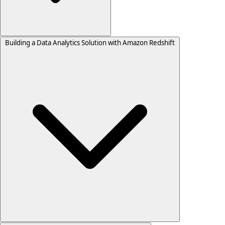
Building a Data Analytics Solution with Amazon Redshift