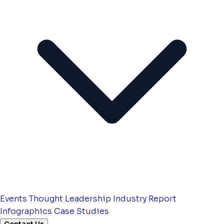
Events
Thought Leadership
Industry Report
Infographics
Case Studies