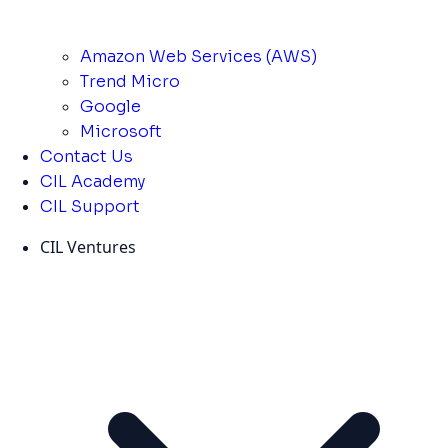
Amazon Web Services (AWS)
Trend Micro
Google
Microsoft
Contact Us
CIL Academy
CIL Support
CIL Ventures