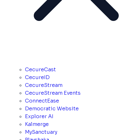
CecureCast
CecureID
CecureStream
CecureStream Events
ConnectEase
Democratic Website
Explorer AI
Kalmerge
MySanctuary
Playshaka