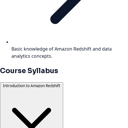
Basic knowledge of Amazon Redshift and data
analytics concepts.
Course Syllabus
Introduction to Amazon Redshift