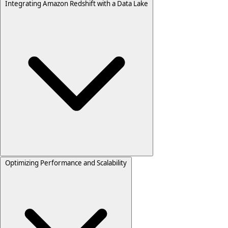
Integrating Amazon Redshift with a Data Lake
Optimizing Performance and Scalability