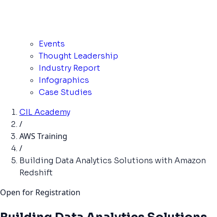
Events
Thought Leadership
Industry Report
Infographics
Case Studies
CIL Academy
/
AWS Training
/
Building Data Analytics Solutions with Amazon
Redshift
Open for Registration