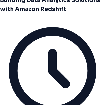
Building Data Analytics Solutions
with Amazon Redshift