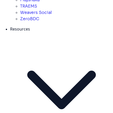
TRAEMS
Weavers Social
ZeroBDC
Resources