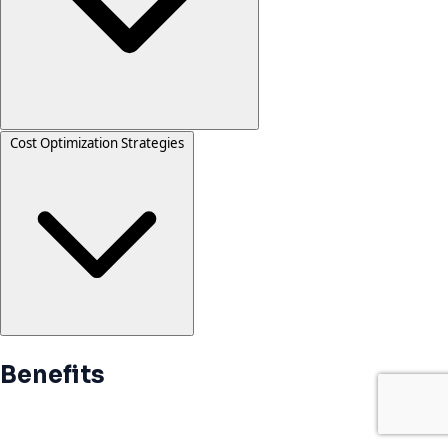
Cost Optimization Strategies
Benefits