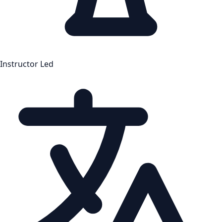
Instructor Led