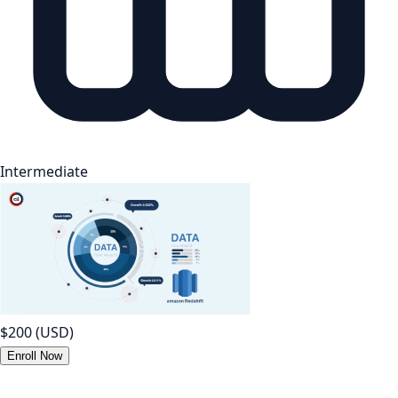
Intermediate
$200
(USD)
Enroll Now