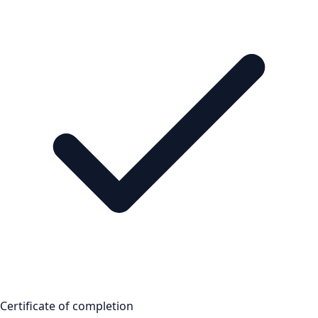
Certificate of completion