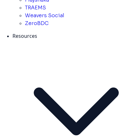
TRAEMS
Weavers Social
ZeroBDC
Resources