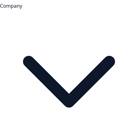
Company