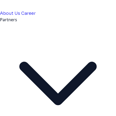
About Us
Career
Partners