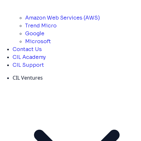
Amazon Web Services (AWS)
Trend Micro
Google
Microsoft
Contact Us
CIL Academy
CIL Support
CIL Ventures