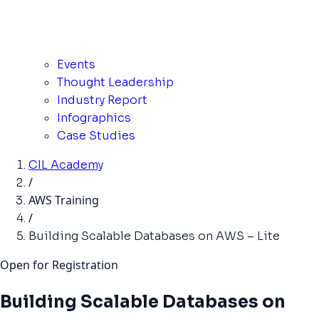
Events
Thought Leadership
Industry Report
Infographics
Case Studies
CIL Academy
/
AWS Training
/
Building Scalable Databases on AWS – Lite
Open for Registration
Building Scalable Databases on