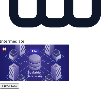
Intermediate
Enroll Now