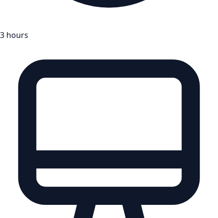
3 hours