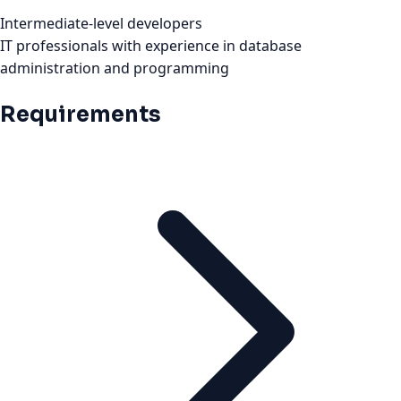
Intermediate-level developers
IT professionals with experience in database
administration and programming
Requirements