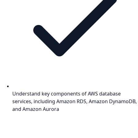
Understand key components of AWS database
services, including Amazon RDS, Amazon DynamoDB,
and Amazon Aurora