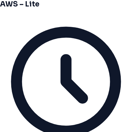
AWS – Lite