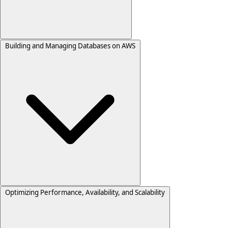
Building and Managing Databases on AWS
Optimizing Performance, Availability, and Scalability