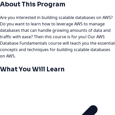
About This Program
Are you interested in building scalable databases on AWS?
Do you want to learn how to leverage AWS to manage
databases that can handle growing amounts of data and
traffic with ease? Then this course is for you! Our AWS
Database Fundamentals course will teach you the essential
concepts and techniques for building scalable databases
on AWS.
What You Will Learn