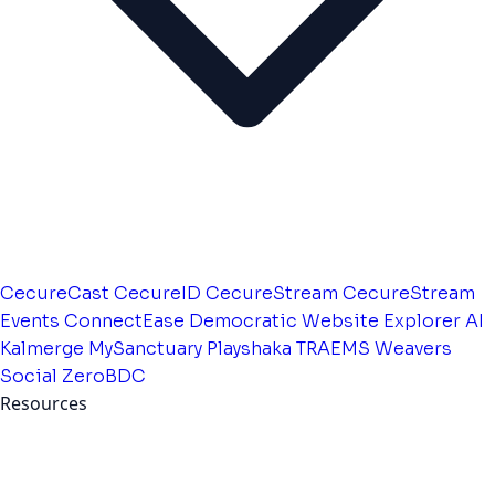
CecureCast
CecureID
CecureStream
CecureStream
Events
ConnectEase
Democratic Website
Explorer AI
Kalmerge
MySanctuary
Playshaka
TRAEMS
Weavers
Social
ZeroBDC
Resources