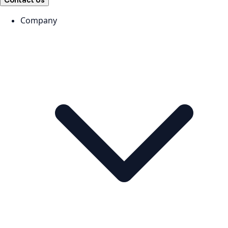
Contact Us
Company