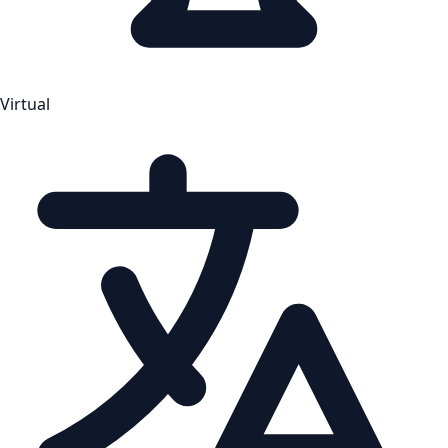
Virtual