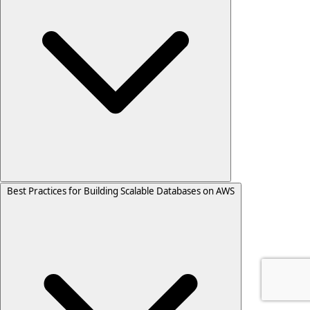
Best Practices for Building Scalable Databases on AWS