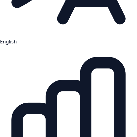
English