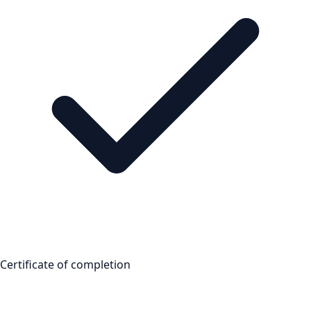
Certificate of completion