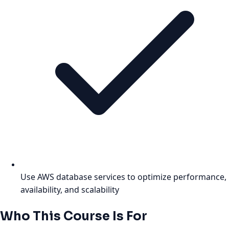
Use AWS database services to optimize performance,
availability, and scalability
Who This Course Is For