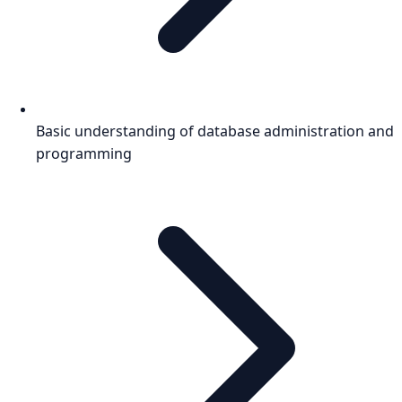
Basic understanding of database administration and
programming