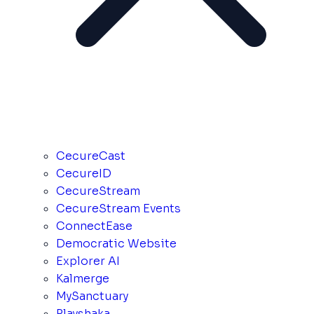
CecureCast
CecureID
CecureStream
CecureStream Events
ConnectEase
Democratic Website
Explorer AI
Kalmerge
MySanctuary
Playshaka