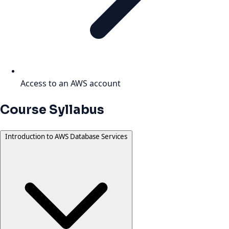
Access to an AWS account
Course Syllabus
Introduction to AWS Database Services