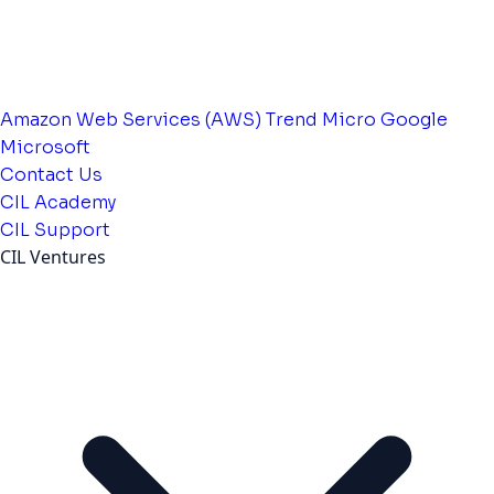
Amazon Web Services (AWS)
Trend Micro
Google
Microsoft
Contact Us
CIL Academy
CIL Support
CIL Ventures