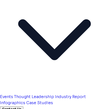
Events
Thought Leadership
Industry Report
Infographics
Case Studies