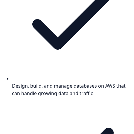
Design, build, and manage databases on AWS that
can handle growing data and traffic