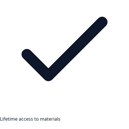
Lifetime access to materials