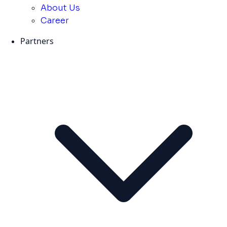
About Us
Career
Partners