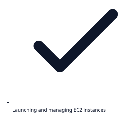
Launching and managing EC2 instances