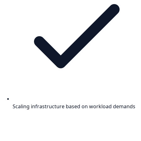
Scaling infrastructure based on workload demands