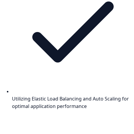
Utilizing Elastic Load Balancing and Auto Scaling for
optimal application performance