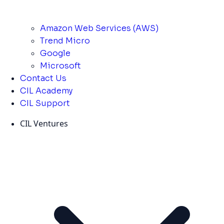
Amazon Web Services (AWS)
Trend Micro
Google
Microsoft
Contact Us
CIL Academy
CIL Support
CIL Ventures