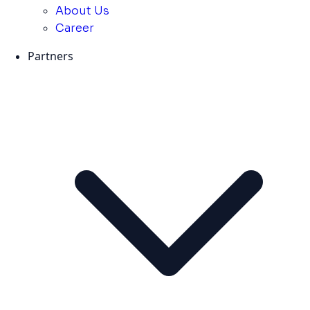
About Us
Career
Partners