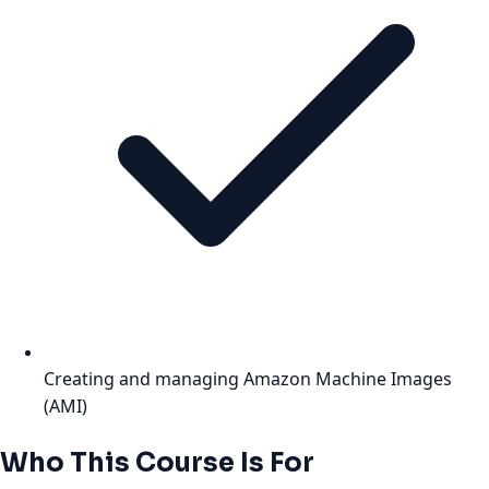
Creating and managing Amazon Machine Images
(AMI)
Who This Course Is For