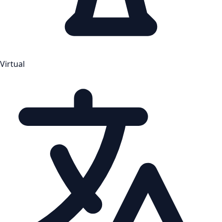
Virtual