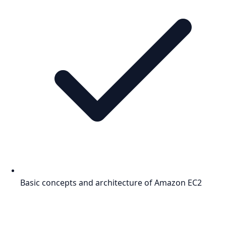
Basic concepts and architecture of Amazon EC2