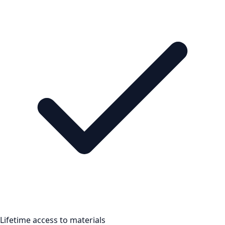
Lifetime access to materials