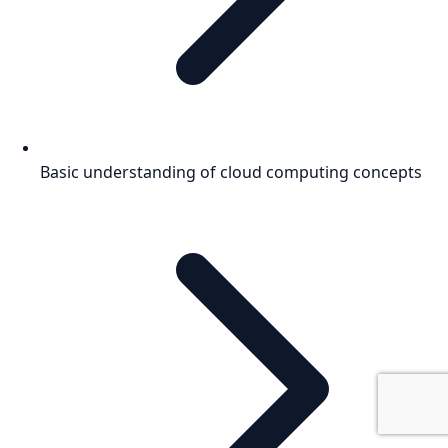
Basic understanding of cloud computing concepts