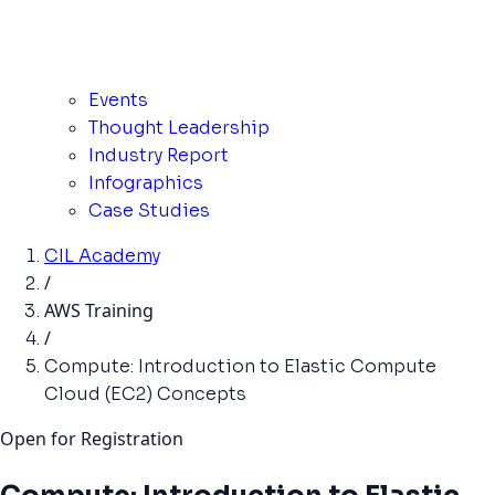
Events
Thought Leadership
Industry Report
Infographics
Case Studies
CIL Academy
/
AWS Training
/
Compute: Introduction to Elastic Compute
Cloud (EC2) Concepts
Open for Registration