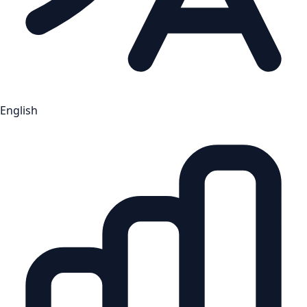
English