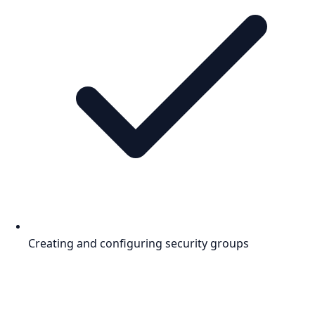
Creating and configuring security groups