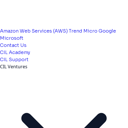
Amazon Web Services (AWS)
Trend Micro
Google
Microsoft
Contact Us
CIL Academy
CIL Support
CIL Ventures