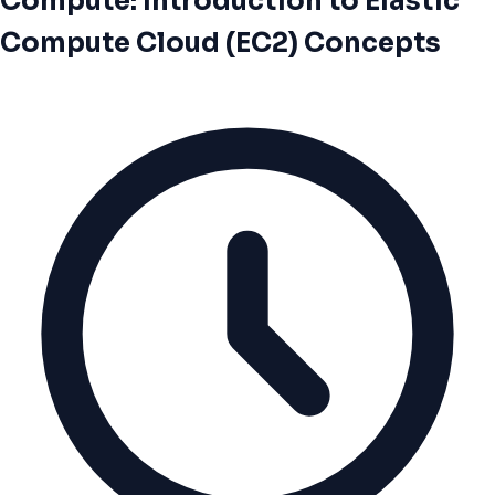
Compute: Introduction to Elastic
Compute Cloud (EC2) Concepts