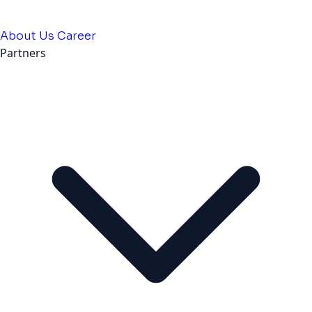
About Us
Career
Partners