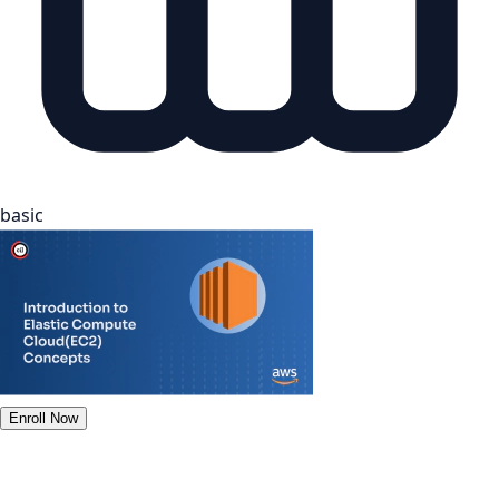
basic
Enroll Now