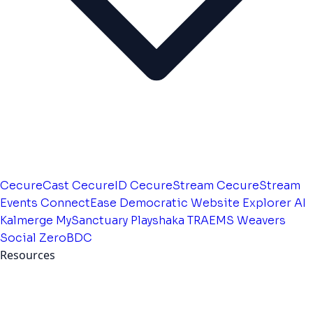
CecureCast
CecureID
CecureStream
CecureStream
Events
ConnectEase
Democratic Website
Explorer AI
Kalmerge
MySanctuary
Playshaka
TRAEMS
Weavers
Social
ZeroBDC
Resources