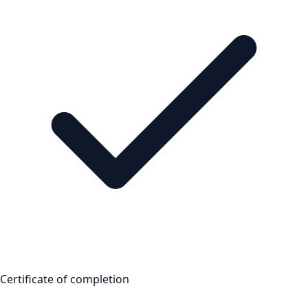
Certificate of completion