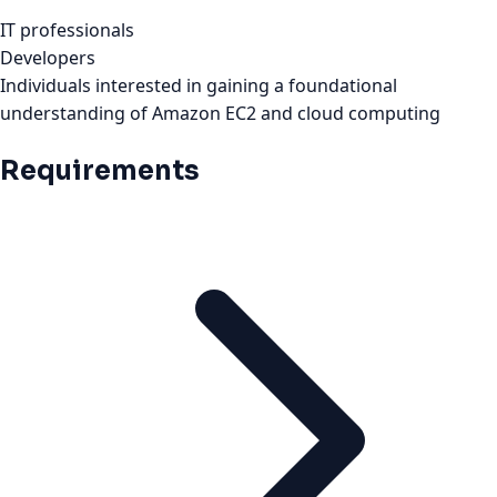
IT professionals
Developers
Individuals interested in gaining a foundational
understanding of Amazon EC2 and cloud computing
Requirements