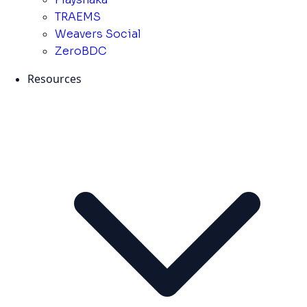
TRAEMS
Weavers Social
ZeroBDC
Resources