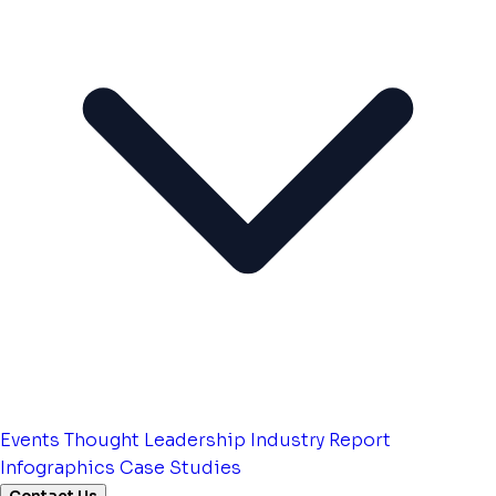
Events
Thought Leadership
Industry Report
Infographics
Case Studies