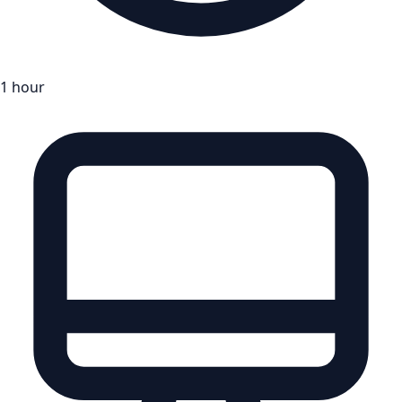
1 hour