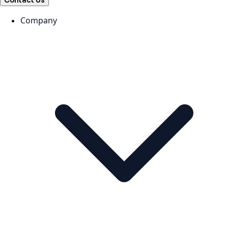
Contact Us
Company