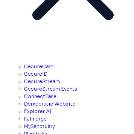
CecureCast
CecureID
CecureStream
CecureStream Events
ConnectEase
Democratic Website
Explorer AI
Kalmerge
MySanctuary
Playshaka