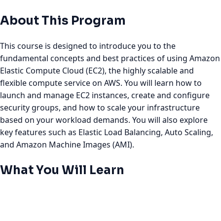
About This Program
This course is designed to introduce you to the
fundamental concepts and best practices of using Amazon
Elastic Compute Cloud (EC2), the highly scalable and
flexible compute service on AWS. You will learn how to
launch and manage EC2 instances, create and configure
security groups, and how to scale your infrastructure
based on your workload demands. You will also explore
key features such as Elastic Load Balancing, Auto Scaling,
and Amazon Machine Images (AMI).
What You Will Learn