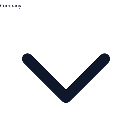
Company