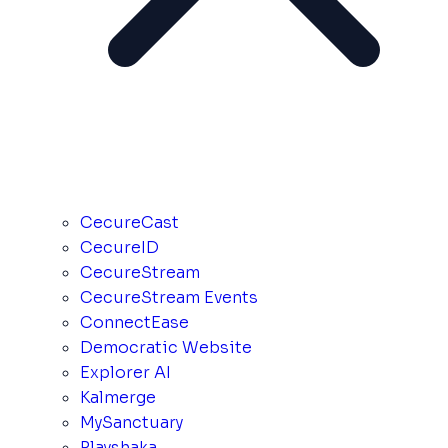
CecureCast
CecureID
CecureStream
CecureStream Events
ConnectEase
Democratic Website
Explorer AI
Kalmerge
MySanctuary
Playshaka