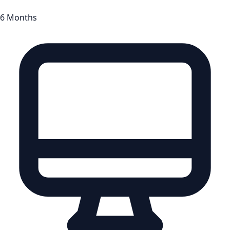
6 Months