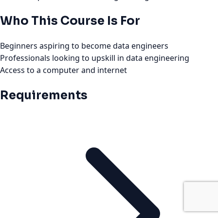
Who This Course Is For
Beginners aspiring to become data engineers
Professionals looking to upskill in data engineering
Access to a computer and internet
Requirements