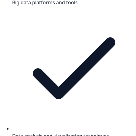
Big data platforms and tools
Data analysis and visualization techniques