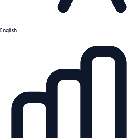
English