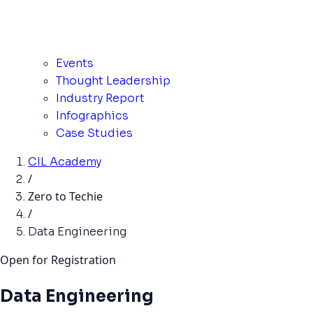
Events
Thought Leadership
Industry Report
Infographics
Case Studies
CIL Academy
/
Zero to Techie
/
Data Engineering
Open for Registration
Data Engineering