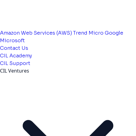
Amazon Web Services (AWS)
Trend Micro
Google
Microsoft
Contact Us
CIL Academy
CIL Support
CIL Ventures