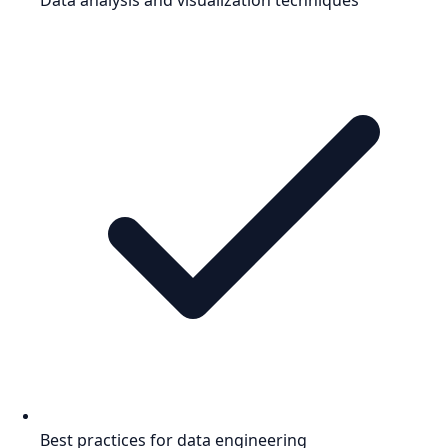
Best practices for data engineering