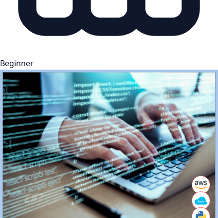
Beginner