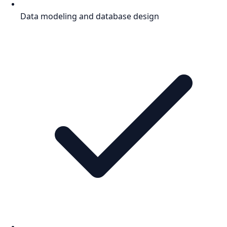
Data modeling and database design