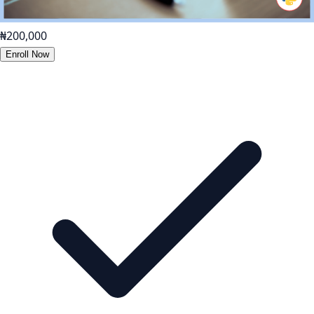
₦200,000
Enroll Now