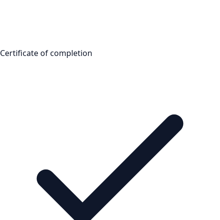
Certificate of completion