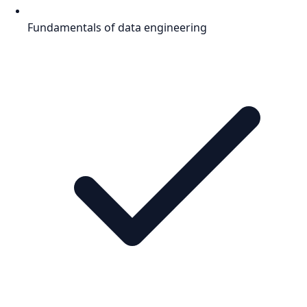
Fundamentals of data engineering