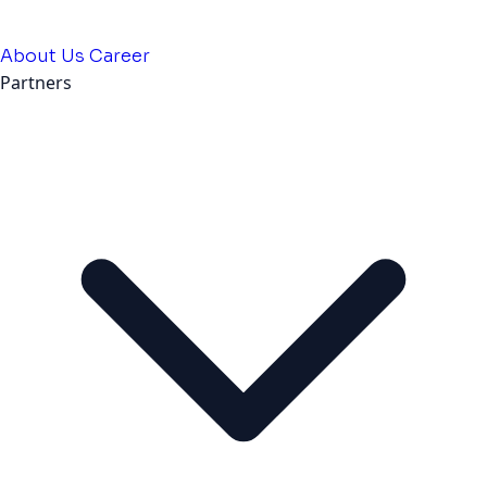
About Us
Career
Partners