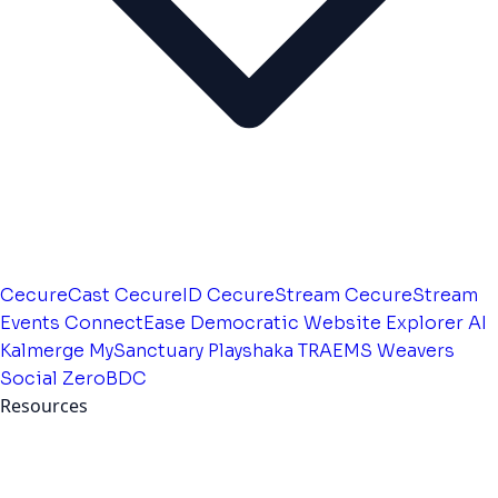
CecureCast
CecureID
CecureStream
CecureStream
Events
ConnectEase
Democratic Website
Explorer AI
Kalmerge
MySanctuary
Playshaka
TRAEMS
Weavers
Social
ZeroBDC
Resources