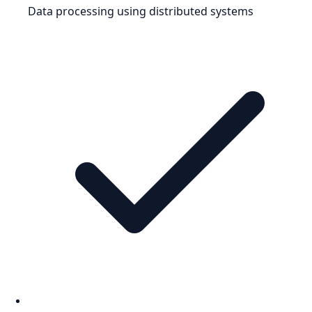
Data processing using distributed systems