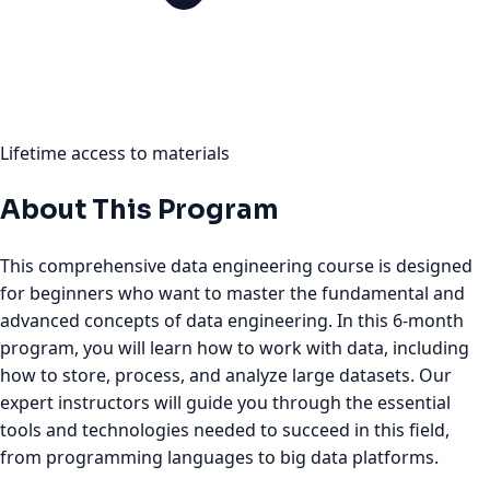
Lifetime access to materials
About This Program
This comprehensive data engineering course is designed
for beginners who want to master the fundamental and
advanced concepts of data engineering. In this 6-month
program, you will learn how to work with data, including
how to store, process, and analyze large datasets. Our
expert instructors will guide you through the essential
tools and technologies needed to succeed in this field,
from programming languages to big data platforms.