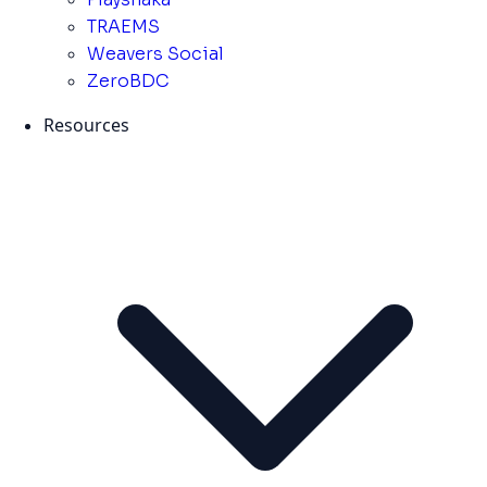
TRAEMS
Weavers Social
ZeroBDC
Resources