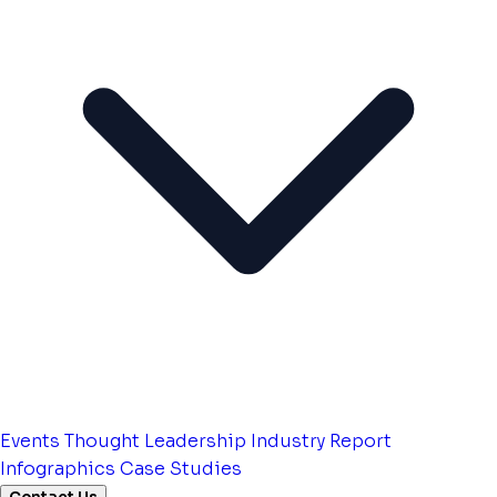
Events
Thought Leadership
Industry Report
Infographics
Case Studies