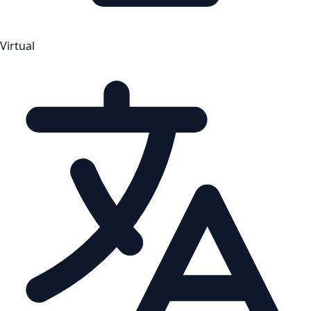
Virtual