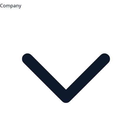
Company