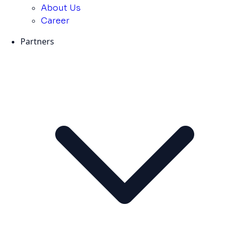
About Us
Career
Partners