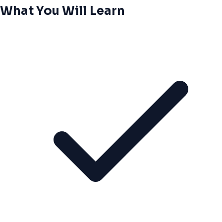
What You Will Learn