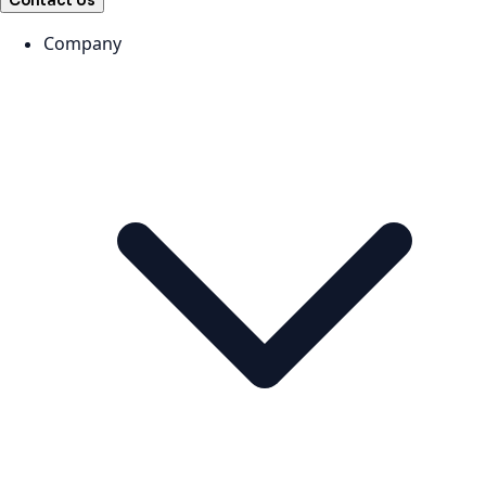
Contact Us
Company