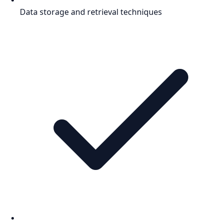
Data storage and retrieval techniques