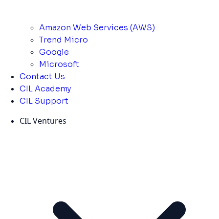
Amazon Web Services (AWS)
Trend Micro
Google
Microsoft
Contact Us
CIL Academy
CIL Support
CIL Ventures