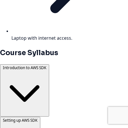
Laptop with internet access.
Course Syllabus
Introduction to AWS SDK
Setting up AWS SDK