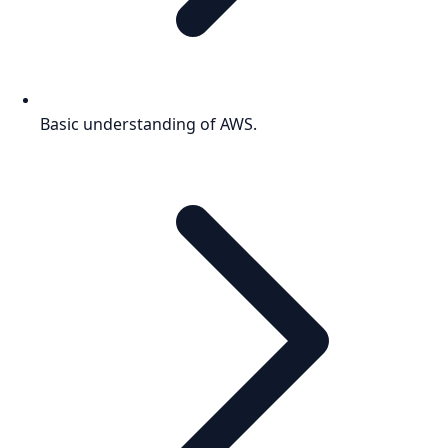
Basic understanding of AWS.