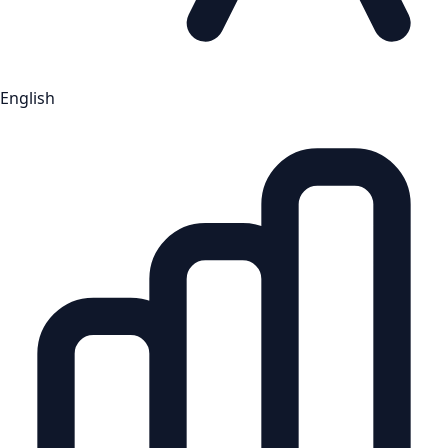
English