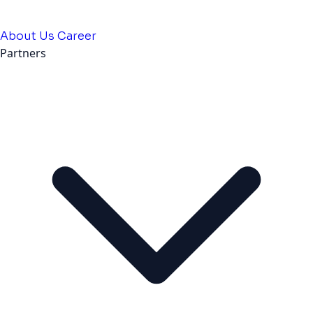
About Us
Career
Partners