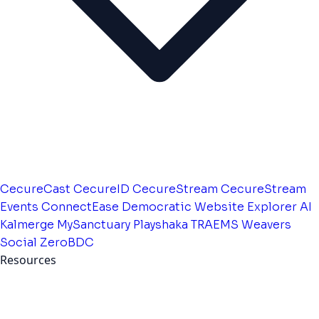
CecureCast
CecureID
CecureStream
CecureStream
Events
ConnectEase
Democratic Website
Explorer AI
Kalmerge
MySanctuary
Playshaka
TRAEMS
Weavers
Social
ZeroBDC
Resources