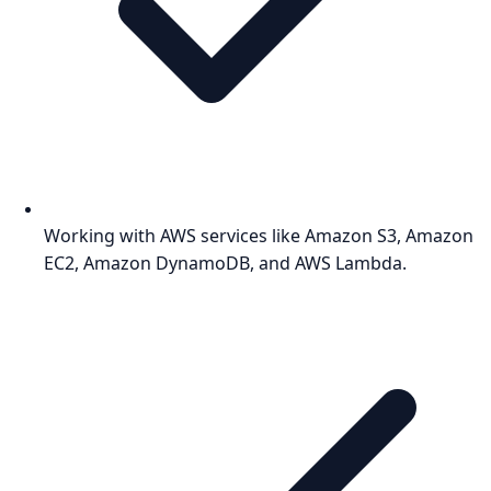
Working with AWS services like Amazon S3, Amazon
EC2, Amazon DynamoDB, and AWS Lambda.