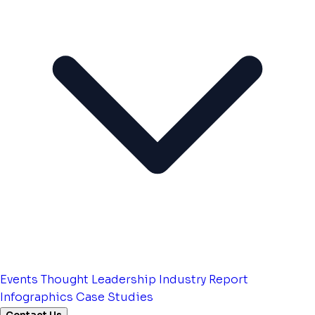
Events
Thought Leadership
Industry Report
Infographics
Case Studies