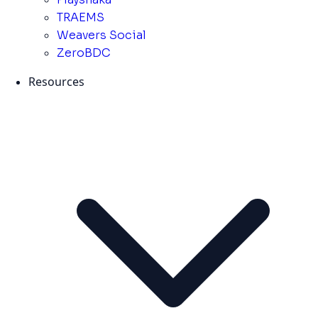
TRAEMS
Weavers Social
ZeroBDC
Resources