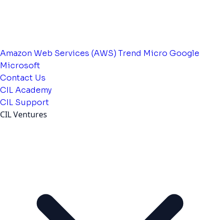
Amazon Web Services (AWS)
Trend Micro
Google
Microsoft
Contact Us
CIL Academy
CIL Support
CIL Ventures