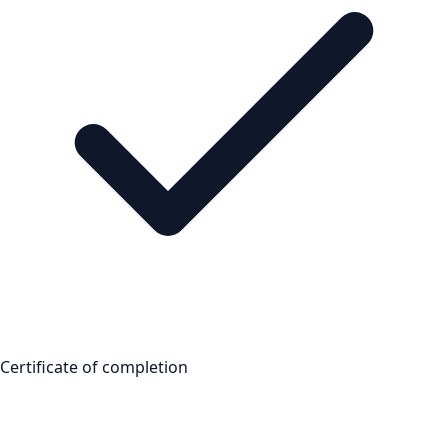
Certificate of completion