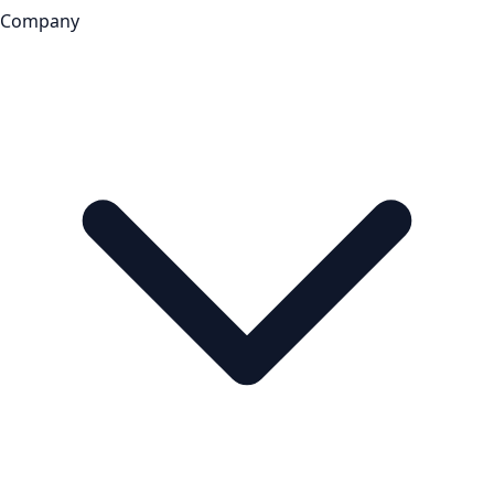
Company