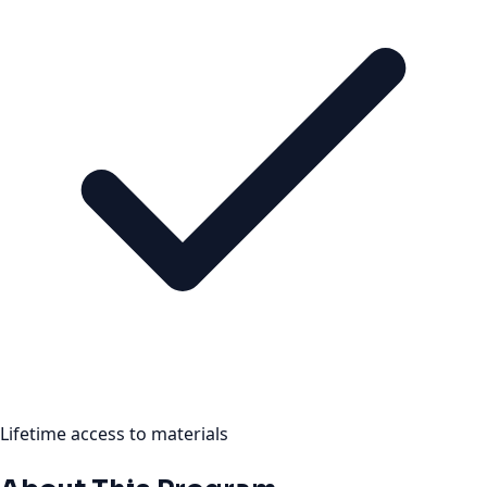
Lifetime access to materials