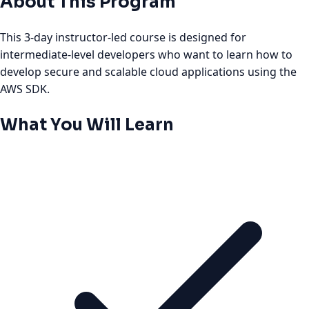
About This Program
This 3-day instructor-led course is designed for
intermediate-level developers who want to learn how to
develop secure and scalable cloud applications using the
AWS SDK.
What You Will Learn