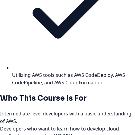
Utilizing AWS tools such as AWS CodeDeploy, AWS
CodePipeline, and AWS CloudFormation.
Who This Course Is For
Intermediate-level developers with a basic understanding
of AWS.
Developers who want to learn how to develop cloud