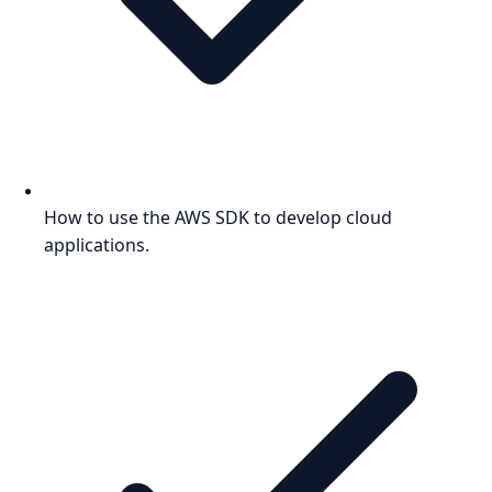
How to use the AWS SDK to develop cloud
applications.