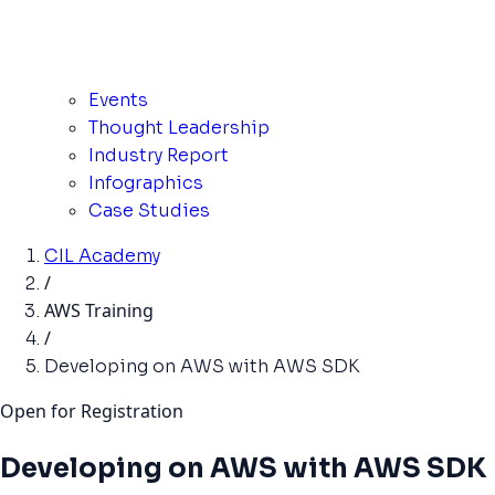
Events
Thought Leadership
Industry Report
Infographics
Case Studies
CIL Academy
/
AWS Training
/
Developing on AWS with AWS SDK
Open for Registration
Developing on AWS with AWS SDK