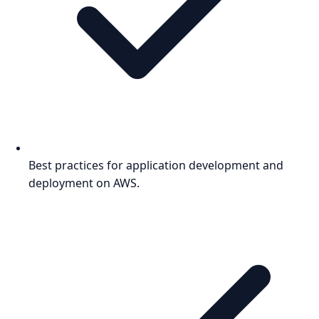
Best practices for application development and
deployment on AWS.