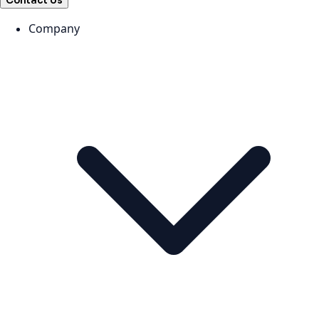
Contact Us
Company