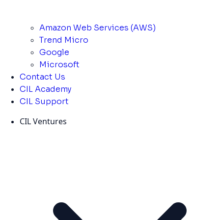
Amazon Web Services (AWS)
Trend Micro
Google
Microsoft
Contact Us
CIL Academy
CIL Support
CIL Ventures