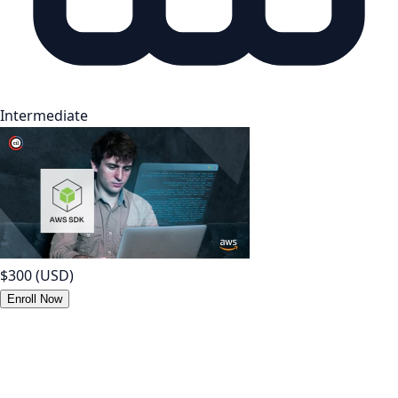
Intermediate
$300
(USD)
Enroll Now