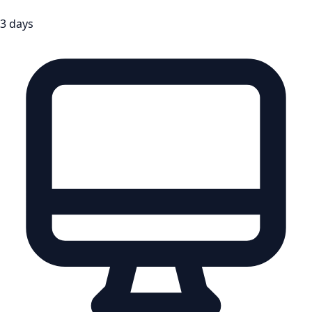
3 days