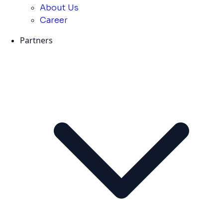
About Us
Career
Partners