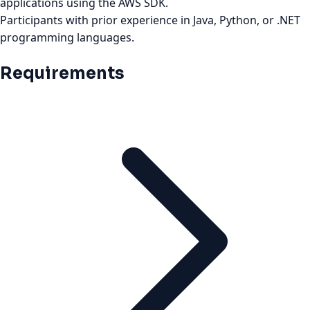
applications using the AWS SDK.
Participants with prior experience in Java, Python, or .NET
programming languages.
Requirements