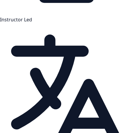
Instructor Led