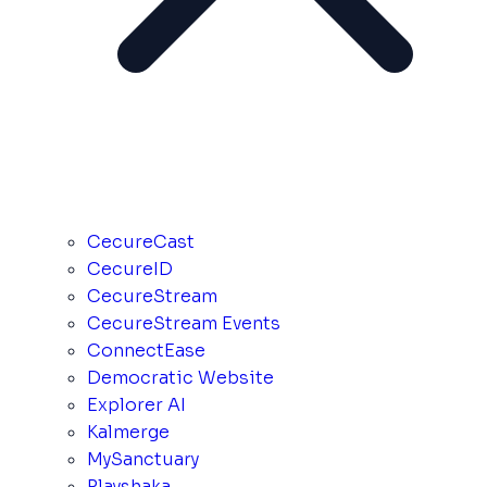
CecureCast
CecureID
CecureStream
CecureStream Events
ConnectEase
Democratic Website
Explorer AI
Kalmerge
MySanctuary
Playshaka