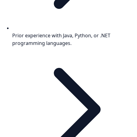
Prior experience with Java, Python, or .NET
programming languages.