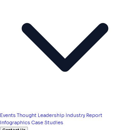
Events
Thought Leadership
Industry Report
Infographics
Case Studies