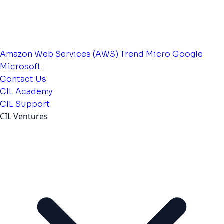
Amazon Web Services (AWS)
Trend Micro
Google
Microsoft
Contact Us
CIL Academy
CIL Support
CIL Ventures