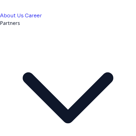
About Us
Career
Partners