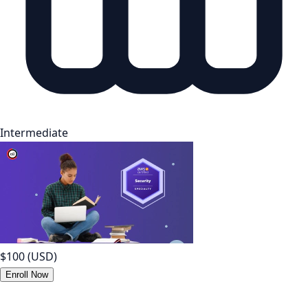
Intermediate
$100
(USD)
Enroll Now