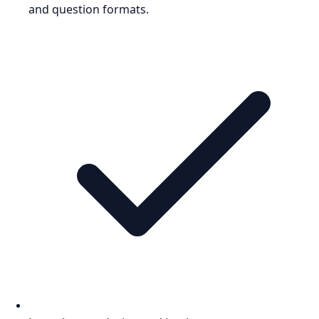
and question formats.