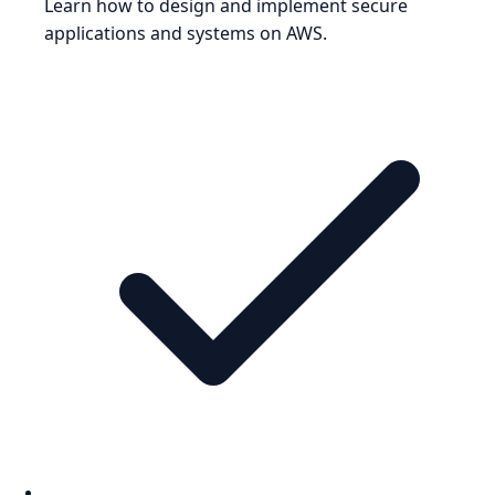
Learn how to design and implement secure
applications and systems on AWS.