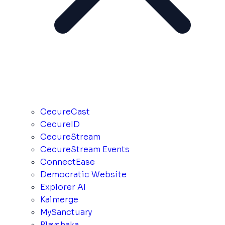
CecureCast
CecureID
CecureStream
CecureStream Events
ConnectEase
Democratic Website
Explorer AI
Kalmerge
MySanctuary
Playshaka