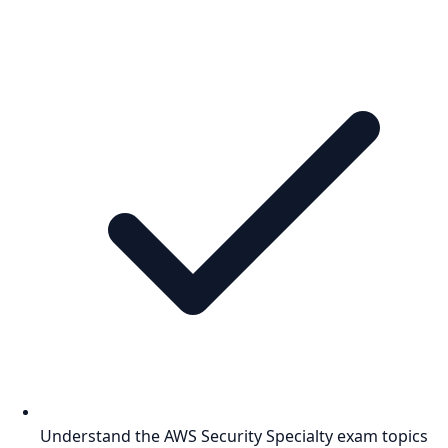
Understand the AWS Security Specialty exam topics