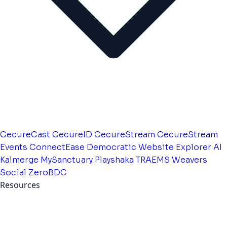
CecureCast
CecureID
CecureStream
CecureStream
Events
ConnectEase
Democratic Website
Explorer AI
Kalmerge
MySanctuary
Playshaka
TRAEMS
Weavers
Social
ZeroBDC
Resources