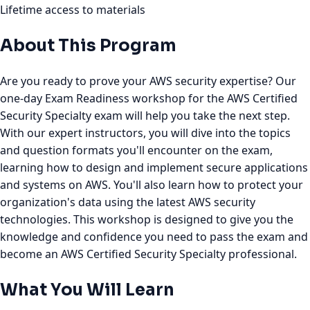
Lifetime access to materials
About This Program
Are you ready to prove your AWS security expertise? Our
one-day Exam Readiness workshop for the AWS Certified
Security Specialty exam will help you take the next step.
With our expert instructors, you will dive into the topics
and question formats you'll encounter on the exam,
learning how to design and implement secure applications
and systems on AWS. You'll also learn how to protect your
organization's data using the latest AWS security
technologies. This workshop is designed to give you the
knowledge and confidence you need to pass the exam and
become an AWS Certified Security Specialty professional.
What You Will Learn