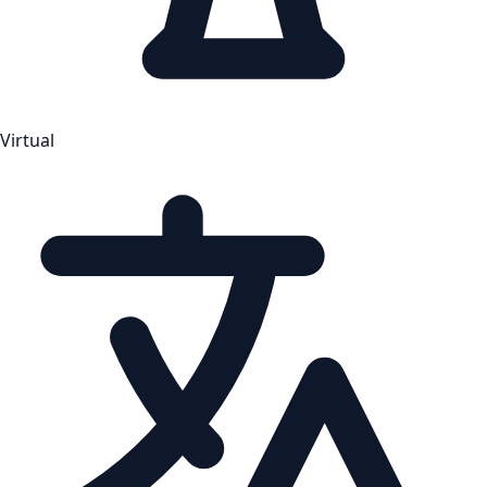
Virtual