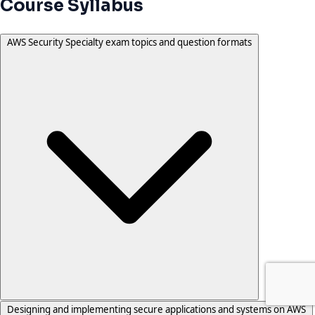
Course Syllabus
AWS Security Specialty exam topics and question formats
Designing and implementing secure applications and systems on AWS