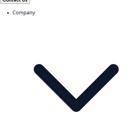
Contact Us
Company