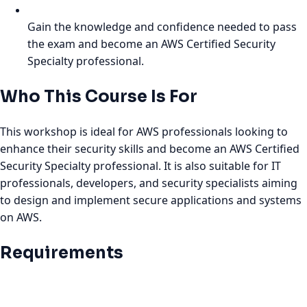
Gain the knowledge and confidence needed to pass
the exam and become an AWS Certified Security
Specialty professional.
Who This Course Is For
This workshop is ideal for AWS professionals looking to
enhance their security skills and become an AWS Certified
Security Specialty professional. It is also suitable for IT
professionals, developers, and security specialists aiming
to design and implement secure applications and systems
on AWS.
Requirements