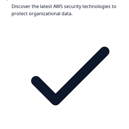
Discover the latest AWS security technologies to
protect organizational data.