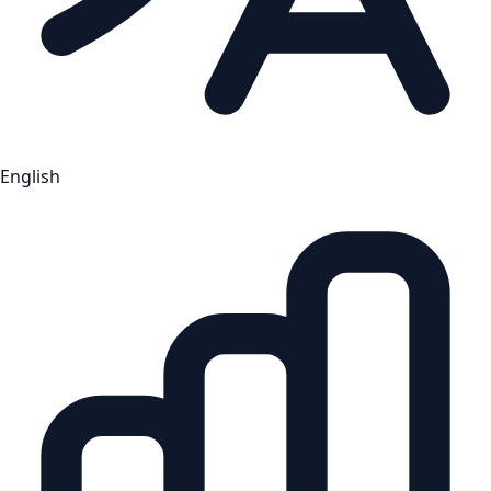
English