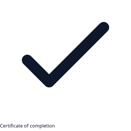
Certificate of completion