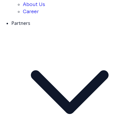
About Us
Career
Partners