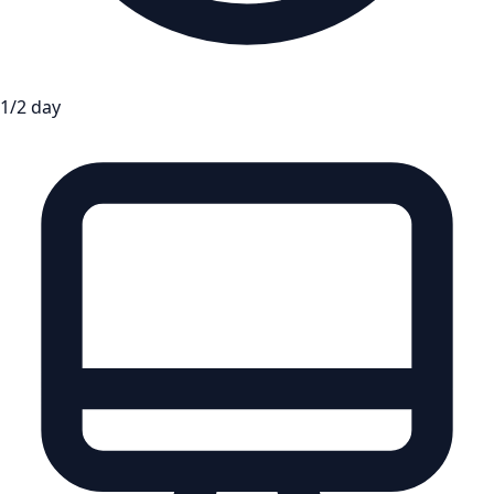
1/2 day