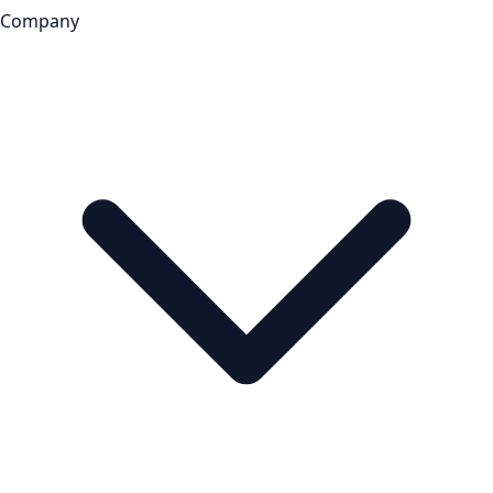
Company