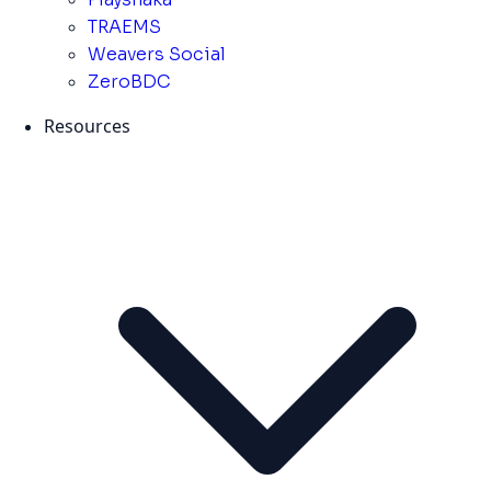
TRAEMS
Weavers Social
ZeroBDC
Resources