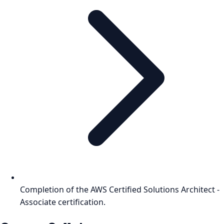
Completion of the AWS Certified Solutions Architect -
Associate certification.