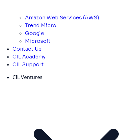
Amazon Web Services (AWS)
Trend Micro
Google
Microsoft
Contact Us
CIL Academy
CIL Support
CIL Ventures