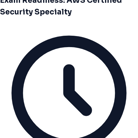
Exam Readiness: AWS Certified
Security Specialty