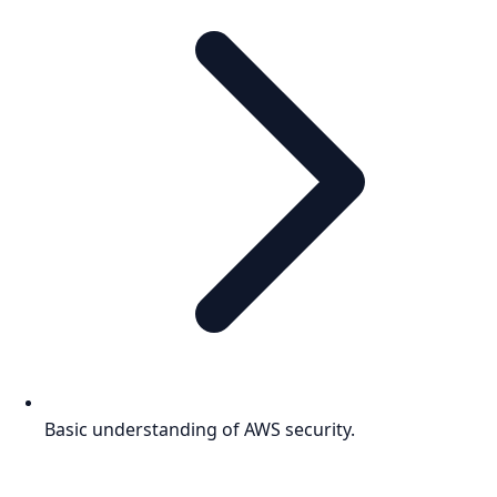
Basic understanding of AWS security.