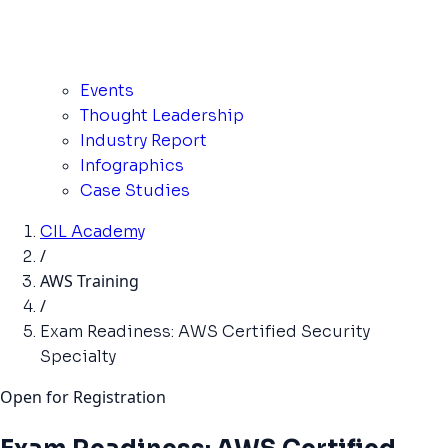
Events
Thought Leadership
Industry Report
Infographics
Case Studies
CIL Academy
/
AWS Training
/
Exam Readiness: AWS Certified Security
Specialty
Open for Registration