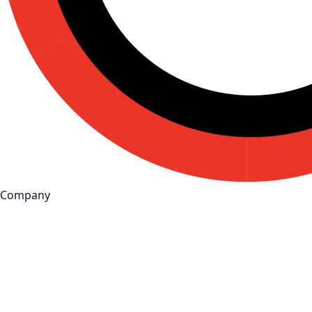
Company