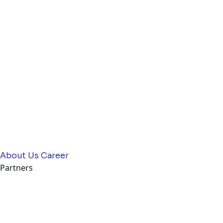
About Us
Career
Partners