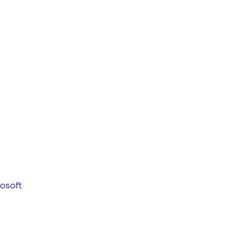
osoft