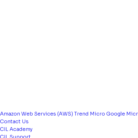
Amazon Web Services (AWS)
Trend Micro
Google
Micr
Contact Us
CIL Academy
CIL Support