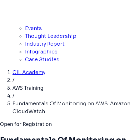
Events
Thought Leadership
Industry Report
Infographics
Case Studies
CIL Academy
/
AWS Training
/
Fundamentals Of Monitoring on AWS: Amazon
CloudWatch
Open for Registration