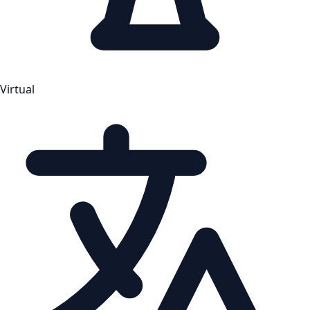
Virtual