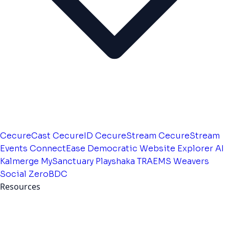
CecureCast
CecureID
CecureStream
CecureStream
Events
ConnectEase
Democratic Website
Explorer AI
Kalmerge
MySanctuary
Playshaka
TRAEMS
Weavers
Social
ZeroBDC
Resources