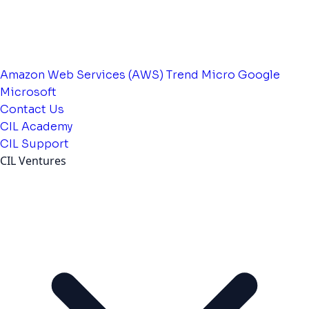
Amazon Web Services (AWS)
Trend Micro
Google
Microsoft
Contact Us
CIL Academy
CIL Support
CIL Ventures