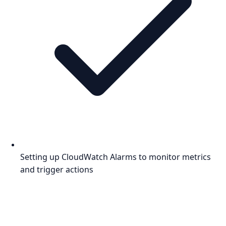
Setting up CloudWatch Alarms to monitor metrics
and trigger actions