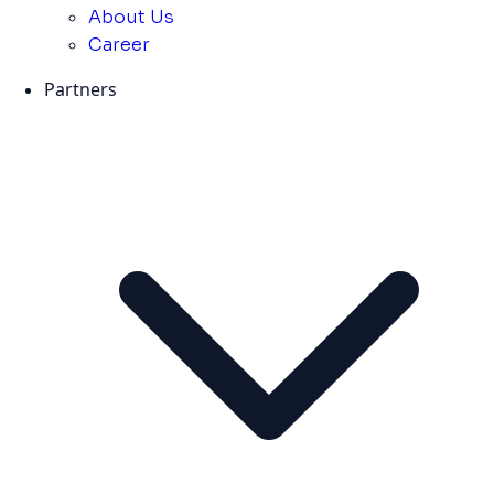
About Us
Career
Partners