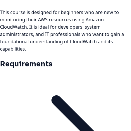
This course is designed for beginners who are new to
monitoring their AWS resources using Amazon
CloudWatch. It is ideal for developers, system
administrators, and IT professionals who want to gain a
foundational understanding of CloudWatch and its
capabilities.
Requirements