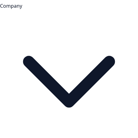
Company