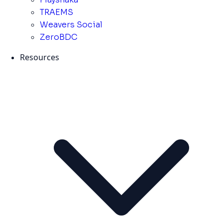
TRAEMS
Weavers Social
ZeroBDC
Resources