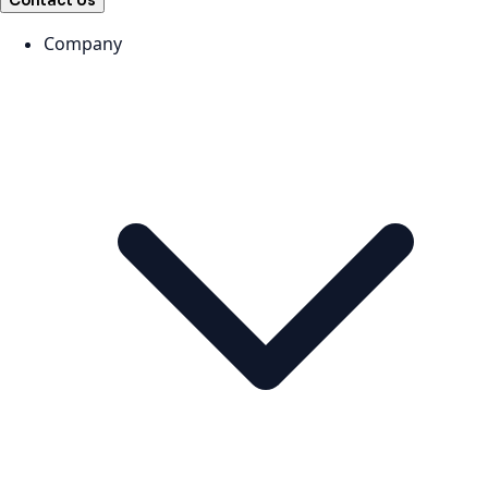
Contact Us
Company