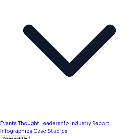
Events
Thought Leadership
Industry Report
Infographics
Case Studies