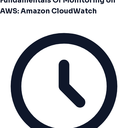
Fundamentals Of Monitoring on
AWS: Amazon CloudWatch