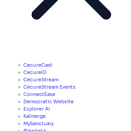
CecureCast
CecureID
CecureStream
CecureStream Events
ConnectEase
Democratic Website
Explorer AI
Kalmerge
MySanctuary
Playshaka