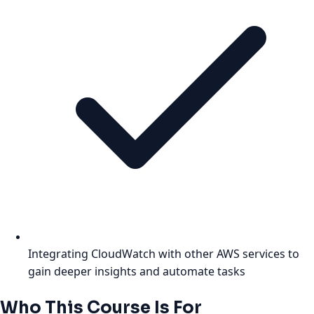
Integrating CloudWatch with other AWS services to
gain deeper insights and automate tasks
Who This Course Is For