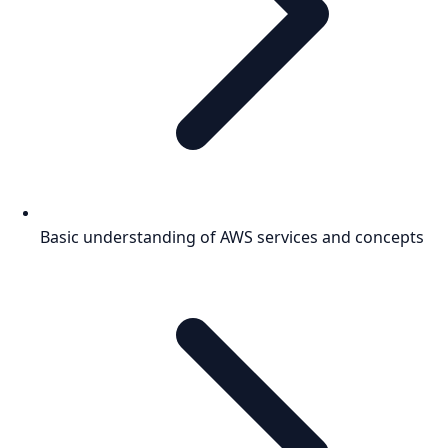
Basic understanding of AWS services and concepts