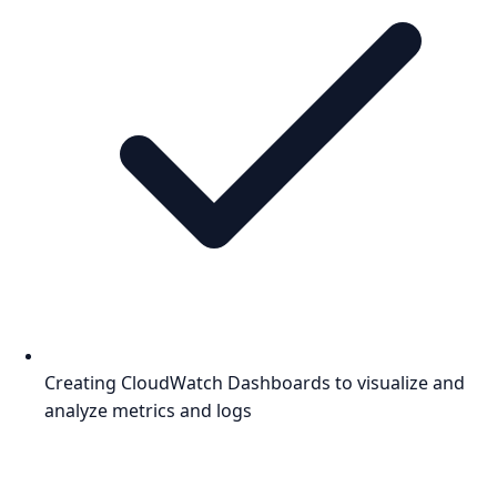
Creating CloudWatch Dashboards to visualize and
analyze metrics and logs