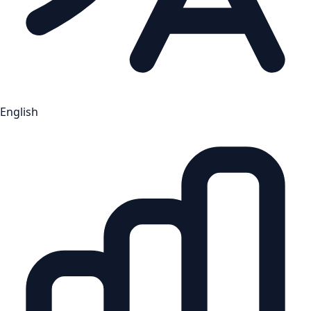
English