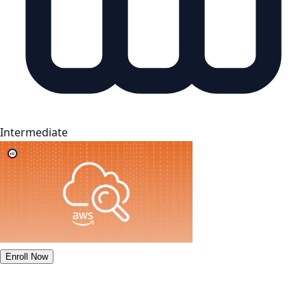
Intermediate
Enroll Now