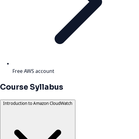
Free AWS account
Course Syllabus
Introduction to Amazon CloudWatch