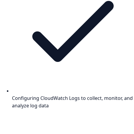
Configuring CloudWatch Logs to collect, monitor, and
analyze log data