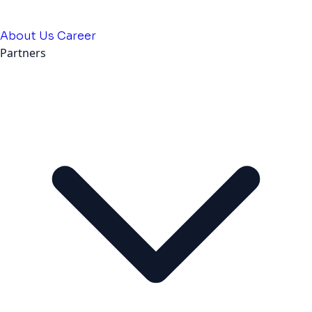
About Us
Career
Partners