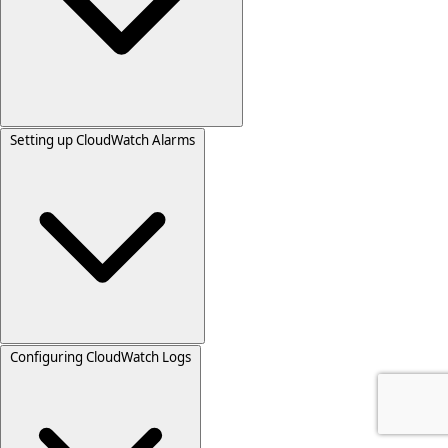
Setting up CloudWatch Alarms
Configuring CloudWatch Logs