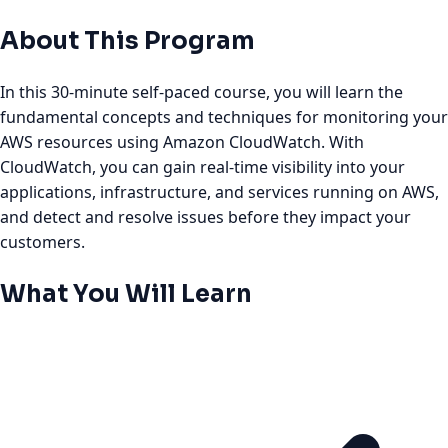
About This Program
In this 30-minute self-paced course, you will learn the
fundamental concepts and techniques for monitoring your
AWS resources using Amazon CloudWatch. With
CloudWatch, you can gain real-time visibility into your
applications, infrastructure, and services running on AWS,
and detect and resolve issues before they impact your
customers.
What You Will Learn