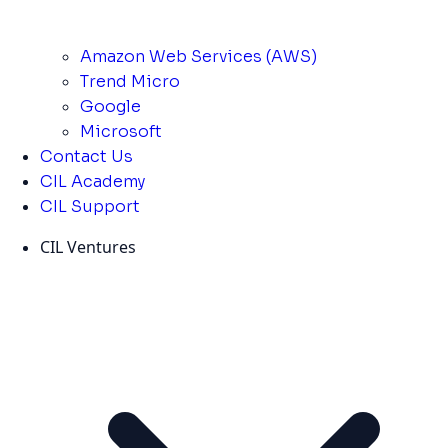
Amazon Web Services (AWS)
Trend Micro
Google
Microsoft
Contact Us
CIL Academy
CIL Support
CIL Ventures