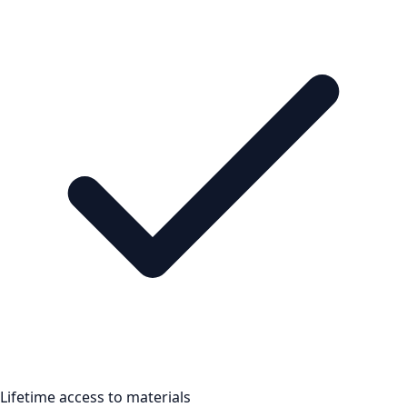
Lifetime access to materials