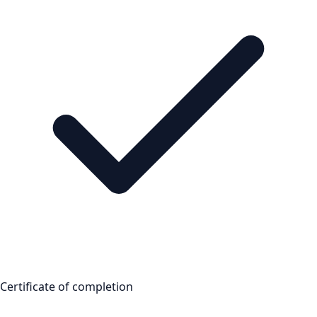
Certificate of completion