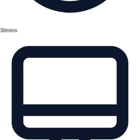
30mins