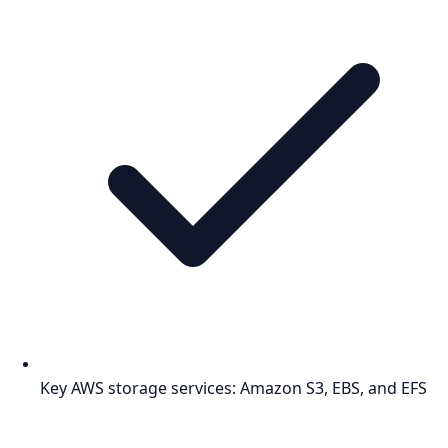
Key AWS storage services: Amazon S3, EBS, and EFS