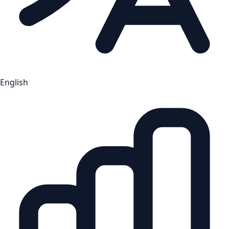
English