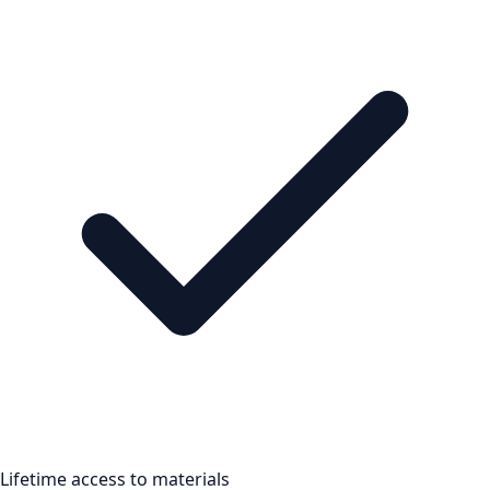
Lifetime access to materials