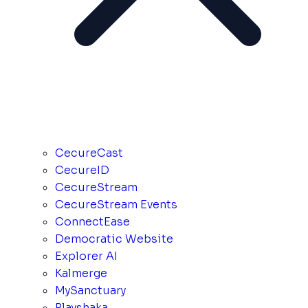
CecureCast
CecureID
CecureStream
CecureStream Events
ConnectEase
Democratic Website
Explorer AI
Kalmerge
MySanctuary
Playshaka