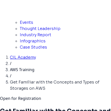
Events
Thought Leadership
Industry Report
Infographics
Case Studies
CIL Academy
/
AWS Training
/
Get Familiar with the Concepts and Types of
Storages on AWS
Open for Registration