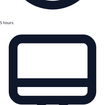
5 hours