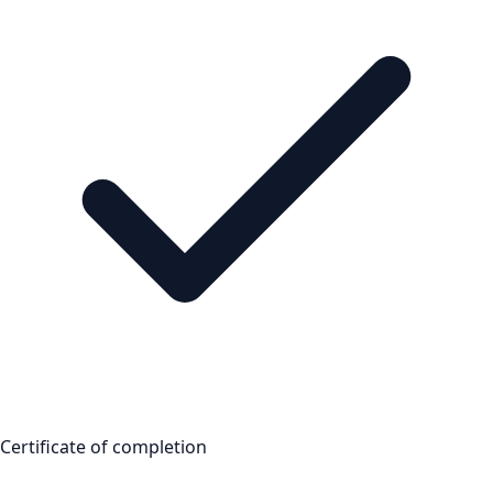
Certificate of completion