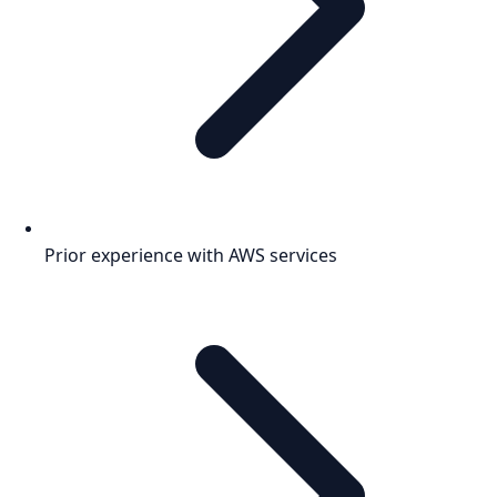
Prior experience with AWS services