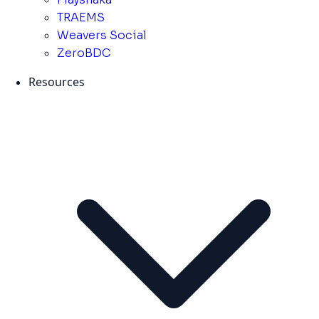
TRAEMS
Weavers Social
ZeroBDC
Resources