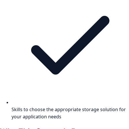
Skills to choose the appropriate storage solution for
your application needs