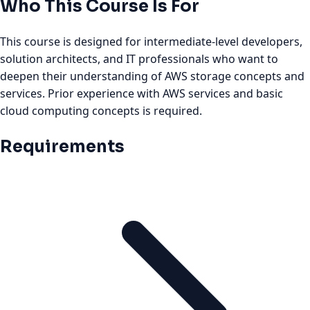
Who This Course Is For
This course is designed for intermediate-level developers,
solution architects, and IT professionals who want to
deepen their understanding of AWS storage concepts and
services. Prior experience with AWS services and basic
cloud computing concepts is required.
Requirements