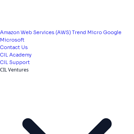
Amazon Web Services (AWS)
Trend Micro
Google
Microsoft
Contact Us
CIL Academy
CIL Support
CIL Ventures