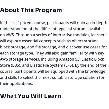
About This Program
In this self-paced course, participants will gain an in-depth
understanding of the different types of storage available
on AWS. Through a series of interactive modules, learners
will explore essential concepts such as object storage,
block storage, and file storage, and discover use cases for
each storage type. They will also gain familiarity with key
AWS storage services, including Amazon S3, Elastic Block
Store (EBS), and Elastic File System (EFS). By the end of the
course, participants will be equipped with the knowledge
and skills to select the most suitable storage solution for
their applications.
What You Will Learn