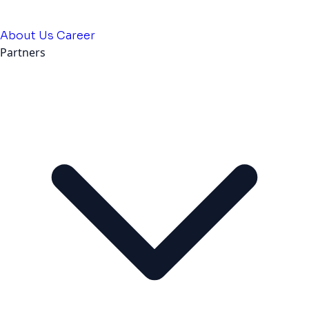
About Us
Career
Partners