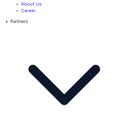
About Us
Career
Partners