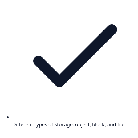
Different types of storage: object, block, and file