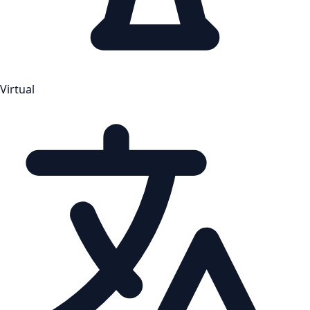
Virtual