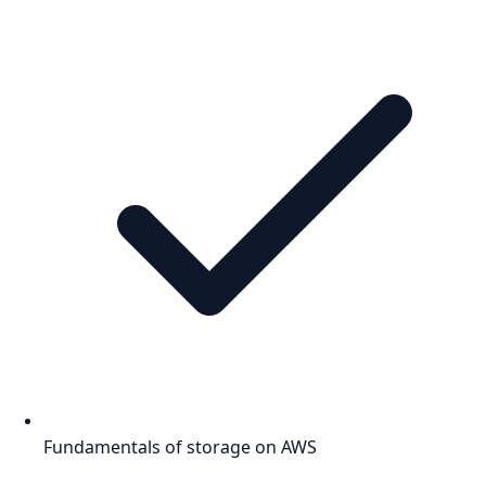
Fundamentals of storage on AWS