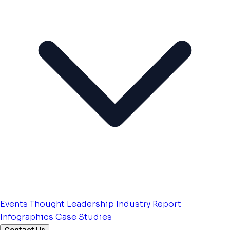
Events
Thought Leadership
Industry Report
Infographics
Case Studies