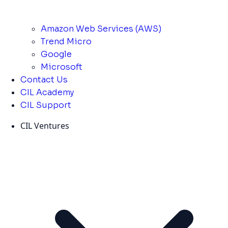
Amazon Web Services (AWS)
Trend Micro
Google
Microsoft
Contact Us
CIL Academy
CIL Support
CIL Ventures