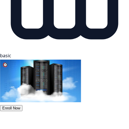
basic
Enroll Now