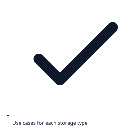
Use cases for each storage type