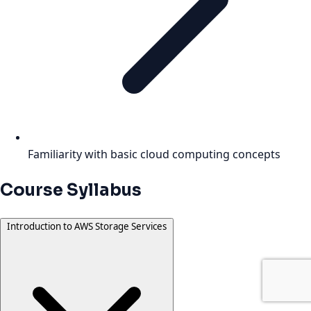
Familiarity with basic cloud computing concepts
Course Syllabus
Introduction to AWS Storage Services