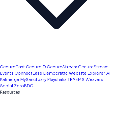
CecureCast
CecureID
CecureStream
CecureStream
Events
ConnectEase
Democratic Website
Explorer AI
Kalmerge
MySanctuary
Playshaka
TRAEMS
Weavers
Social
ZeroBDC
Resources