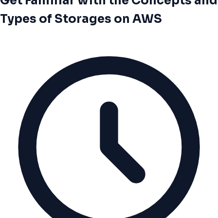
Get Familiar with the Concepts and
Types of Storages on AWS