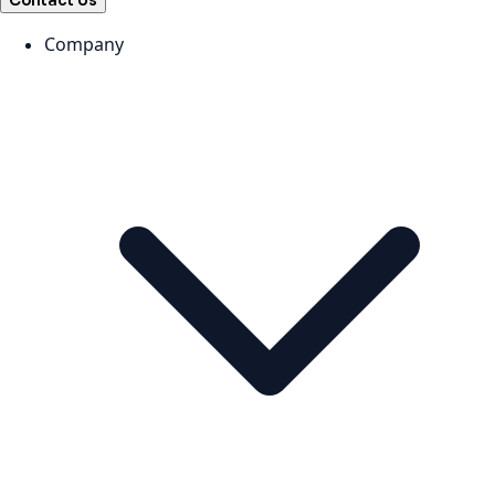
Contact Us
Company