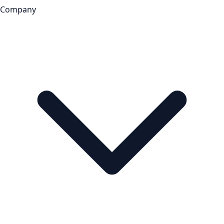
Company