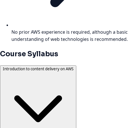
No prior AWS experience is required, although a basic
understanding of web technologies is recommended.
Course Syllabus
Introduction to content delivery on AWS