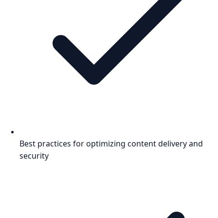
Best practices for optimizing content delivery and
security