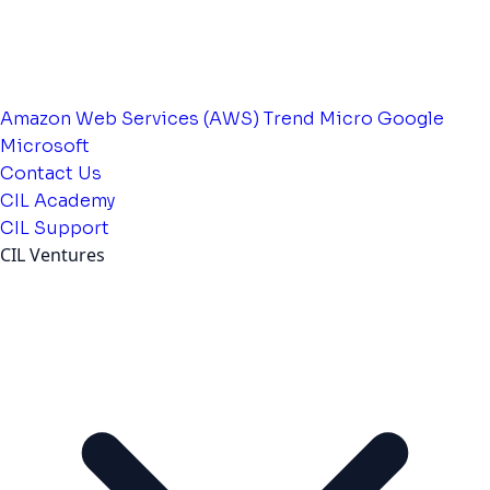
Amazon Web Services (AWS)
Trend Micro
Google
Microsoft
Contact Us
CIL Academy
CIL Support
CIL Ventures