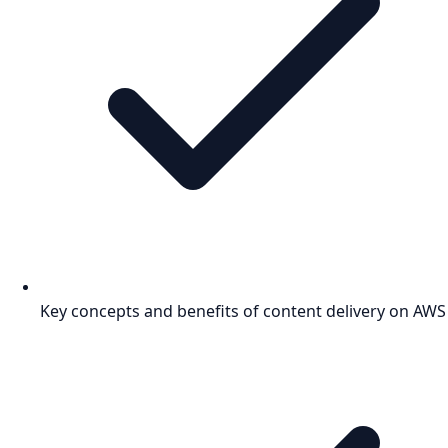
Key concepts and benefits of content delivery on AWS