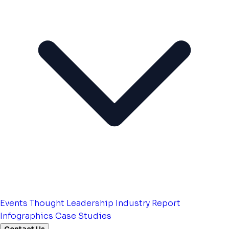
Events
Thought Leadership
Industry Report
Infographics
Case Studies