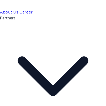
About Us
Career
Partners