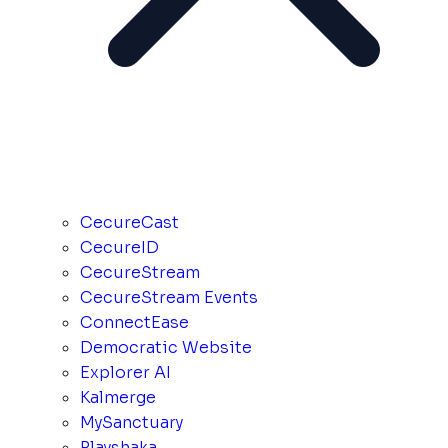
CecureCast
CecureID
CecureStream
CecureStream Events
ConnectEase
Democratic Website
Explorer AI
Kalmerge
MySanctuary
Playshaka