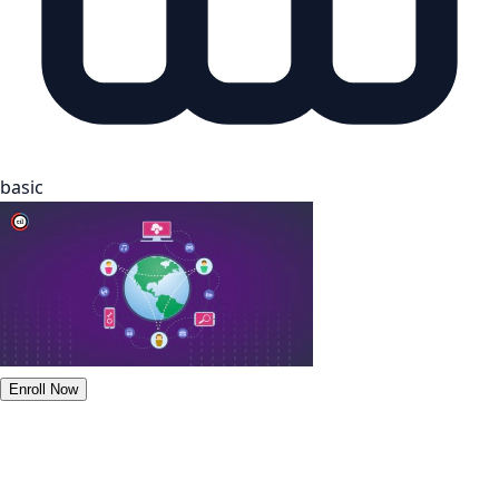
basic
Enroll Now