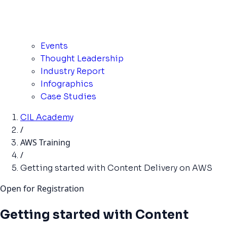
Events
Thought Leadership
Industry Report
Infographics
Case Studies
CIL Academy
/
AWS Training
/
Getting started with Content Delivery on AWS
Open for Registration
Getting started with Content