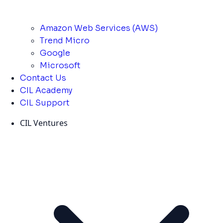
Amazon Web Services (AWS)
Trend Micro
Google
Microsoft
Contact Us
CIL Academy
CIL Support
CIL Ventures