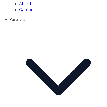
About Us
Career
Partners