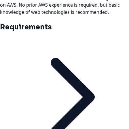
on AWS. No prior AWS experience is required, but basic
knowledge of web technologies is recommended.
Requirements