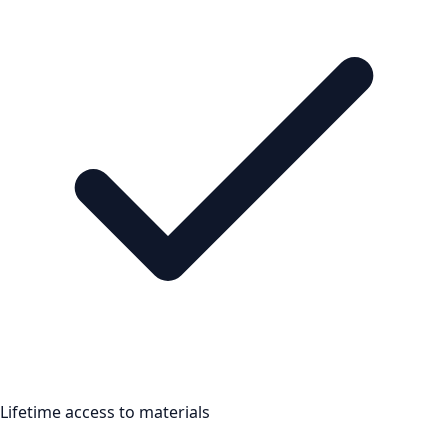
Lifetime access to materials