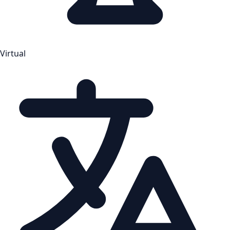
Virtual