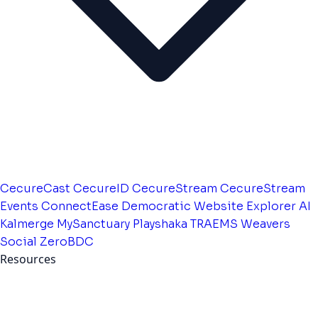
CecureCast
CecureID
CecureStream
CecureStream
Events
ConnectEase
Democratic Website
Explorer AI
Kalmerge
MySanctuary
Playshaka
TRAEMS
Weavers
Social
ZeroBDC
Resources