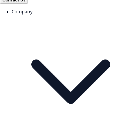
Contact Us
Company