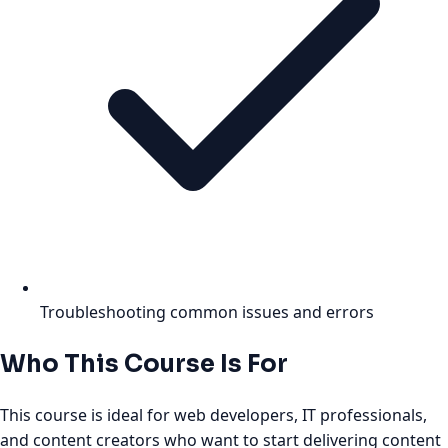
Troubleshooting common issues and errors
Who This Course Is For
This course is ideal for web developers, IT professionals,
and content creators who want to start delivering content