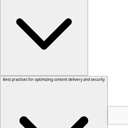
Best practices for optimizing content delivery and security