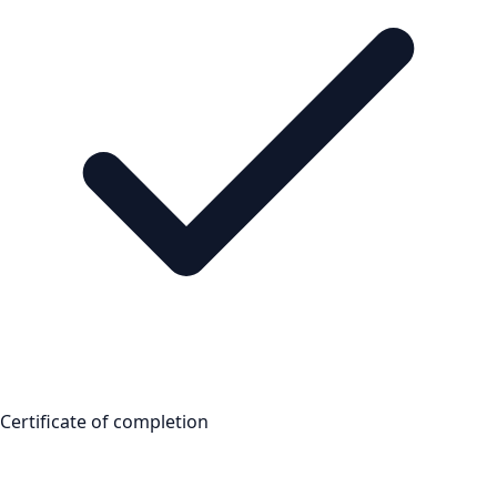
Certificate of completion