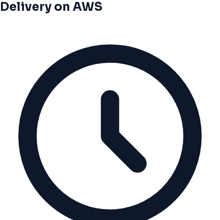
Delivery on AWS