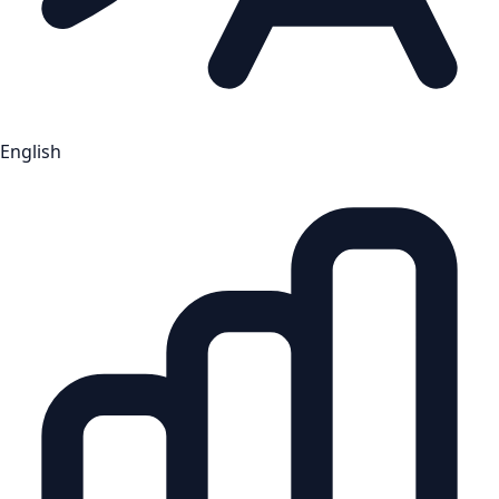
English