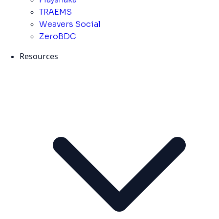
TRAEMS
Weavers Social
ZeroBDC
Resources