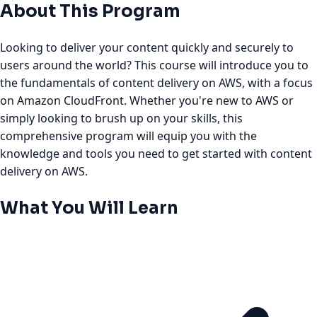
About This Program
Looking to deliver your content quickly and securely to
users around the world? This course will introduce you to
the fundamentals of content delivery on AWS, with a focus
on Amazon CloudFront. Whether you're new to AWS or
simply looking to brush up on your skills, this
comprehensive program will equip you with the
knowledge and tools you need to get started with content
delivery on AWS.
What You Will Learn