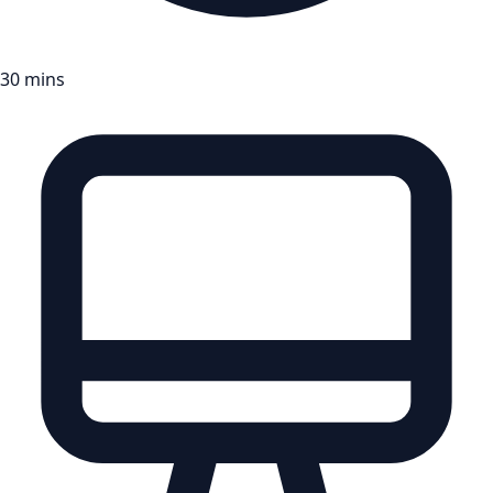
30 mins