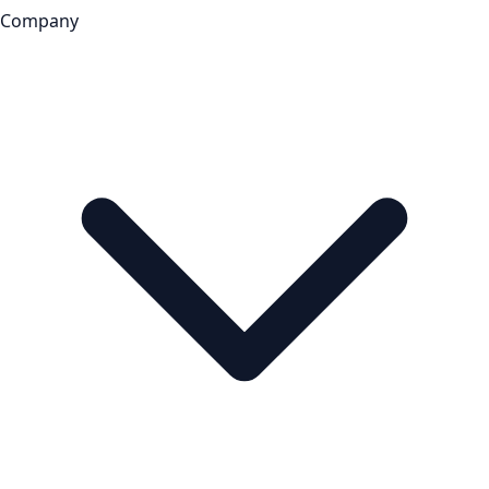
Company