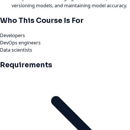
versioning models, and maintaining model accuracy.
Who This Course Is For
Developers
DevOps engineers
Data scientists
Requirements