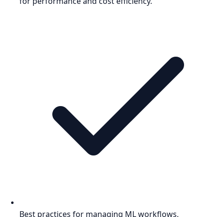
for performance and cost efficiency.
Best practices for managing ML workflows,