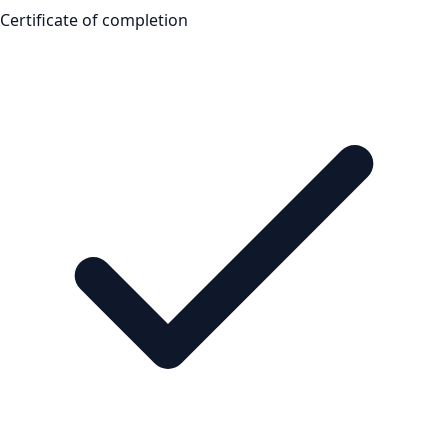
Certificate of completion