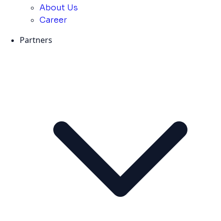
About Us
Career
Partners