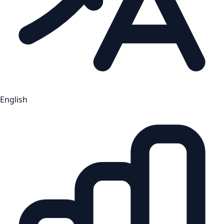
English