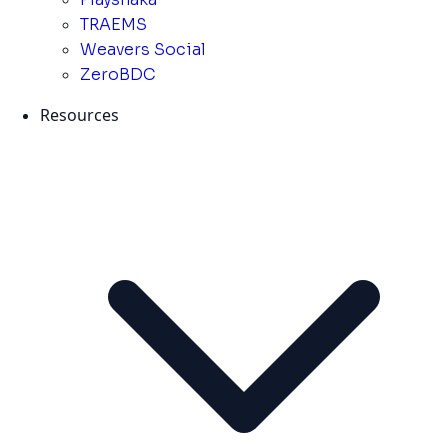
TRAEMS
Weavers Social
ZeroBDC
Resources