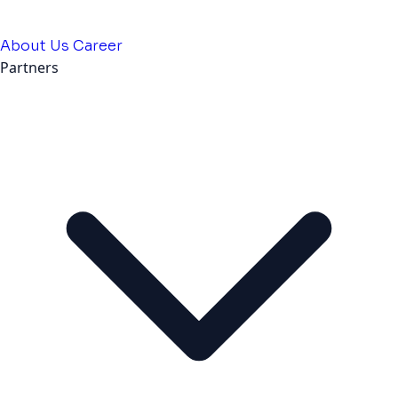
About Us
Career
Partners