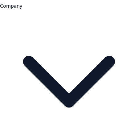
Company