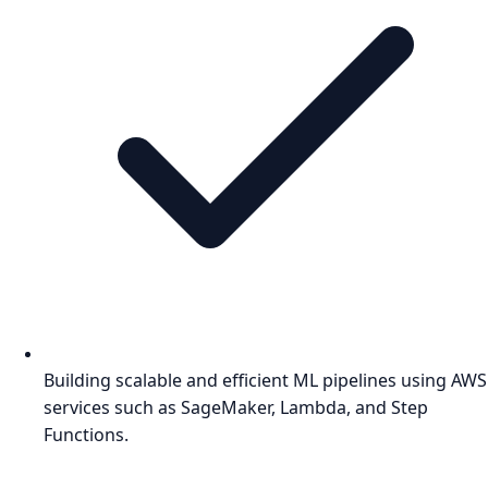
Building scalable and efficient ML pipelines using AWS
services such as SageMaker, Lambda, and Step
Functions.