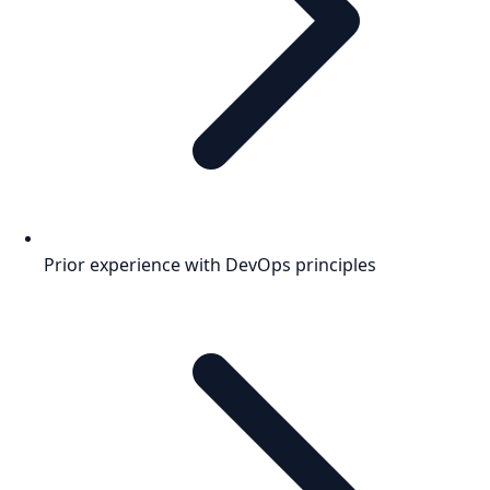
Prior experience with DevOps principles