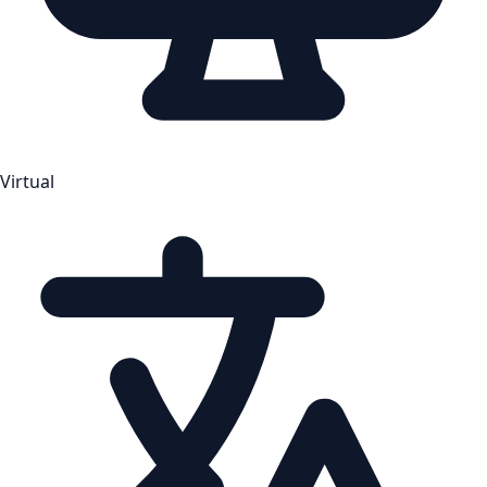
Virtual