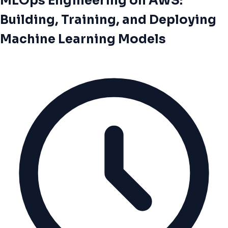
MLOps Engineering on AWS:
Building, Training, and Deploying
Machine Learning Models