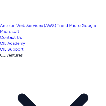
Amazon Web Services (AWS)
Trend Micro
Google
Microsoft
Contact Us
CIL Academy
CIL Support
CIL Ventures