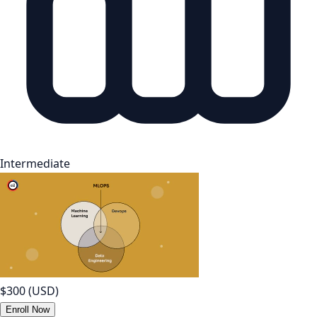
Intermediate
$300
(USD)
Enroll Now