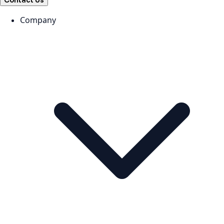
Contact Us
Company