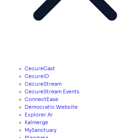
CecureCast
CecureID
CecureStream
CecureStream Events
ConnectEase
Democratic Website
Explorer AI
Kalmerge
MySanctuary
Playshaka