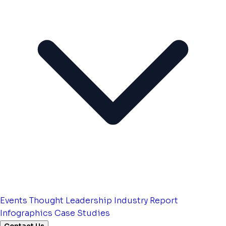
Events
Thought Leadership
Industry Report
Infographics
Case Studies