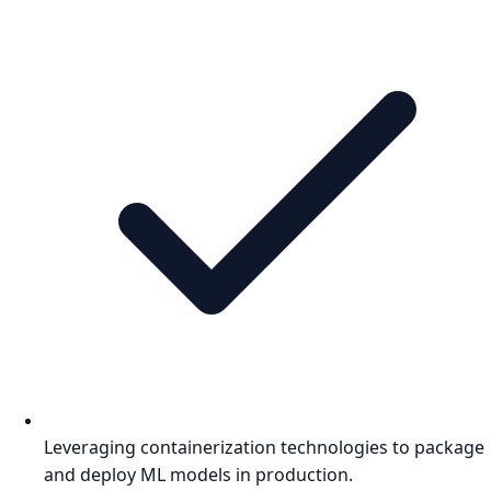
Leveraging containerization technologies to package
and deploy ML models in production.