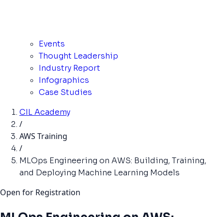
Events
Thought Leadership
Industry Report
Infographics
Case Studies
CIL Academy
/
AWS Training
/
MLOps Engineering on AWS: Building, Training,
and Deploying Machine Learning Models
Open for Registration