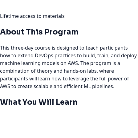
Lifetime access to materials
About This Program
This three-day course is designed to teach participants
how to extend DevOps practices to build, train, and deploy
machine learning models on AWS. The program is a
combination of theory and hands-on labs, where
participants will learn how to leverage the full power of
AWS to create scalable and efficient ML pipelines.
What You Will Learn