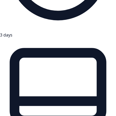
3 days