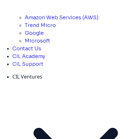
Amazon Web Services (AWS)
Trend Micro
Google
Microsoft
Contact Us
CIL Academy
CIL Support
CIL Ventures