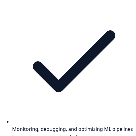
Monitoring, debugging, and optimizing ML pipelines