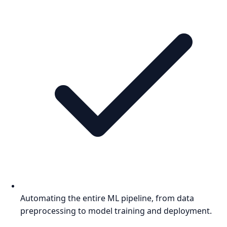
Automating the entire ML pipeline, from data
preprocessing to model training and deployment.