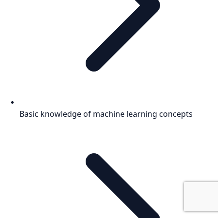
Basic knowledge of machine learning concepts