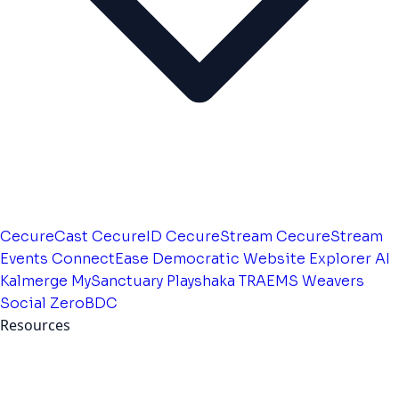
CecureCast
CecureID
CecureStream
CecureStream
Events
ConnectEase
Democratic Website
Explorer AI
Kalmerge
MySanctuary
Playshaka
TRAEMS
Weavers
Social
ZeroBDC
Resources