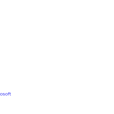
osoft