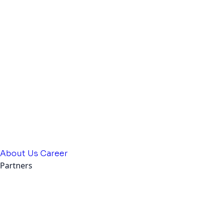
About Us
Career
Partners