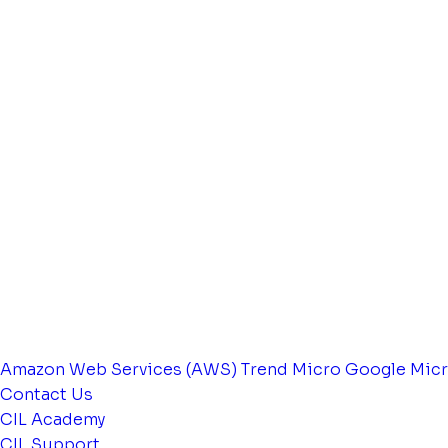
Amazon Web Services (AWS)
Trend Micro
Google
Micr
Contact Us
CIL Academy
CIL Support