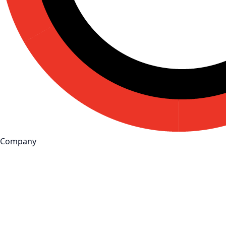
Company