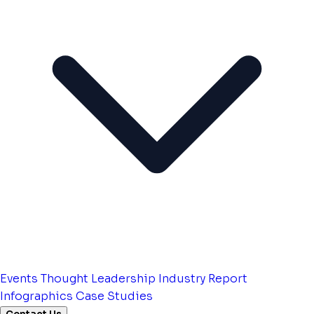
Events
Thought Leadership
Industry Report
Infographics
Case Studies