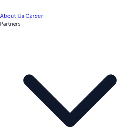
About Us
Career
Partners