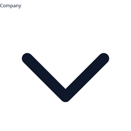
Company