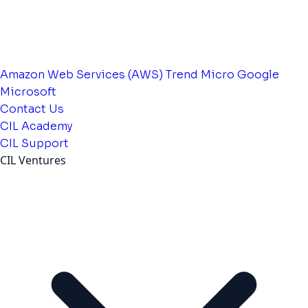
Amazon Web Services (AWS)
Trend Micro
Google
Microsoft
Contact Us
CIL Academy
CIL Support
CIL Ventures