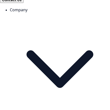
Contact Us
Company