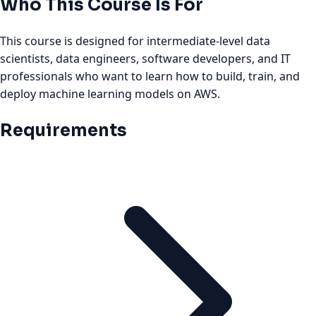
Who This Course Is For
This course is designed for intermediate-level data
scientists, data engineers, software developers, and IT
professionals who want to learn how to build, train, and
deploy machine learning models on AWS.
Requirements