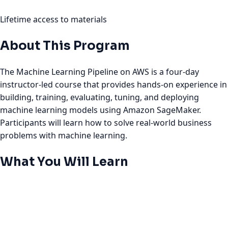
Lifetime access to materials
About This Program
The Machine Learning Pipeline on AWS is a four-day
instructor-led course that provides hands-on experience in
building, training, evaluating, tuning, and deploying
machine learning models using Amazon SageMaker.
Participants will learn how to solve real-world business
problems with machine learning.
What You Will Learn