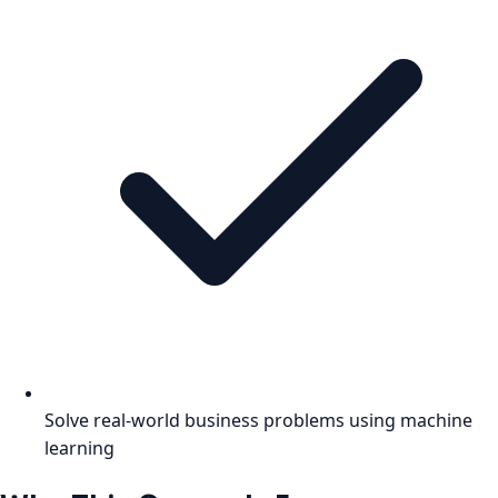
Solve real-world business problems using machine
learning