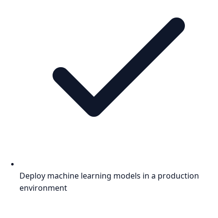
Deploy machine learning models in a production
environment