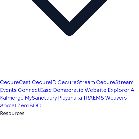
CecureCast
CecureID
CecureStream
CecureStream
Events
ConnectEase
Democratic Website
Explorer AI
Kalmerge
MySanctuary
Playshaka
TRAEMS
Weavers
Social
ZeroBDC
Resources