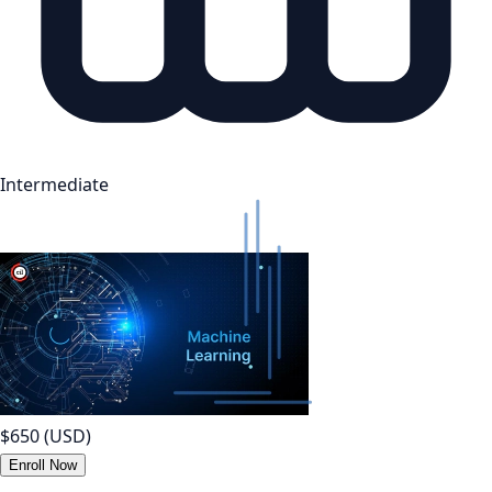
Intermediate
$650
(USD)
Enroll Now