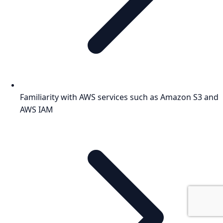
Familiarity with AWS services such as Amazon S3 and
AWS IAM