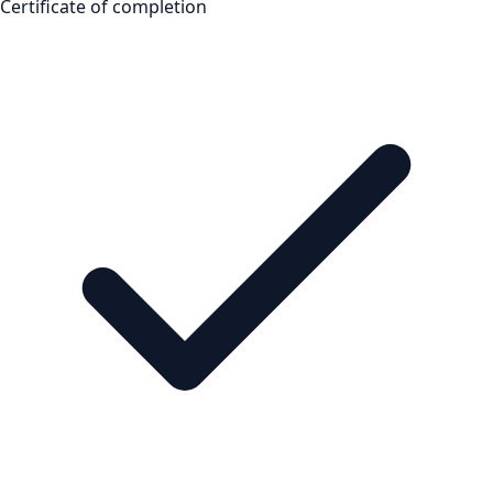
Certificate of completion