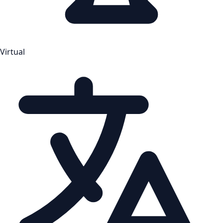
Virtual