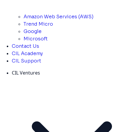
Amazon Web Services (AWS)
Trend Micro
Google
Microsoft
Contact Us
CIL Academy
CIL Support
CIL Ventures