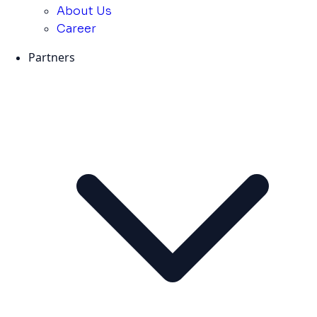
About Us
Career
Partners