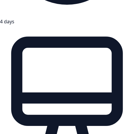
4 days