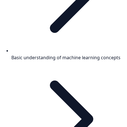
Basic understanding of machine learning concepts