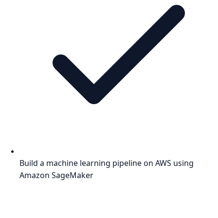
Build a machine learning pipeline on AWS using
Amazon SageMaker