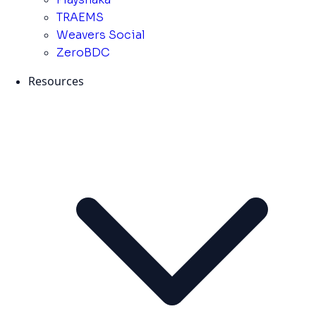
TRAEMS
Weavers Social
ZeroBDC
Resources