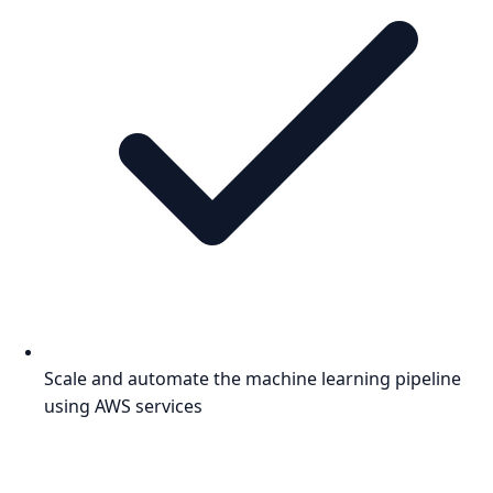
Scale and automate the machine learning pipeline
using AWS services