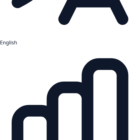
English