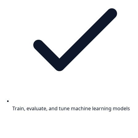
Train, evaluate, and tune machine learning models