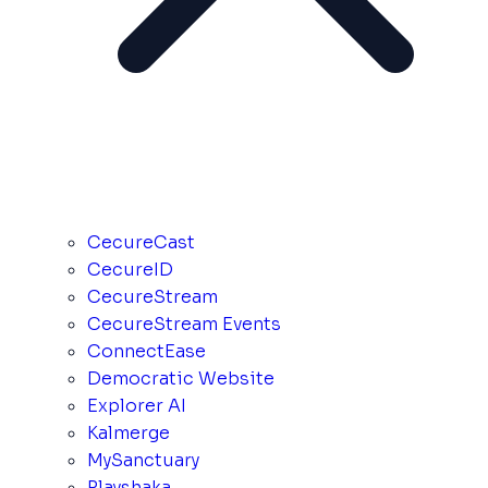
CecureCast
CecureID
CecureStream
CecureStream Events
ConnectEase
Democratic Website
Explorer AI
Kalmerge
MySanctuary
Playshaka