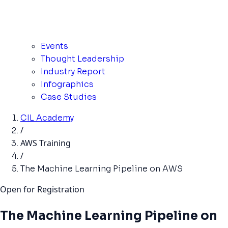
Events
Thought Leadership
Industry Report
Infographics
Case Studies
CIL Academy
/
AWS Training
/
The Machine Learning Pipeline on AWS
Open for Registration
The Machine Learning Pipeline on