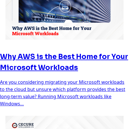
Why AWS is the Best Home for Your
Microsoft Workloads
Are you considering migrating your Microsoft workloads
to the cloud but unsure which platform provides the best
long-term value? Running Microsoft workloads like
Windows…