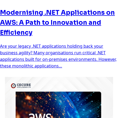
Modernising .NET Applications on
AWS: A Path to Innovation and
Efficiency
Are your legacy .NET applications holding back your
business agility? Many organisations run critical .NET
applications built for on-premises environments. However,
these monolithic applications…