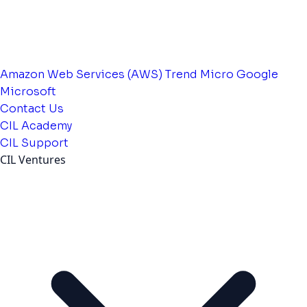
Amazon Web Services (AWS)
Trend Micro
Google
Microsoft
Contact Us
CIL Academy
CIL Support
CIL Ventures