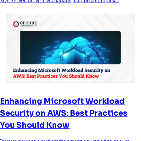
SQL Server, or .NET workloads, can be a complex…
Enhancing Microsoft Workload
Security on AWS: Best Practices
You Should Know