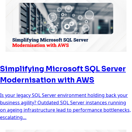
Simplifying Microsoft SQL Server
Modernisation with AWS
Is your legacy SQL Server environment holding back your
business agility? Outdated SQL Server instances running
on ageing infrastructure lead to performance bottlenecks,
escalating…