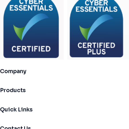
Company
Products
Quick Links
Contact Us