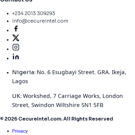
+234 2013 309293
info@cecureintel.com
No. 6 Esugbayi Street. GRA. Ikeja,
Nigeria:
Lagos
Workshed, 7 Carriage Works, London
UK:
Street, Swindon Wiltshire SN1 5FB
© 2026 CecureIntel.com. All Rights Reserved
Privacy