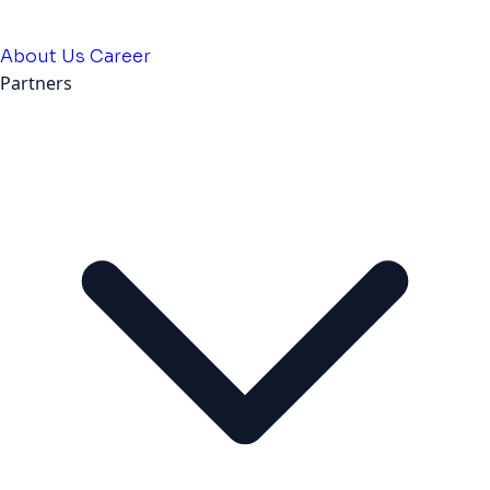
About Us
Career
Partners