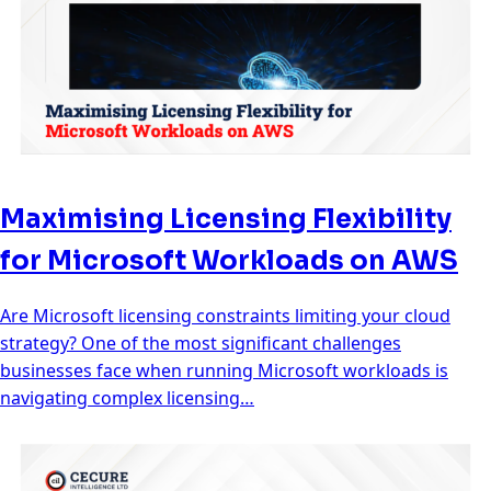
Maximising Licensing Flexibility
for Microsoft Workloads on AWS
Are Microsoft licensing constraints limiting your cloud
strategy? One of the most significant challenges
businesses face when running Microsoft workloads is
navigating complex licensing…