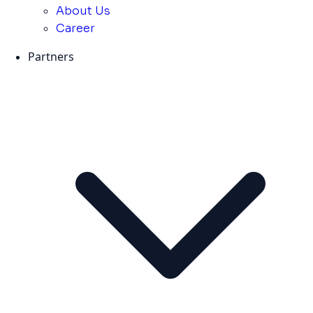
About Us
Career
Partners