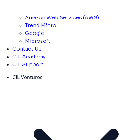
Amazon Web Services (AWS)
Trend Micro
Google
Microsoft
Contact Us
CIL Academy
CIL Support
CIL Ventures