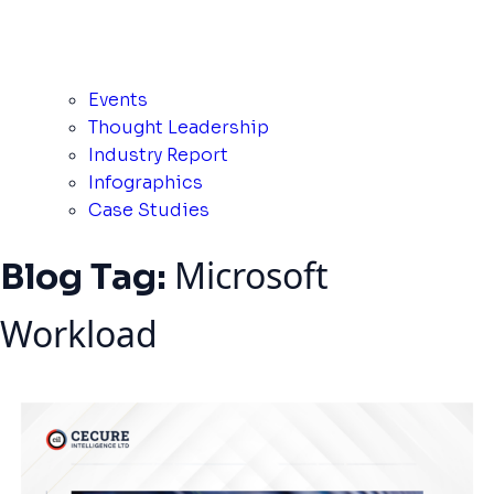
Events
Thought Leadership
Industry Report
Infographics
Case Studies
Microsoft
Blog Tag:
Workload