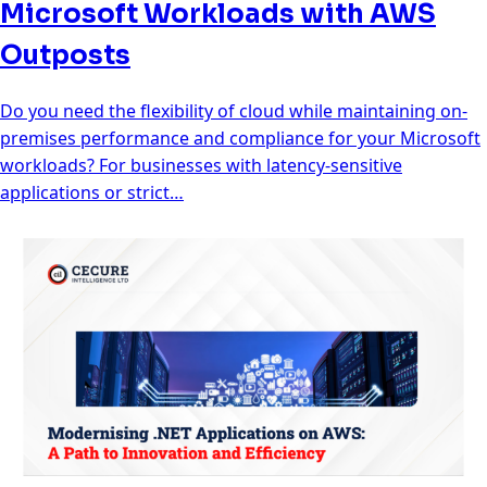
Microsoft Workloads with AWS
Outposts
Do you need the flexibility of cloud while maintaining on-
premises performance and compliance for your Microsoft
workloads? For businesses with latency-sensitive
applications or strict…