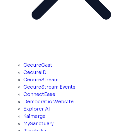
CecureCast
CecureID
CecureStream
CecureStream Events
ConnectEase
Democratic Website
Explorer AI
Kalmerge
MySanctuary
Playshaka