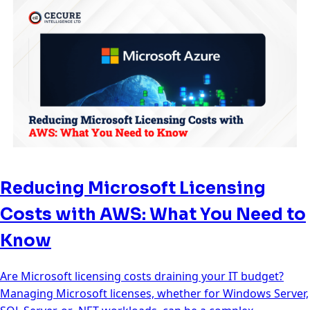
Reducing Microsoft Licensing
Costs with AWS: What You Need to
Know
Are Microsoft licensing costs draining your IT budget?
Managing Microsoft licenses, whether for Windows Server,