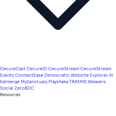
CecureCast
CecureID
CecureStream
CecureStream
Events
ConnectEase
Democratic Website
Explorer AI
Kalmerge
MySanctuary
Playshaka
TRAEMS
Weavers
Social
ZeroBDC
Resources