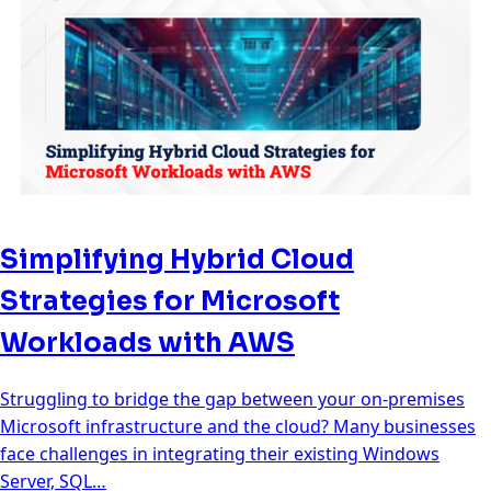
Simplifying Hybrid Cloud
Strategies for Microsoft
Workloads with AWS
Struggling to bridge the gap between your on-premises
Microsoft infrastructure and the cloud? Many businesses
face challenges in integrating their existing Windows
Server, SQL…