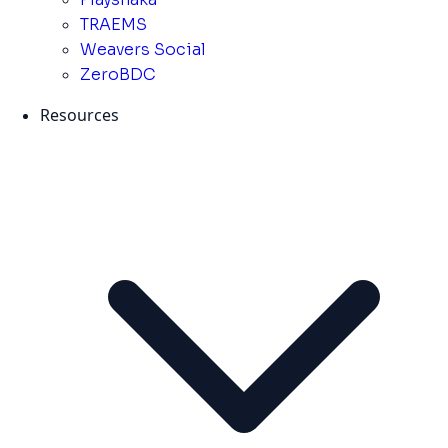
TRAEMS
Weavers Social
ZeroBDC
Resources