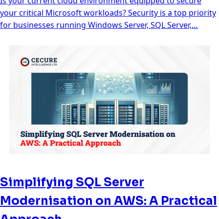
Is your current cloud environment equipped to secure
your critical Microsoft workloads? Security is a top priority
for businesses running Windows Server, SQL Server,…
Simplifying SQL Server
Modernisation on AWS: A Practical