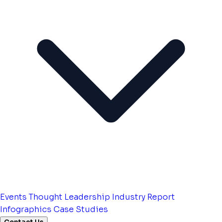
Events
Thought Leadership
Industry Report
Infographics
Case Studies