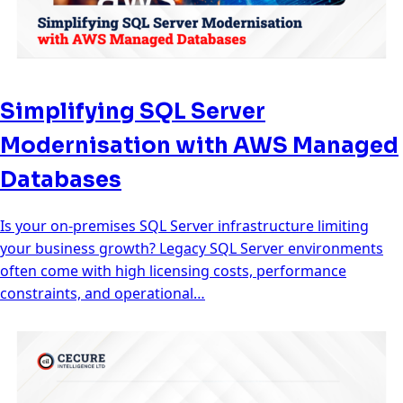
Simplifying SQL Server
Modernisation with AWS Managed
Databases
Is your on-premises SQL Server infrastructure limiting
your business growth? Legacy SQL Server environments
often come with high licensing costs, performance
constraints, and operational…