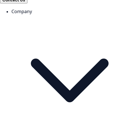
Contact Us
Company