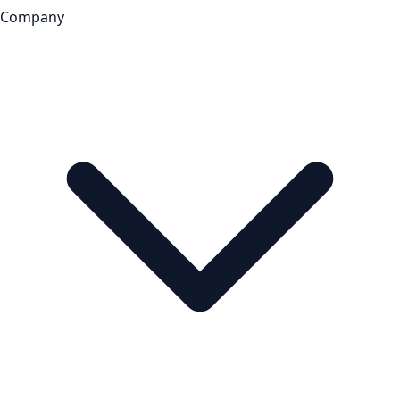
Company