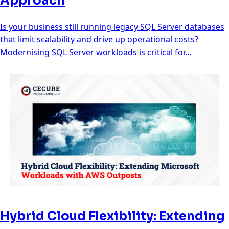
Approach
Is your business still running legacy SQL Server databases
that limit scalability and drive up operational costs?
Modernising SQL Server workloads is critical for…
Hybrid Cloud Flexibility: Extending