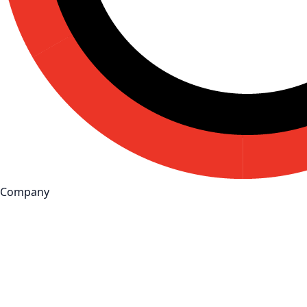
Company