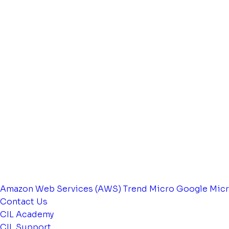
Amazon Web Services (AWS)
Trend Micro
Google
Micr
Contact Us
CIL Academy
CIL Support