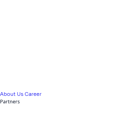
About Us
Career
Partners