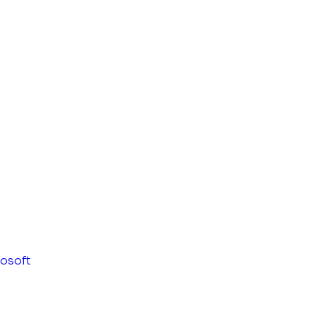
osoft