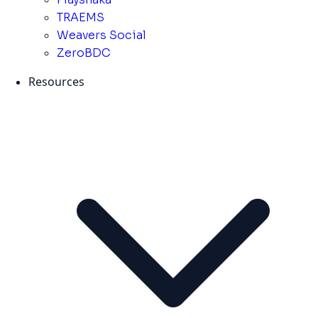
TRAEMS
Weavers Social
ZeroBDC
Resources