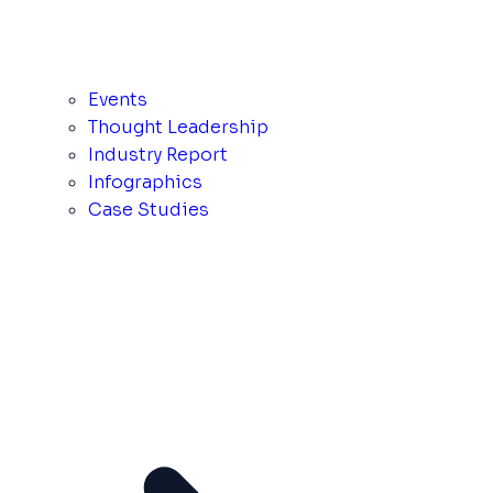
Events
Thought Leadership
Industry Report
Infographics
Case Studies