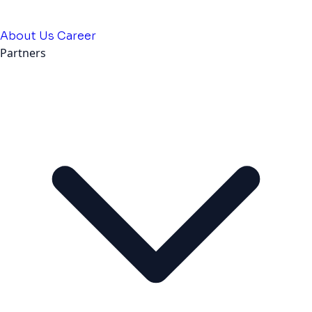
About Us
Career
Partners