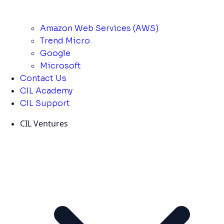
Amazon Web Services (AWS)
Trend Micro
Google
Microsoft
Contact Us
CIL Academy
CIL Support
CIL Ventures