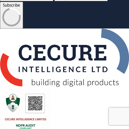
Subscribe