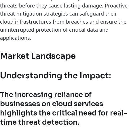
threats before they cause lasting damage. Proactive
threat mitigation strategies can safeguard their
cloud infrastructures from breaches and ensure the
uninterrupted protection of critical data and
applications.
Market Landscape
Understanding the Impact:
The increasing reliance of
businesses on cloud services
highlights the critical need for real-
time threat detection.