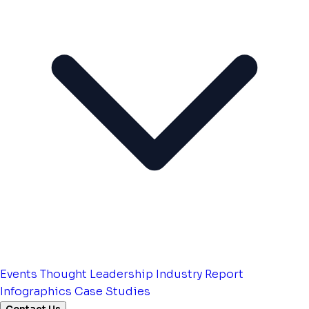
Events
Thought Leadership
Industry Report
Infographics
Case Studies