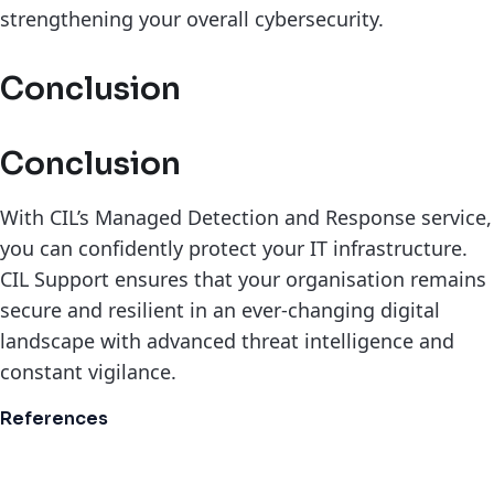
strengthening your overall cybersecurity.
Conclusion
Conclusion
With CIL’s Managed Detection and Response service,
you can confidently protect your IT infrastructure.
CIL Support ensures that your organisation remains
secure and resilient in an ever-changing digital
landscape with advanced threat intelligence and
constant vigilance.
References