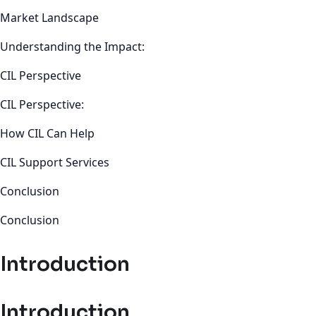
Market Landscape
Understanding the Impact:
CIL Perspective
CIL Perspective:
How CIL Can Help
CIL Support Services
Conclusion
Conclusion
Introduction
Introduction