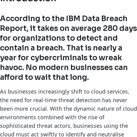
According to the IBM Data Breach
Report, it takes on average 280 days
for organizations to detect and
contain a breach. That is nearly a
year for cybercriminals to wreak
havoc. No modern businesses can
afford to wait that long.
As businesses increasingly shift to cloud services,
the need for real-time threat detection has never
been more crucial. With the dynamic nature of cloud
environments combined with the rise of
sophisticated threat actors, businesses using the
cloud must act swiftly to identify and neutralise