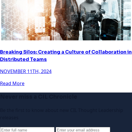
Breaking Silos: Creating a Culture of Collaboration in
Distributed Teams
NOVEMBER 11TH, 2024
Read More
Never miss a CIL Chronicle
Be the first to know about new CIL Thought Leadership
releases