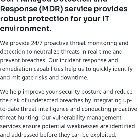
Response (MDR) service provides
robust protection for your IT
environment.
We provide 24/7 proactive threat monitoring and
detection to neutralize threats in real time and
prevent breaches. Our incident response and
remediation capabilities help us to quickly identify
and mitigate risks and downtime.
We help improve your security posture and reduce
the risk of undetected breaches by integrating up-
to-date threat intelligence and conducting proactive
threat hunting. Our vulnerability management
services ensure potential weaknesses are identified
and addressed before they can be exploited,