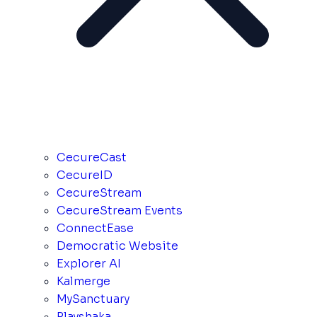
CecureCast
CecureID
CecureStream
CecureStream Events
ConnectEase
Democratic Website
Explorer AI
Kalmerge
MySanctuary
Playshaka