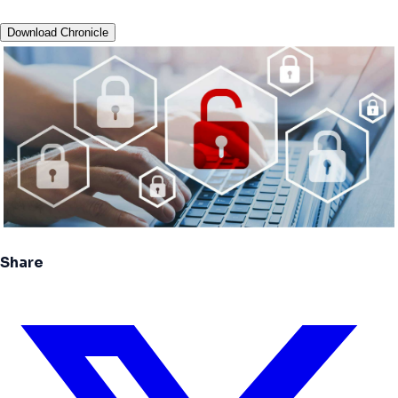
Download Chronicle
Share