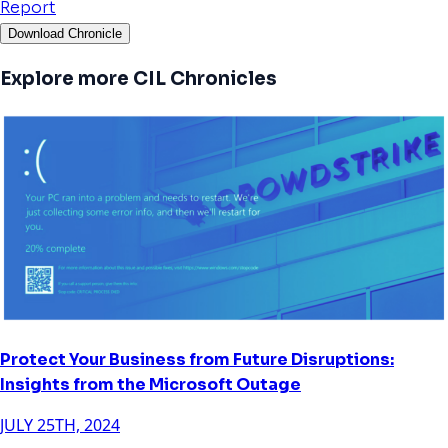
Report
Download Chronicle
Explore more CIL Chronicles
Protect Your Business from Future Disruptions:
Insights from the Microsoft Outage
JULY 25TH, 2024