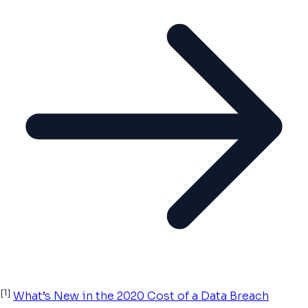
[1]
What’s New in the 2020 Cost of a Data Breach