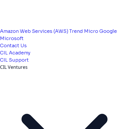
Amazon Web Services (AWS)
Trend Micro
Google
Microsoft
Contact Us
CIL Academy
CIL Support
CIL Ventures