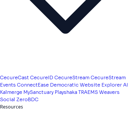
CecureCast
CecureID
CecureStream
CecureStream
Events
ConnectEase
Democratic Website
Explorer AI
Kalmerge
MySanctuary
Playshaka
TRAEMS
Weavers
Social
ZeroBDC
Resources