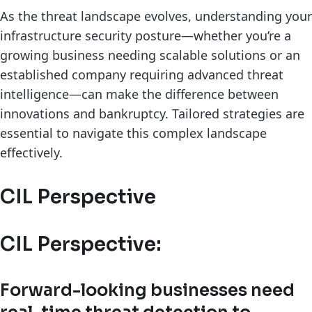
As the threat landscape evolves, understanding your
infrastructure security posture—whether you’re a
growing business needing scalable solutions or an
established company requiring advanced threat
intelligence—can make the difference between
innovations and bankruptcy. Tailored strategies are
essential to navigate this complex landscape
effectively.
CIL Perspective
CIL Perspective:
Forward-looking businesses need