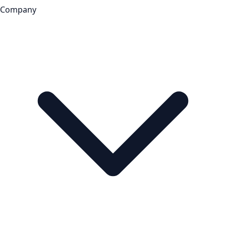
Company