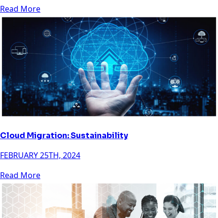
Read More
Cloud Migration: Sustainability
FEBRUARY 25TH, 2024
Read More