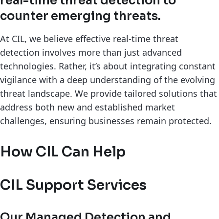
real-time threat detection to
counter emerging threats.
At CIL, we believe effective real-time threat
detection involves more than just advanced
technologies. Rather, it’s about integrating constant
vigilance with a deep understanding of the evolving
threat landscape. We provide tailored solutions that
address both new and established market
challenges, ensuring businesses remain protected.
How CIL Can Help
CIL Support Services
Our Managed Detection and