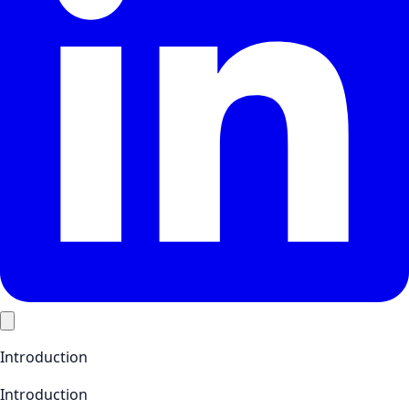
Introduction
Introduction