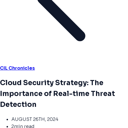
CIL Chronicles
Cloud Security Strategy: The
Importance of Real-time Threat
Detection
AUGUST 26TH, 2024
2min read