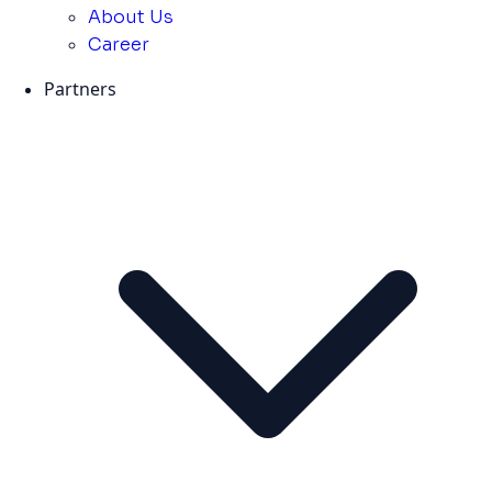
About Us
Career
Partners