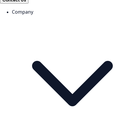
Contact Us
Company