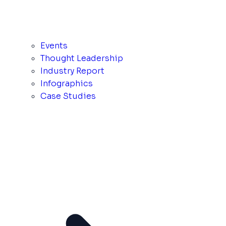
Events
Thought Leadership
Industry Report
Infographics
Case Studies