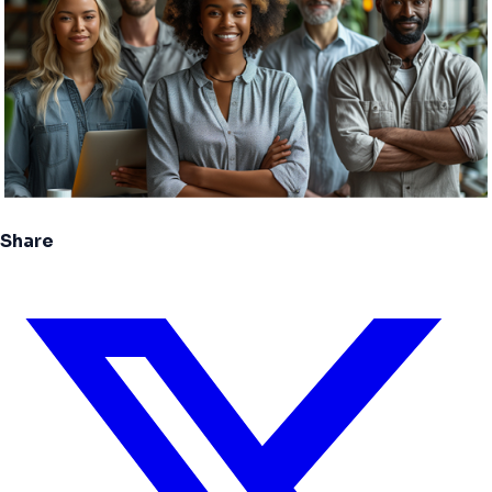
Share