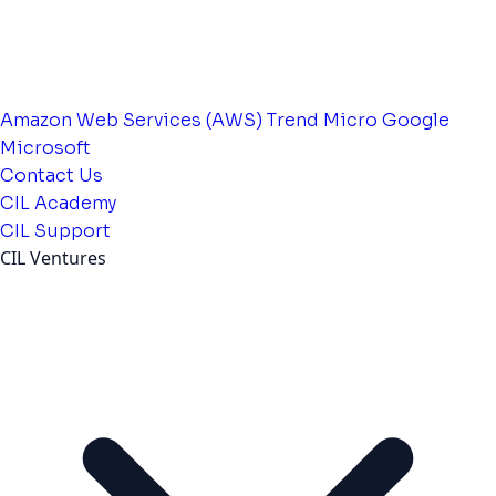
Amazon Web Services (AWS)
Trend Micro
Google
Microsoft
Contact Us
CIL Academy
CIL Support
CIL Ventures