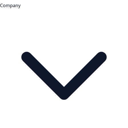
Company