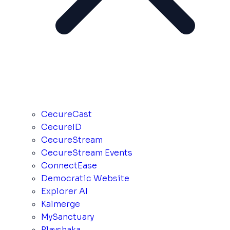
CecureCast
CecureID
CecureStream
CecureStream Events
ConnectEase
Democratic Website
Explorer AI
Kalmerge
MySanctuary
Playshaka