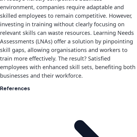
environment, companies require adaptable and
skilled employees to remain competitive. However,
investing in training without clearly focusing on
relevant skills can waste resources. Learning Needs
Assessments (LNAs) offer a solution by pinpointing
skill gaps, allowing organisations and workers to
train more effectively. The result? Satisfied
employees with enhanced skill sets, benefiting both
businesses and their workforce.
References