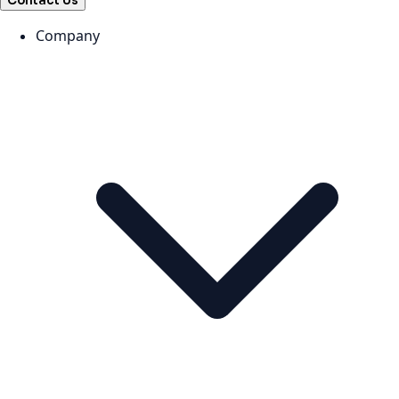
Contact Us
Company