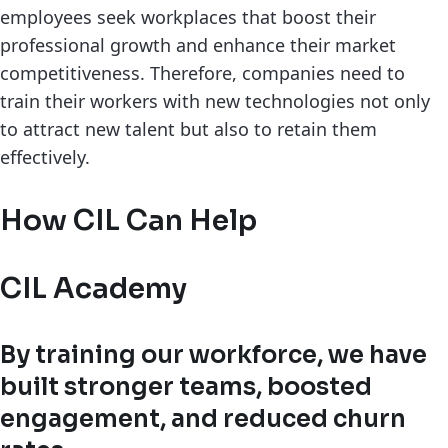
employees seek workplaces that boost their
professional growth and enhance their market
competitiveness. Therefore, companies need to
train their workers with new technologies not only
to attract new talent but also to retain them
effectively.
How CIL Can Help
CIL Academy
By training our workforce, we have
built stronger teams, boosted
engagement, and reduced churn