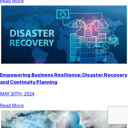
Read More
Empowering Business Resilience: Disaster Recovery
and Continuity Planning
MAY 30TH, 2024
Read More