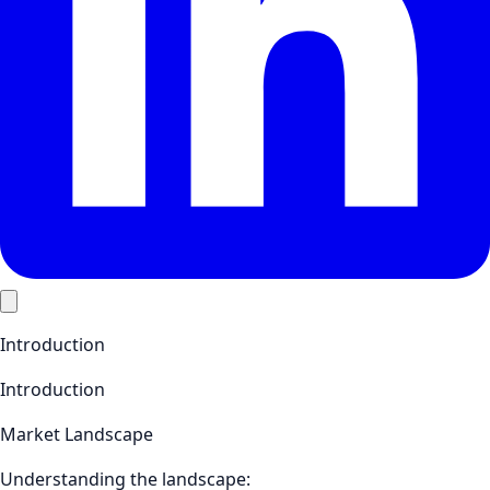
Introduction
Introduction
Market Landscape
Understanding the landscape: