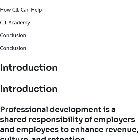
How CIL Can Help
CIL Academy
Conclusion
Conclusion
Introduction
Introduction
Professional development is a
shared responsibility of employers
and employees to enhance revenue,
culture, and retention.