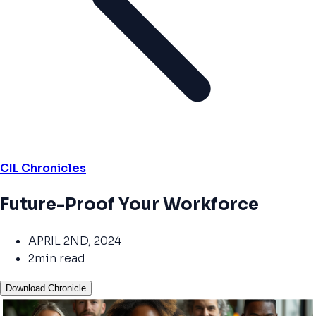
CIL Chronicles
Future-Proof Your Workforce
APRIL 2ND, 2024
2min read
Download Chronicle