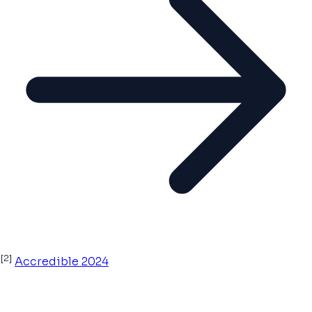
[2]
Accredible 2024