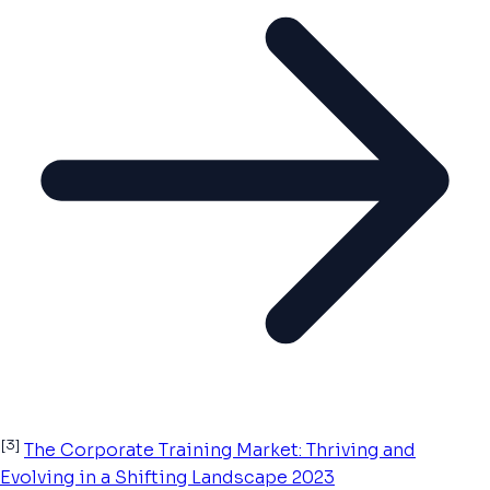
[3]
The Corporate Training Market: Thriving and
Evolving in a Shifting Landscape 2023