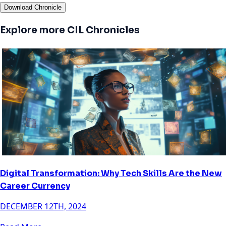
Download Chronicle
Explore more CIL Chronicles
Digital Transformation: Why Tech Skills Are the New
Career Currency
DECEMBER 12TH, 2024