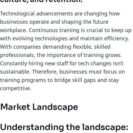
Technological advancements are changing how
businesses operate and shaping the future
workplace. Continuous training is crucial to keep up
with evolving technologies and maintain efficiency.
With companies demanding flexible, skilled
professionals, the importance of training grows.
Constantly hiring new staff for tech changes isn’t
sustainable. Therefore, businesses must focus on
training programs to bridge skill gaps and stay
competitive.
Market Landscape
Understanding the landscape: