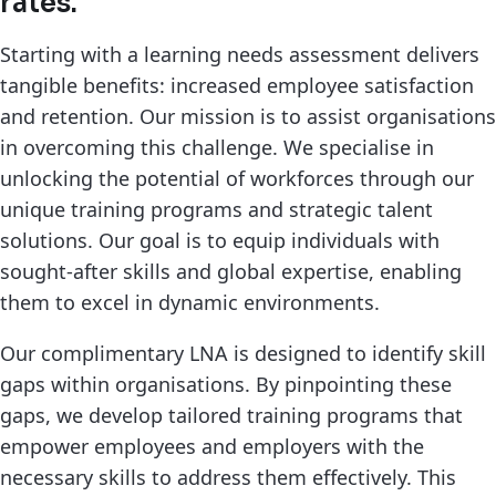
rates.
Starting with a learning needs assessment delivers
tangible benefits: increased employee satisfaction
and retention. Our mission is to assist organisations
in overcoming this challenge. We specialise in
unlocking the potential of workforces through our
unique training programs and strategic talent
solutions. Our goal is to equip individuals with
sought-after skills and global expertise, enabling
them to excel in dynamic environments.
Our complimentary LNA is designed to identify skill
gaps within organisations. By pinpointing these
gaps, we develop tailored training programs that
empower employees and employers with the
necessary skills to address them effectively. This