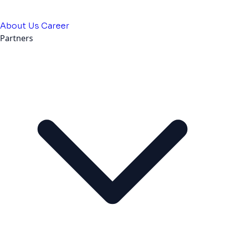
About Us
Career
Partners