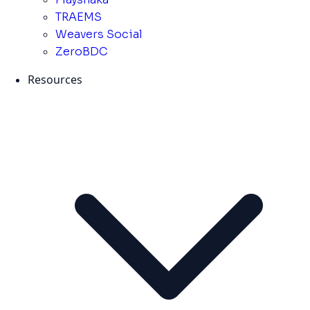
TRAEMS
Weavers Social
ZeroBDC
Resources