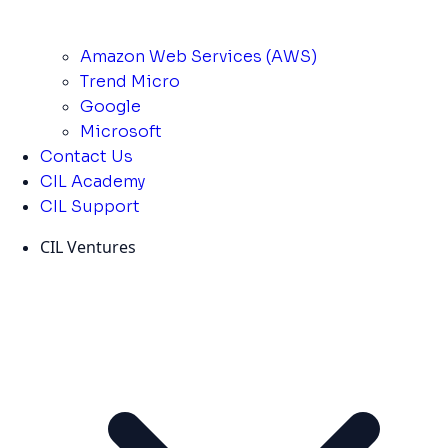
Amazon Web Services (AWS)
Trend Micro
Google
Microsoft
Contact Us
CIL Academy
CIL Support
CIL Ventures