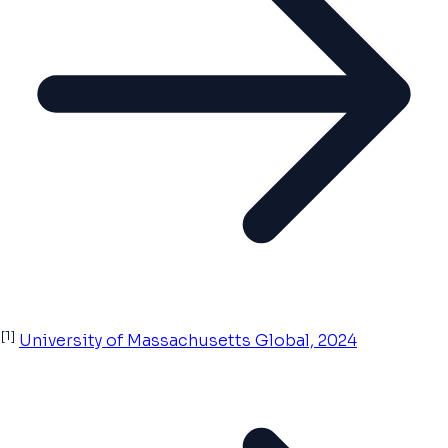
[1]
University of Massachusetts Global, 2024