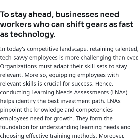
To stay ahead, businesses need
workers who can shift gears as fast
as technology.
In today’s competitive landscape, retaining talented,
tech-savvy employees is more challenging than ever.
Organizations must adapt their skill sets to stay
relevant. More so, equipping employees with
relevant skills is crucial for success. Hence,
conducting Learning Needs Assessments (LNAs)
helps identify the best investment path. LNAs
pinpoint the knowledge and competencies
employees need for growth. They form the
foundation for understanding learning needs and
choosing effective training methods. Moreover,