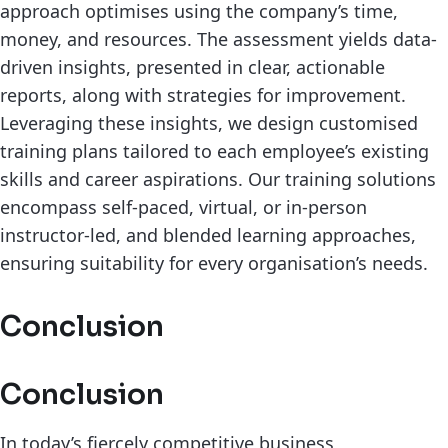
approach optimises using the company’s time,
money, and resources. The assessment yields data-
driven insights, presented in clear, actionable
reports, along with strategies for improvement.
Leveraging these insights, we design customised
training plans tailored to each employee’s existing
skills and career aspirations. Our training solutions
encompass self-paced, virtual, or in-person
instructor-led, and blended learning approaches,
ensuring suitability for every organisation’s needs.
Conclusion
Conclusion
In today’s fiercely competitive business