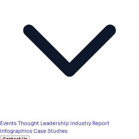
Events
Thought Leadership
Industry Report
Infographics
Case Studies