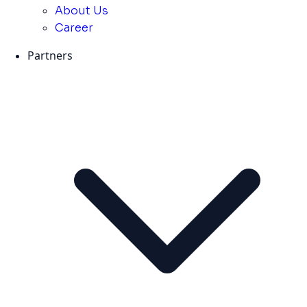
About Us
Career
Partners