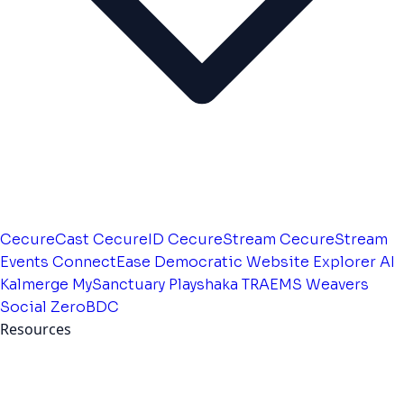
CecureCast
CecureID
CecureStream
CecureStream
Events
ConnectEase
Democratic Website
Explorer AI
Kalmerge
MySanctuary
Playshaka
TRAEMS
Weavers
Social
ZeroBDC
Resources