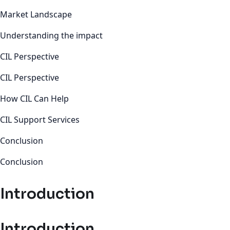
Market Landscape
Understanding the impact
CIL Perspective
CIL Perspective
How CIL Can Help
CIL Support Services
Conclusion
Conclusion
Introduction
Introduction