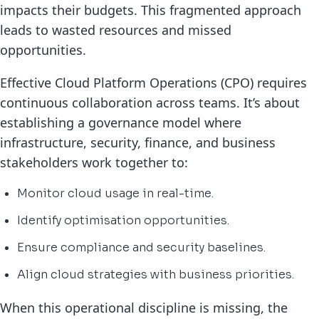
impacts their budgets. This fragmented approach
leads to wasted resources and missed
opportunities.
Effective Cloud Platform Operations (CPO) requires
continuous collaboration across teams. It’s about
establishing a governance model where
infrastructure, security, finance, and business
stakeholders work together to:
Monitor cloud usage in real-time.
Identify optimisation opportunities.
Ensure compliance and security baselines.
Align cloud strategies with business priorities.
When this operational discipline is missing, the