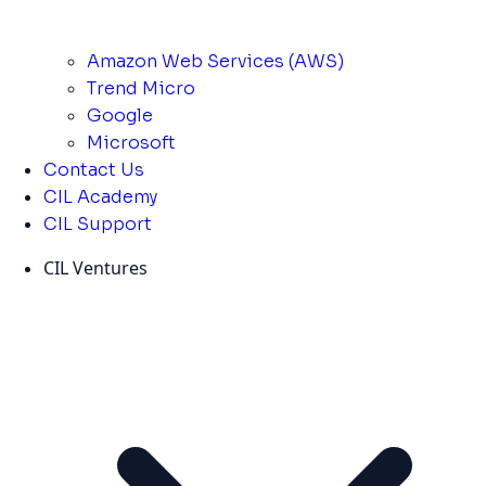
Amazon Web Services (AWS)
Trend Micro
Google
Microsoft
Contact Us
CIL Academy
CIL Support
CIL Ventures