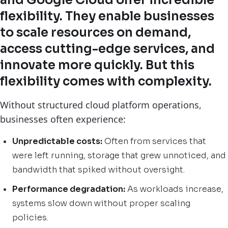
and Google Cloud offer incredible
flexibility. They enable businesses
to scale resources on demand,
access cutting-edge services, and
innovate more quickly. But this
flexibility comes with complexity.
Without structured cloud platform operations,
businesses often experience:
Unpredictable costs:
Often from services that
were left running, storage that grew unnoticed, and
bandwidth that spiked without oversight.
Performance degradation:
As workloads increase,
systems slow down without proper scaling
policies.