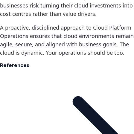
businesses risk turning their cloud investments into
cost centres rather than value drivers.
A proactive, disciplined approach to Cloud Platform
Operations ensures that cloud environments remain
agile, secure, and aligned with business goals. The
cloud is dynamic. Your operations should be too.
References