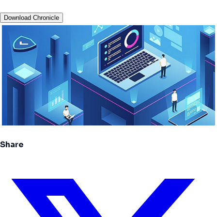
Download Chronicle
Share