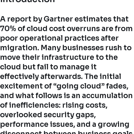
A report by Gartner estimates that
70% of cloud cost overruns are from
poor operational practices after
migration. Many businesses rush to
move their infrastructure to the
cloud but fail to manage it
effectively afterwards. The initial
excitement of “going cloud” fades,
and what follows is an accumulation
of inefficiencies: rising costs,
overlooked security gaps,
performance issues, and a growing