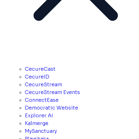
CecureCast
CecureID
CecureStream
CecureStream Events
ConnectEase
Democratic Website
Explorer AI
Kalmerge
MySanctuary
Playshaka