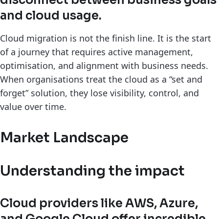
disconnect between business goals
and cloud usage.
Cloud migration is not the finish line. It is the start
of a journey that requires active management,
optimisation, and alignment with business needs.
When organisations treat the cloud as a “set and
forget” solution, they lose visibility, control, and
value over time.
Market Landscape
Understanding the impact
Cloud providers like AWS, Azure,