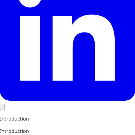
Introduction
Introduction