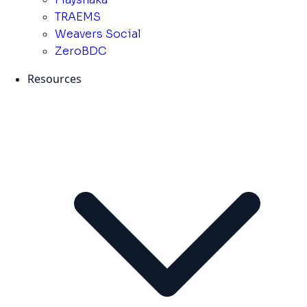
TRAEMS
Weavers Social
ZeroBDC
Resources