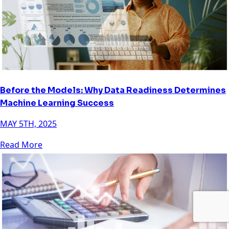
Before the Models: Why Data Readiness Determines
Machine Learning Success
MAY 5TH, 2025
Read More