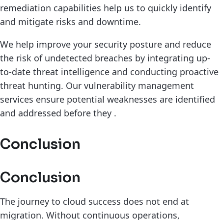
remediation capabilities help us to quickly identify
and mitigate risks and downtime.
We help improve your security posture and reduce
the risk of undetected breaches by integrating up-
to-date threat intelligence and conducting proactive
threat hunting. Our vulnerability management
services ensure potential weaknesses are identified
and addressed before they .
Conclusion
Conclusion
The journey to cloud success does not end at
migration. Without continuous operations,