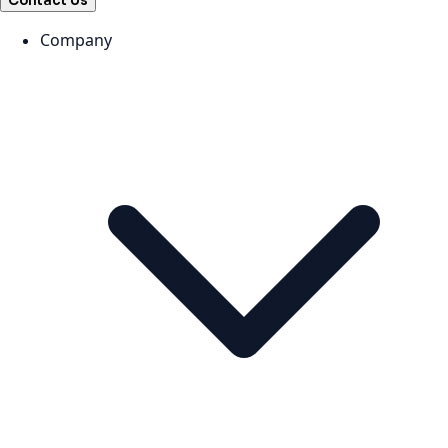
Contact Us
Company