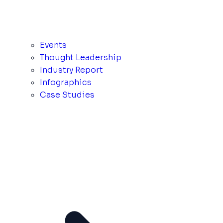
Events
Thought Leadership
Industry Report
Infographics
Case Studies