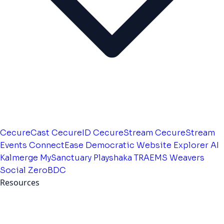
CecureCast
CecureID
CecureStream
CecureStream
Events
ConnectEase
Democratic Website
Explorer AI
Kalmerge
MySanctuary
Playshaka
TRAEMS
Weavers
Social
ZeroBDC
Resources