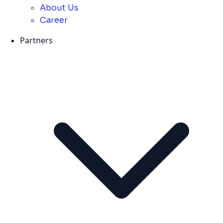
About Us
Career
Partners