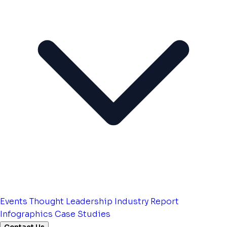
Events
Thought Leadership
Industry Report
Infographics
Case Studies