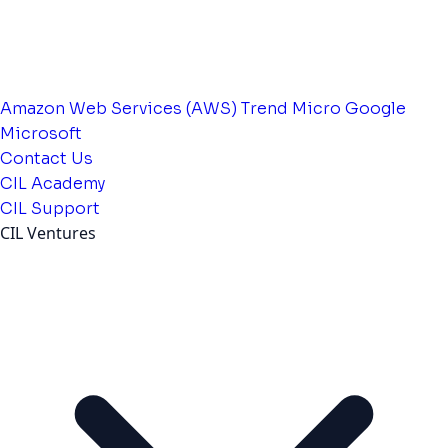
Amazon Web Services (AWS)
Trend Micro
Google
Microsoft
Contact Us
CIL Academy
CIL Support
CIL Ventures