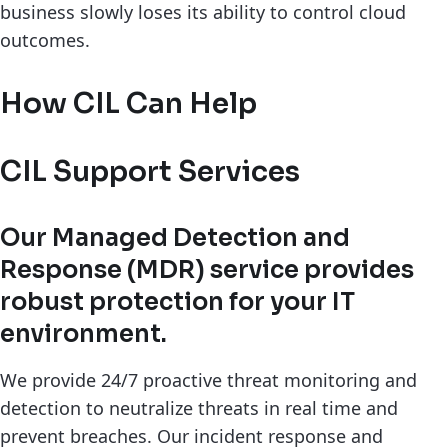
business slowly loses its ability to control cloud
outcomes.
How CIL Can Help
CIL Support Services
Our Managed Detection and
Response (MDR) service provides
robust protection for your IT
environment.
We provide 24/7 proactive threat monitoring and
detection to neutralize threats in real time and
prevent breaches. Our incident response and