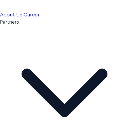
About Us
Career
Partners