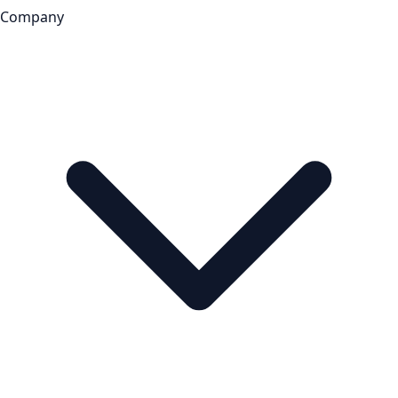
Company