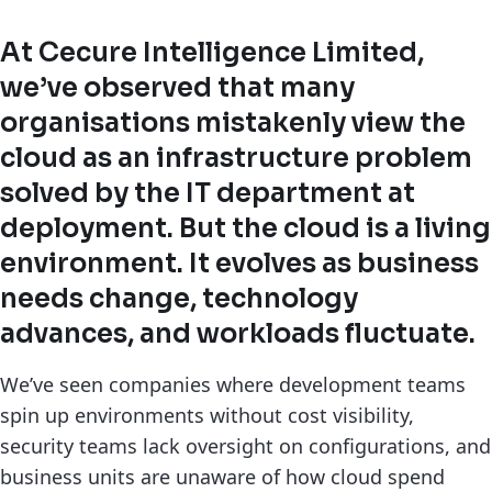
At Cecure Intelligence Limited,
we’ve observed that many
organisations mistakenly view the
cloud as an infrastructure problem
solved by the IT department at
deployment. But the cloud is a living
environment. It evolves as business
needs change, technology
advances, and workloads fluctuate.
We’ve seen companies where development teams
spin up environments without cost visibility,
security teams lack oversight on configurations, and
business units are unaware of how cloud spend