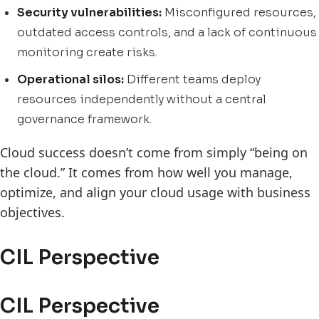
Security vulnerabilities:
Misconfigured resources,
outdated access controls, and a lack of continuous
monitoring create risks.
Operational silos:
Different teams deploy
resources independently without a central
governance framework.
Cloud success doesn’t come from simply “being on
the cloud.” It comes from how well you manage,
optimize, and align your cloud usage with business
objectives.
CIL Perspective
CIL Perspective