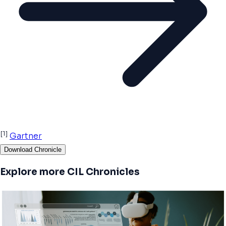
[1]
Gartner
Download Chronicle
Explore more CIL Chronicles