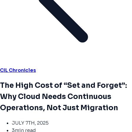
CIL Chronicles
The High Cost of “Set and Forget”:
Why Cloud Needs Continuous
Operations, Not Just Migration
JULY 7TH, 2025
3min read