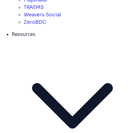
TRAEMS
Weavers Social
ZeroBDC
Resources