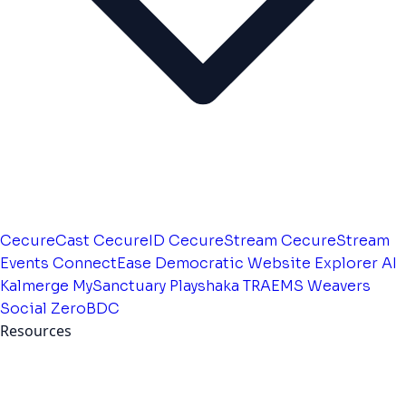
CecureCast
CecureID
CecureStream
CecureStream
Events
ConnectEase
Democratic Website
Explorer AI
Kalmerge
MySanctuary
Playshaka
TRAEMS
Weavers
Social
ZeroBDC
Resources