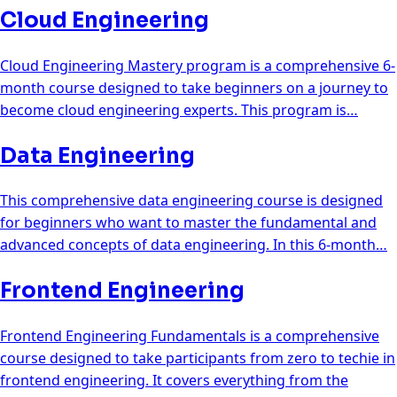
Cloud Engineering
Cloud Engineering Mastery program is a comprehensive 6-
month course designed to take beginners on a journey to
become cloud engineering experts. This program is…
Data Engineering
This comprehensive data engineering course is designed
for beginners who want to master the fundamental and
advanced concepts of data engineering. In this 6-month…
Frontend Engineering
Frontend Engineering Fundamentals is a comprehensive
course designed to take participants from zero to techie in
frontend engineering. It covers everything from the