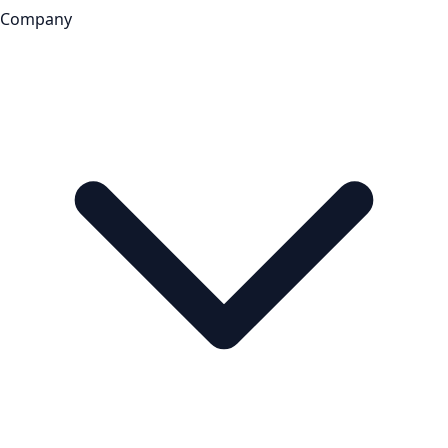
Company