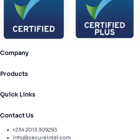
Company
Products
Quick Links
Contact Us
+234 2013 309293
info@cecureintel.com