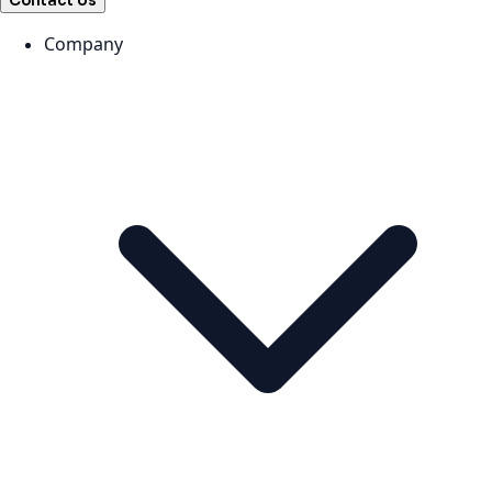
Contact Us
Company