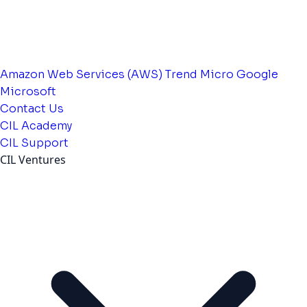
Amazon Web Services (AWS)
Trend Micro
Google
Microsoft
Contact Us
CIL Academy
CIL Support
CIL Ventures