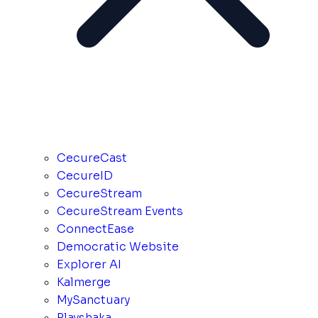
CecureCast
CecureID
CecureStream
CecureStream Events
ConnectEase
Democratic Website
Explorer AI
Kalmerge
MySanctuary
Playshaka