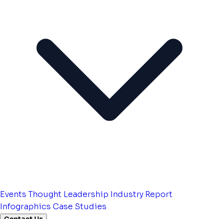
Events
Thought Leadership
Industry Report
Infographics
Case Studies