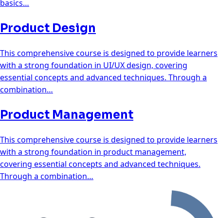
basics…
Product Design
This comprehensive course is designed to provide learners
with a strong foundation in UI/UX design, covering
essential concepts and advanced techniques. Through a
combination…
Product Management
This comprehensive course is designed to provide learners
with a strong foundation in product management,
covering essential concepts and advanced techniques.
Through a combination…