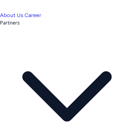
About Us
Career
Partners