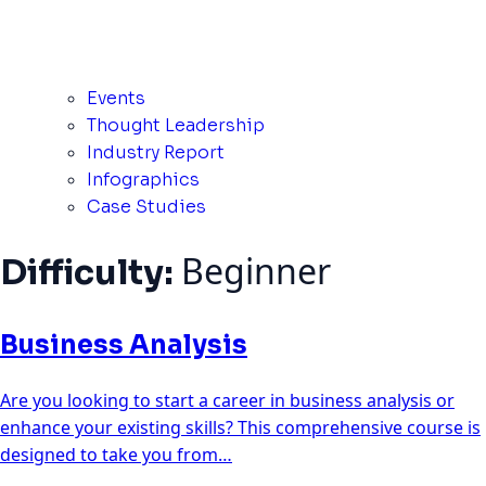
Events
Thought Leadership
Industry Report
Infographics
Case Studies
Beginner
Difficulty:
Business Analysis
Are you looking to start a career in business analysis or
enhance your existing skills? This comprehensive course is
designed to take you from…