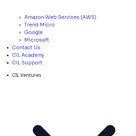
Amazon Web Services (AWS)
Trend Micro
Google
Microsoft
Contact Us
CIL Academy
CIL Support
CIL Ventures