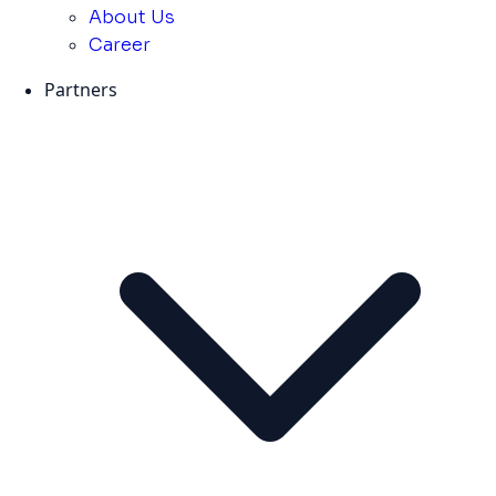
About Us
Career
Partners