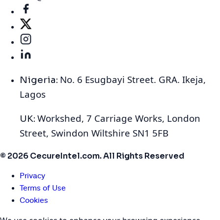
No. 6 Esugbayi Street. GRA. Ikeja,
Nigeria:
Lagos
Workshed, 7 Carriage Works, London
UK:
Street, Swindon Wiltshire SN1 5FB
© 2026 CecureIntel.com. All Rights Reserved
Privacy
Terms of Use
Cookies