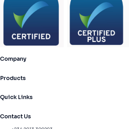
Company
Products
Quick Links
Contact Us