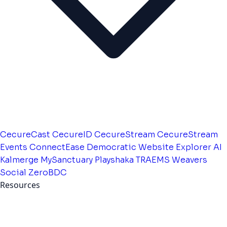
CecureCast
CecureID
CecureStream
CecureStream
Events
ConnectEase
Democratic Website
Explorer AI
Kalmerge
MySanctuary
Playshaka
TRAEMS
Weavers
Social
ZeroBDC
Resources