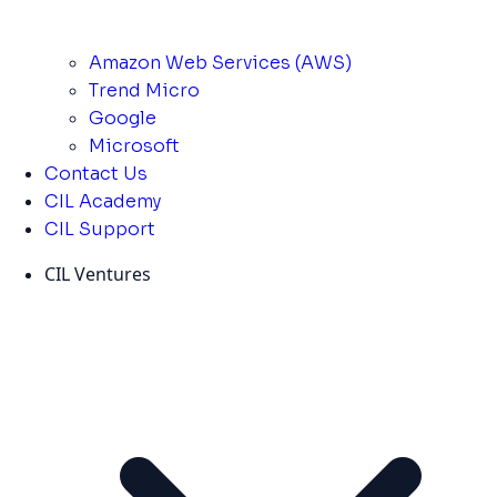
Amazon Web Services (AWS)
Trend Micro
Google
Microsoft
Contact Us
CIL Academy
CIL Support
CIL Ventures