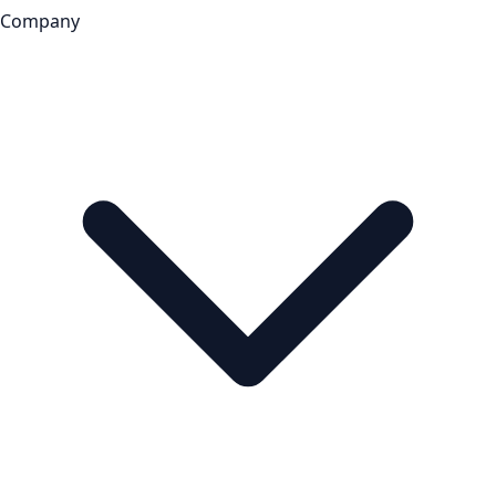
Company