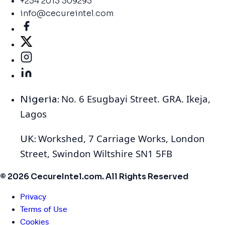
+234 2013 309293
info@cecureintel.com
No. 6 Esugbayi Street. GRA. Ikeja,
Nigeria:
Lagos
Workshed, 7 Carriage Works, London
UK:
Street, Swindon Wiltshire SN1 5FB
© 2026 CecureIntel.com. All Rights Reserved
Privacy
Terms of Use
Cookies