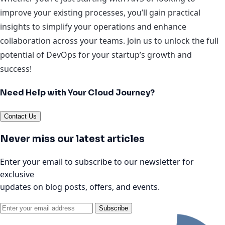
improve your existing processes, you’ll gain practical
insights to simplify your operations and enhance
collaboration across your teams. Join us to unlock the full
potential of DevOps for your startup’s growth and
success!
Need Help with Your Cloud Journey?
Contact Us
Never miss our latest articles
Enter your email to subscribe to our newsletter for
exclusive
updates on blog posts, offers, and events.
Subscribe