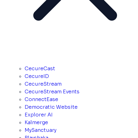
CecureCast
CecureID
CecureStream
CecureStream Events
ConnectEase
Democratic Website
Explorer AI
Kalmerge
MySanctuary
Playshaka