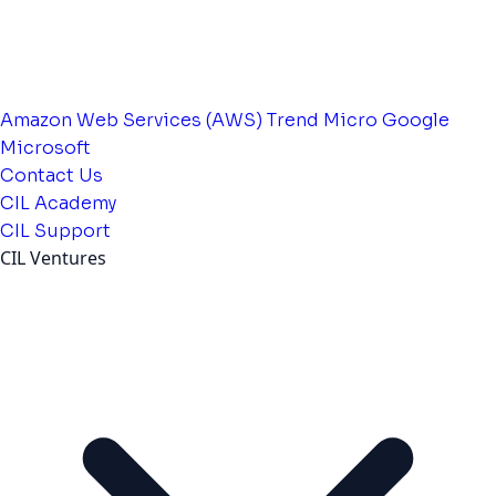
Amazon Web Services (AWS)
Trend Micro
Google
Microsoft
Contact Us
CIL Academy
CIL Support
CIL Ventures