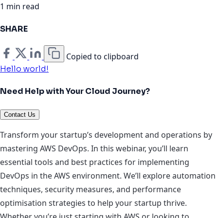
1 min read
SHARE
Copied to clipboard
Hello world!
Need Help with Your Cloud Journey?
Contact Us
Transform your startup’s development and operations by
mastering AWS DevOps. In this webinar, you’ll learn
essential tools and best practices for implementing
DevOps in the AWS environment. We’ll explore automation
techniques, security measures, and performance
optimisation strategies to help your startup thrive.
Whether you’re just starting with AWS or looking to