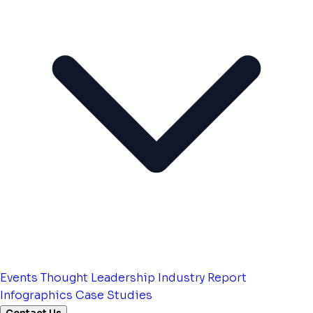
Events
Thought Leadership
Industry Report
Infographics
Case Studies