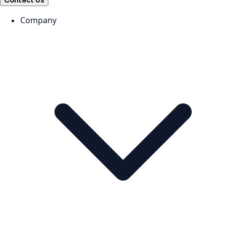
Contact Us
Company