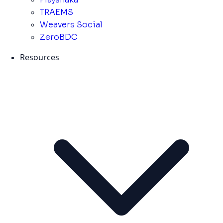
TRAEMS
Weavers Social
ZeroBDC
Resources