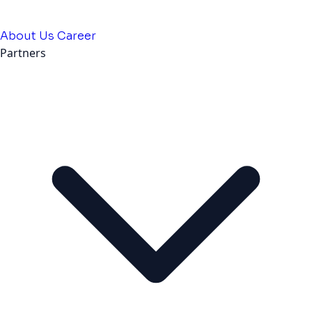
About Us
Career
Partners