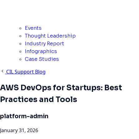
Events
Thought Leadership
Industry Report
Infographics
Case Studies
CIL Support Blog
AWS DevOps for Startups: Best
Practices and Tools
platform-admin
January 31, 2026