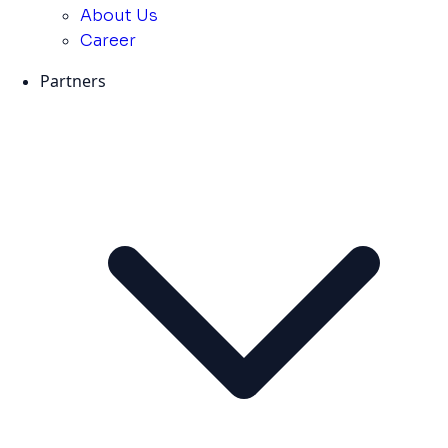
About Us
Career
Partners