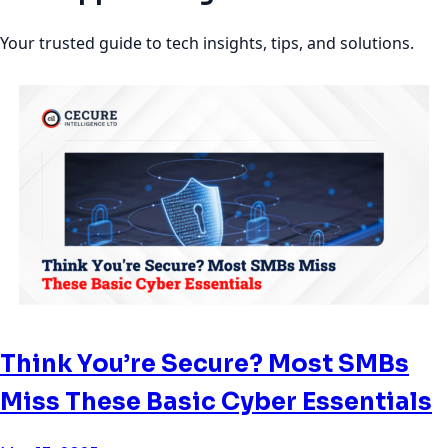
Your trusted guide to tech insights, tips, and solutions.
Think You’re Secure? Most SMBs
Miss These Basic Cyber Essentials