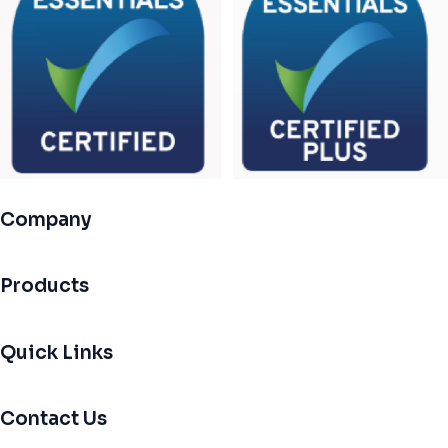
Company
Products
Quick Links
Contact Us