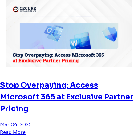
Stop Overpaying: Access
Microsoft 365 at Exclusive Partner
Pricing
Mar 04, 2025
Read More