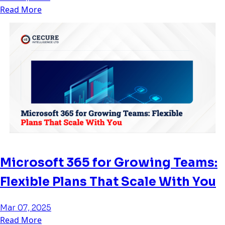
Read More
Microsoft 365 for Growing Teams:
Flexible Plans That Scale With You
Mar 07, 2025
Read More