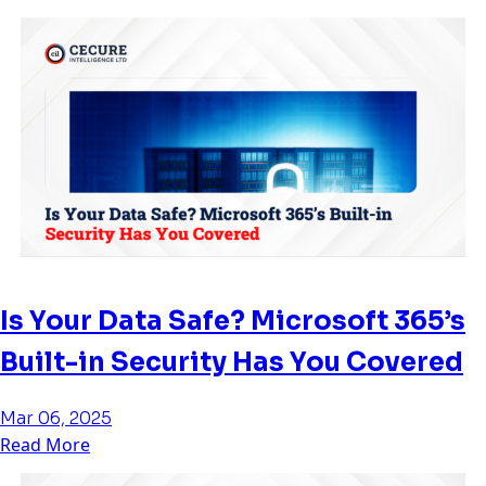
Is Your Data Safe? Microsoft 365’s
Built-in Security Has You Covered
Mar 06, 2025
Read More