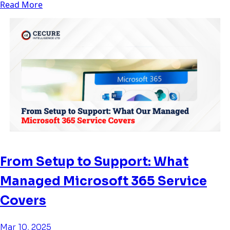
Read More
From Setup to Support: What
Managed Microsoft 365 Service
Covers
Mar 10, 2025