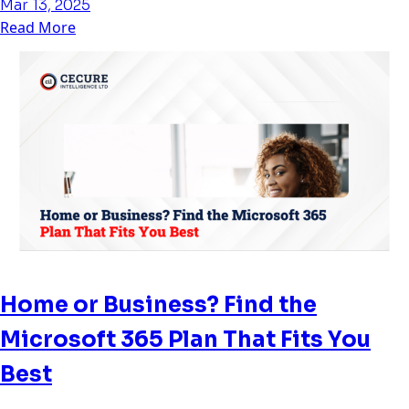
Mar 13, 2025
Read More
Home or Business? Find the
Microsoft 365 Plan That Fits You
Best