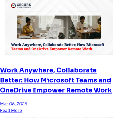
Work Anywhere, Collaborate
Better: How Microsoft Teams and
OneDrive Empower Remote Work
Mar 05, 2025
Read More