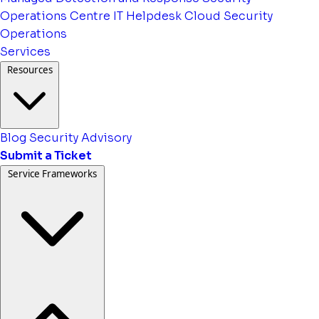
Operations Centre
IT Helpdesk
Cloud Security
Operations
Services
Resources
Blog
Security Advisory
Submit a Ticket
Service Frameworks