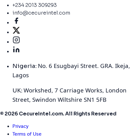
+234 2013 309293
info@cecureintel.com
No. 6 Esugbayi Street. GRA. Ikeja,
Nigeria:
Lagos
Workshed, 7 Carriage Works, London
UK:
Street, Swindon Wiltshire SN1 5FB
© 2026 CecureIntel.com. All Rights Reserved
Privacy
Terms of Use