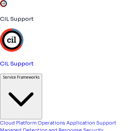
CIL Support
CIL Support
Service Frameworks
Cloud Platform Operations
Application Support
Managed Detection and Response
Security