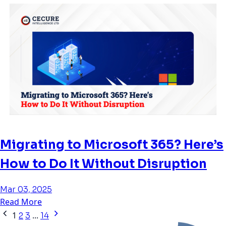
Migrating to Microsoft 365? Here’s
How to Do It Without Disruption
Mar 03, 2025
Read More
1
...
2
3
14