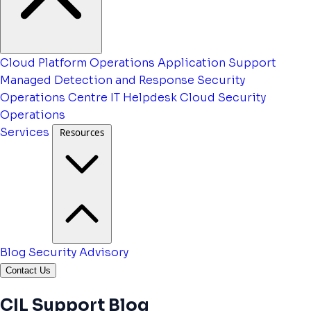
Cloud Platform Operations
Application Support
Managed Detection and Response
Security
Operations Centre
IT Helpdesk
Cloud Security
Operations
Services
Resources
Blog
Security Advisory
Contact Us
CIL Support Blog