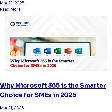
Mar 12, 2025
Read More
Why Microsoft 365 is the Smarter
Choice for SMEs in 2025
Mar 11, 2025