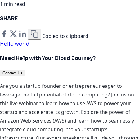
1 min read
SHARE
Copied to clipboard
Hello world!
Need Help with Your Cloud Journey?
Contact Us
Are you a startup founder or entrepreneur eager to
leverage the full potential of cloud computing? Join us on
this live webinar to learn how to use AWS to power your
startup and accelerate its growth. Explore the power of
Amazon Web Services (AWS) and learn how to seamlessly
integrate cloud computing into your startup’s
infrastructure. Our expert speakers will guide you through