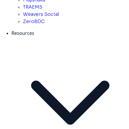
TRAEMS
Weavers Social
ZeroBDC
Resources