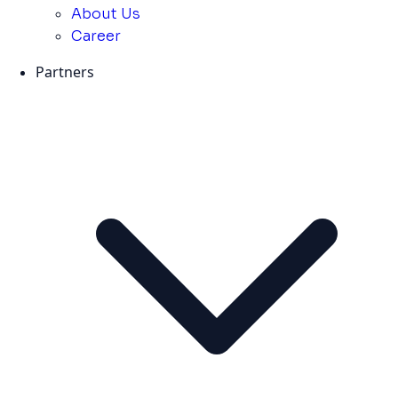
About Us
Career
Partners