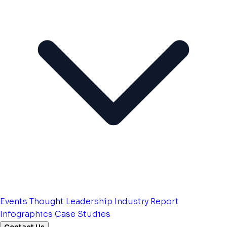
Events
Thought Leadership
Industry Report
Infographics
Case Studies