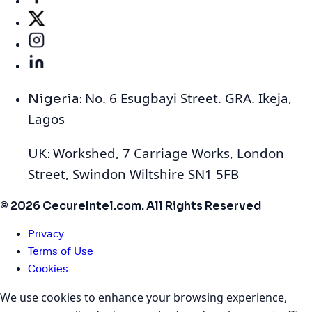
No. 6 Esugbayi Street. GRA. Ikeja,
Nigeria:
Lagos
Workshed, 7 Carriage Works, London
UK:
Street, Swindon Wiltshire SN1 5FB
© 2026 CecureIntel.com. All Rights Reserved
Privacy
Terms of Use
Cookies
We use cookies to enhance your browsing experience,