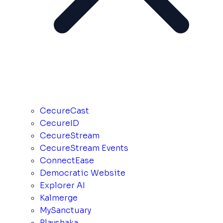
CecureCast
CecureID
CecureStream
CecureStream Events
ConnectEase
Democratic Website
Explorer AI
Kalmerge
MySanctuary
Playshaka