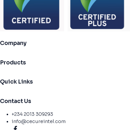
Company
Products
Quick Links
Contact Us
+234 2013 309293
info@cecureintel.com