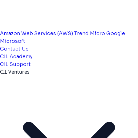
Amazon Web Services (AWS)
Trend Micro
Google
Microsoft
Contact Us
CIL Academy
CIL Support
CIL Ventures