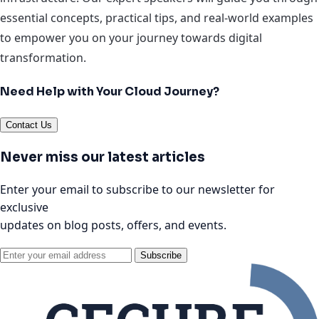
essential concepts, practical tips, and real-world examples
to empower you on your journey towards digital
transformation.
Need Help with Your Cloud Journey?
Contact Us
Never miss our latest articles
Enter your email to subscribe to our newsletter for
exclusive
updates on blog posts, offers, and events.
Subscribe