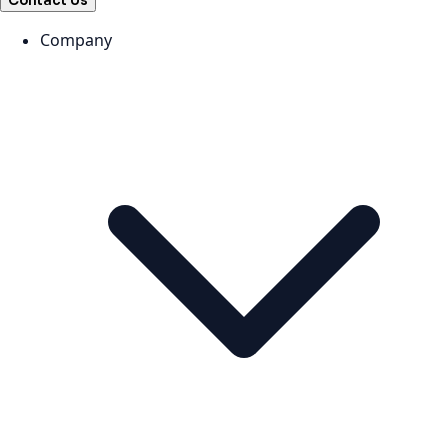
Contact Us
Company