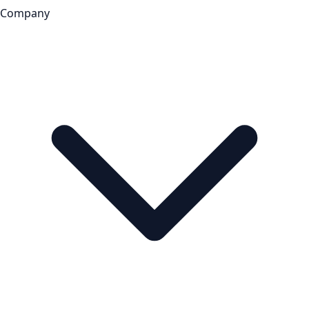
Company