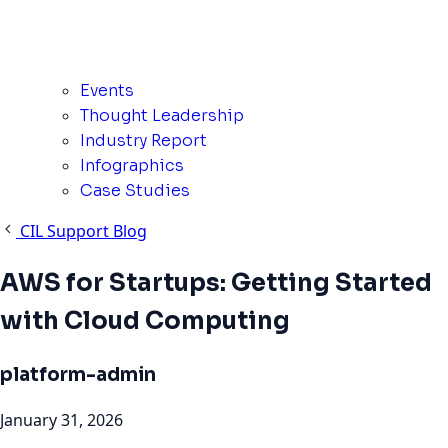
Events
Thought Leadership
Industry Report
Infographics
Case Studies
CIL Support Blog
AWS for Startups: Getting Started
with Cloud Computing
platform-admin
January 31, 2026