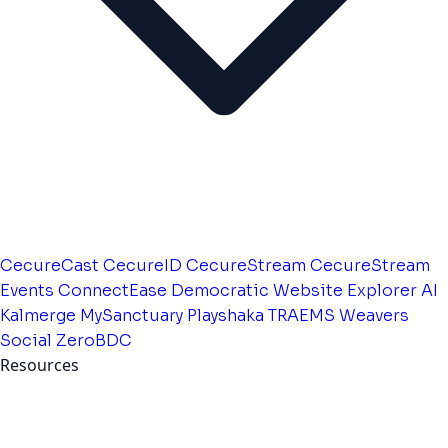
CecureCast
CecureID
CecureStream
CecureStream
Events
ConnectEase
Democratic Website
Explorer AI
Kalmerge
MySanctuary
Playshaka
TRAEMS
Weavers
Social
ZeroBDC
Resources