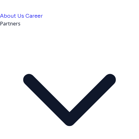
About Us
Career
Partners