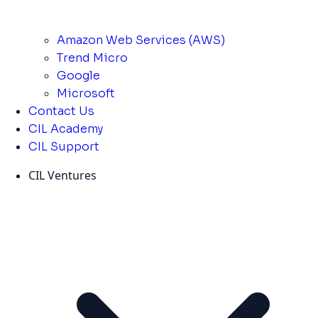
Amazon Web Services (AWS)
Trend Micro
Google
Microsoft
Contact Us
CIL Academy
CIL Support
CIL Ventures